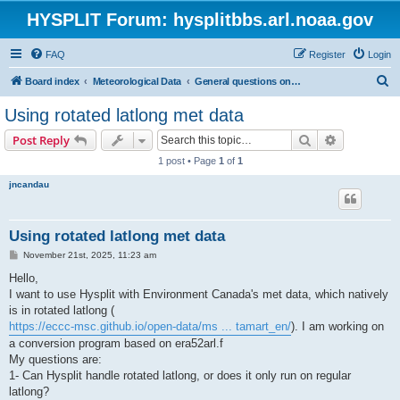
HYSPLIT Forum: hysplitbbs.arl.noaa.gov
FAQ
Register
Login
S
Board index
Meteorological Data
General questions on meteorological data needed for HYSPLIT
e
Using rotated latlong met data
a
Search
Advanced s
Post Reply
r
1 post • Page
1
of
1
c
jncandau
h
Using rotated latlong met data
P
November 21st, 2025, 11:23 am
o
s
Hello,
t
I want to use Hysplit with Environment Canada's met data, which natively
is in rotated latlong (
https://eccc-msc.github.io/open-data/ms ... tamart_en/
). I am working on
a conversion program based on era52arl.f
My questions are:
1- Can Hysplit handle rotated latlong, or does it only run on regular
latlong?