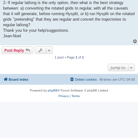
2- If regular latlong is the only option, then what is the best strategy
between: a) converting the rotated grids to regular, with all the caveats
that it will generate, before running Hysplit, or b) run Hysplit on the rotated
grids "pretending" that they are regular and convert the trajectories to
regular latlong?
Thank you for your help/suggestions.
Jean-Noel
Post Reply
1 post • Page
1
of
1
Jump to
Board index
Delete cookies
All times are
UTC-04:00
Powered by
phpBB
® Forum Software © phpBB Limited
Privacy
|
Terms