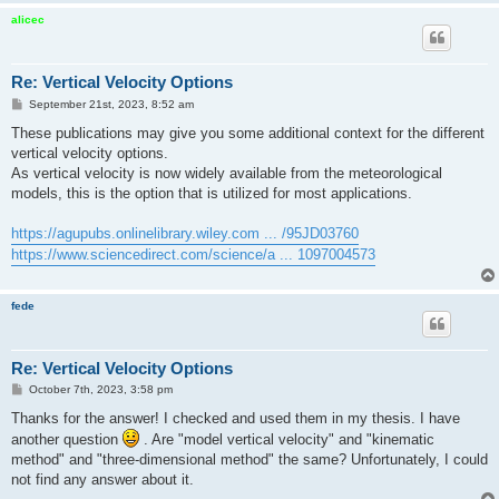
alicec
Re: Vertical Velocity Options
P
September 21st, 2023, 8:52 am
o
s
These publications may give you some additional context for the different
t
vertical velocity options.
As vertical velocity is now widely available from the meteorological
models, this is the option that is utilized for most applications.
https://agupubs.onlinelibrary.wiley.com ... /95JD03760
https://www.sciencedirect.com/science/a ... 1097004573
fede
Re: Vertical Velocity Options
P
October 7th, 2023, 3:58 pm
o
s
Thanks for the answer! I checked and used them in my thesis. I have
t
another question
. Are "model vertical velocity" and "kinematic
method" and "three-dimensional method" the same? Unfortunately, I could
not find any answer about it.