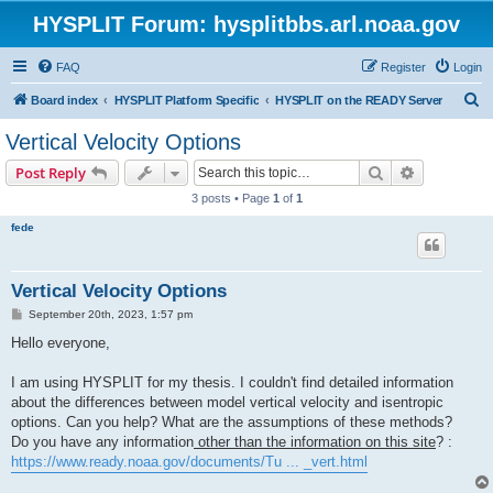
HYSPLIT Forum: hysplitbbs.arl.noaa.gov
FAQ
Register
Login
S
Board index
HYSPLIT Platform Specific
HYSPLIT on the READY Server
e
Vertical Velocity Options
a
Search
Advanced s
Post Reply
r
3 posts • Page
1
of
1
c
fede
h
Vertical Velocity Options
P
September 20th, 2023, 1:57 pm
o
s
Hello everyone,
t
I am using HYSPLIT for my thesis. I couldn't find detailed information
about the differences between model vertical velocity and isentropic
options. Can you help? What are the assumptions of these methods?
Do you have any information
other than the information on this site
? :
https://www.ready.noaa.gov/documents/Tu ... _vert.html