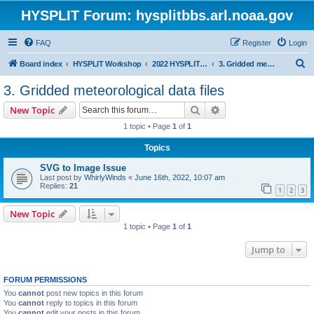
HYSPLIT Forum: hysplitbbs.arl.noaa.gov
FAQ
Register
Login
S
Board index
HYSPLIT Workshop
2022 HYSPLIT Workshop Questions
3. Gridded meteorological data files
e
3. Gridded meteorological data files
a
Search
Advanced search
New Topic
r
1 topic • Page
1
of
1
c
Topics
h
SVG to Image Issue
Last post by
WhirlyWinds
«
June 16th, 2022, 10:07 am
Replies:
21
1
2
3
New Topic
1 topic • Page
1
of
1
Jump to
FORUM PERMISSIONS
You
cannot
post new topics in this forum
You
cannot
reply to topics in this forum
You
cannot
edit your posts in this forum