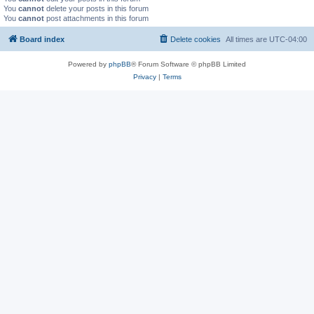
You
cannot
delete your posts in this forum
You
cannot
post attachments in this forum
Board index
Delete cookies
All times are
UTC-04:00
Powered by
phpBB
® Forum Software © phpBB Limited
Privacy
|
Terms