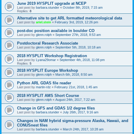
June 2019 HYSPLIT upgrade at NCEP
Last post by
barbara.stunder
«
October 8th, 2019, 7:15 am
Replies:
8
Alternative site to get ARL formatted meteorological data
Last post by
ariel.stein
«
February 3rd, 2019, 12:26 pm
post-doc position available in boulder CO
Last post by
glenn.rolph
«
September 27th, 2018, 8:53 am
Postdoctoral Research Associate
Last post by
glenn.rolph
«
September 5th, 2018, 10:18 am
2018 HYSPLIT Workshop Registration
Last post by
Lyana29omar
«
September 4th, 2018, 11:08 pm
Replies:
5
2018 HYSPLIT Europe Workshop
Last post by
glenn.rolph
«
March 6th, 2018, 8:50 am
Python ARL GDAS file reader
Last post by
martin-rdz
«
February 21st, 2018, 1:45 am
2018 HYSPLIT AMS Short Course
Last post by
glenn.rolph
«
August 24th, 2017, 7:22 am
Change in GFS and GDAS 1/2 degree files
Last post by
barbara.stunder
«
July 26th, 2017, 9:16 am
Changes in NAM hybrid sigma-pressure Alaska, Hawaii, and
CONUSnest files
Last post by
barbara.stunder
«
March 24th, 2017, 10:28 am