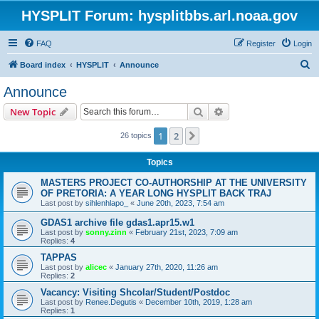
HYSPLIT Forum: hysplitbbs.arl.noaa.gov
FAQ
Register
Login
S
Board index
HYSPLIT
Announce
e
Announce
a
Search
Advanced search
New Topic
r
c
1
2
Next
26 topics
h
Topics
MASTERS PROJECT CO-AUTHORSHIP AT THE UNIVERSITY
OF PRETORIA: A YEAR LONG HYSPLIT BACK TRAJ
Last post by
sihlenhlapo_
«
June 20th, 2023, 7:54 am
GDAS1 archive file gdas1.apr15.w1
Last post by
sonny.zinn
«
February 21st, 2023, 7:09 am
Replies:
4
TAPPAS
Last post by
alicec
«
January 27th, 2020, 11:26 am
Replies:
2
Vacancy: Visiting Shcolar/Student/Postdoc
Last post by
Renee.Degutis
«
December 10th, 2019, 1:28 am
Replies:
1