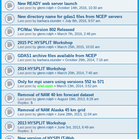
New READY web server launch
Last post by
glenn.rolph
«
October 14th, 2016, 10:30 am
New directory name for gdas1 files from NCEP servers
Last post by
barbara.stunder
«
July 8th, 2016, 9:57 am
PC/Mac Version 802 Released
Last post by
glenn.rolph
«
March 7th, 2016, 2:48 pm
2015 PC HYSPLIT Workshop
Last post by
glenn.rolph
«
March 25th, 2015, 10:02 am
GDAS1 archive files available from NCEP
Last post by
barbara.stunder
«
October 29th, 2014, 7:16 am
2014 HYSPLIT Workshop
Last post by
glenn.rolph
«
March 20th, 2014, 7:40 am
Only for mpi users using versions 552 to 571
Last post by
ariel.stein
«
March 13th, 2014, 3:52 pm
Removal of NAM 40 km forecast dataset
Last post by
glenn.rolph
«
August 19th, 2013, 8:28 am
Replies:
5
Removal of NAM Alaska 45 km grid
Last post by
glenn.rolph
«
June 28th, 2013, 11:04 am
2013 HYSPLIT Workshop
Last post by
glenn.rolph
«
June 3rd, 2013, 6:49 am
Replies:
1
New version of HYSPLIT-Web