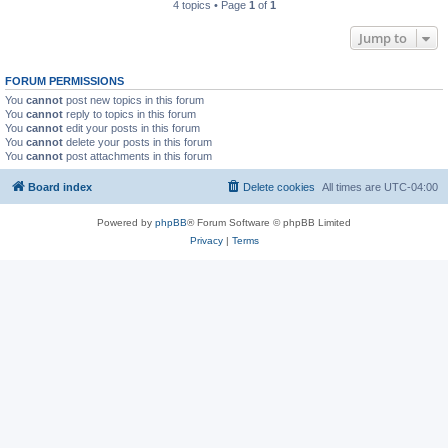
4 topics • Page
1
of
1
Jump to
FORUM PERMISSIONS
You
cannot
post new topics in this forum
You
cannot
reply to topics in this forum
You
cannot
edit your posts in this forum
You
cannot
delete your posts in this forum
You
cannot
post attachments in this forum
Board index
Delete cookies
All times are
UTC-04:00
Powered by
phpBB
® Forum Software © phpBB Limited
Privacy
|
Terms