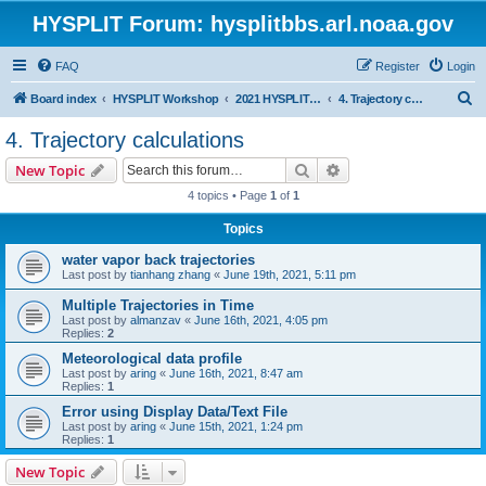
HYSPLIT Forum: hysplitbbs.arl.noaa.gov
FAQ
Register
Login
S
Board index
HYSPLIT Workshop
2021 HYSPLIT Workshop Questions
4. Trajectory calculations
e
4. Trajectory calculations
a
Search
Advanced search
New Topic
r
4 topics • Page
1
of
1
c
Topics
h
water vapor back trajectories
Last post by
tianhang zhang
«
June 19th, 2021, 5:11 pm
Multiple Trajectories in Time
Last post by
almanzav
«
June 16th, 2021, 4:05 pm
Replies:
2
Meteorological data profile
Last post by
aring
«
June 16th, 2021, 8:47 am
Replies:
1
Error using Display Data/Text File
Last post by
aring
«
June 15th, 2021, 1:24 pm
Replies:
1
New Topic