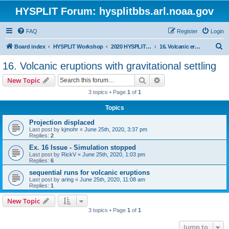
HYSPLIT Forum: hysplitbbs.arl.noaa.gov
FAQ
Register
Login
S
Board index
HYSPLIT Workshop
2020 HYSPLIT Workshop Questions
16. Volcanic eruptions with gravitational settling
e
16. Volcanic eruptions with gravitational settling
a
Search
Advanced search
New Topic
r
3 topics • Page
1
of
1
c
Topics
h
Projection displaced
Last post by
kjmohr
«
June 25th, 2020, 3:37 pm
Replies:
2
Ex. 16 Issue - Simulation stopped
Last post by
RickV
«
June 25th, 2020, 1:03 pm
Replies:
6
sequential runs for volcanic eruptions
Last post by
aring
«
June 25th, 2020, 11:08 am
Replies:
1
New Topic
3 topics • Page
1
of
1
Jump to