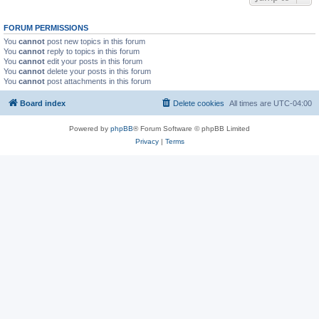
FORUM PERMISSIONS
You
cannot
post new topics in this forum
You
cannot
reply to topics in this forum
You
cannot
edit your posts in this forum
You
cannot
delete your posts in this forum
You
cannot
post attachments in this forum
Board index
Delete cookies
All times are
UTC-04:00
Powered by
phpBB
® Forum Software © phpBB Limited
Privacy
|
Terms