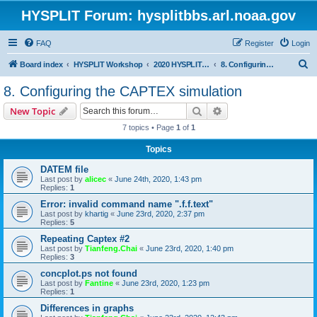
HYSPLIT Forum: hysplitbbs.arl.noaa.gov
FAQ
Register
Login
S
Board index
HYSPLIT Workshop
2020 HYSPLIT Workshop Questions
8. Configuring the CAPTEX simulation
e
8. Configuring the CAPTEX simulation
a
Search
Advanced search
New Topic
r
7 topics • Page
1
of
1
c
Topics
h
DATEM file
Last post by
alicec
«
June 24th, 2020, 1:43 pm
Replies:
1
Error: invalid command name ".f.f.text"
Last post by
khartig
«
June 23rd, 2020, 2:37 pm
Replies:
5
Repeating Captex #2
Last post by
Tianfeng.Chai
«
June 23rd, 2020, 1:40 pm
Replies:
3
concplot.ps not found
Last post by
Fantine
«
June 23rd, 2020, 1:23 pm
Replies:
1
Differences in graphs