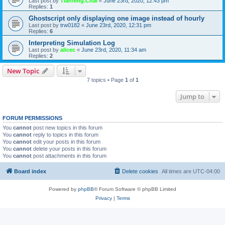
Last post by
Tianfeng.Chai
«
June 23rd, 2020, 12:43 pm
Replies:
1
Ghostscript only displaying one image instead of hourly
Last post by
trw0182
«
June 23rd, 2020, 12:31 pm
Replies:
6
Interpreting Simulation Log
Last post by
alicec
«
June 23rd, 2020, 11:34 am
Replies:
2
New Topic
7 topics • Page
1
of
1
Jump to
FORUM PERMISSIONS
You
cannot
post new topics in this forum
You
cannot
reply to topics in this forum
You
cannot
edit your posts in this forum
You
cannot
delete your posts in this forum
You
cannot
post attachments in this forum
Board index
Delete cookies
All times are
UTC-04:00
Powered by
phpBB
® Forum Software © phpBB Limited
Privacy
|
Terms