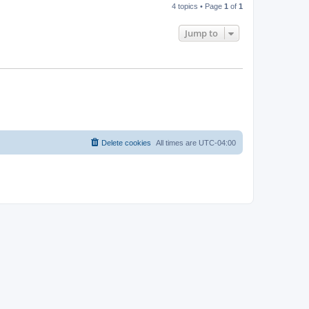
4 topics • Page
1
of
1
Jump to
Delete cookies
All times are
UTC-04:00