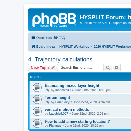
HYSPLIT Forum: hy
A Forum for HYSPLIT Dispersion Mo
Quick links
FAQ
Board index
HYSPLIT Workshop
2020 HYSPLIT Worksho
4. Trajectory calculations
Search
Advanc
New Topic
TOPICS
Estimating mixed layer height
by
mahmed41
»
June 28th, 2020, 6:16 pm
Terrain height
by
Paul Saey
»
June 22nd, 2020, 4:34 pm
vertical motion methods
by
kaushistk007
»
June 22nd, 2020, 2:09 pm
How to add a new starting location?
by
Platypus
»
June 22nd, 2020, 10:26 am