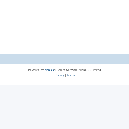
Powered by
phpBB
® Forum Software © phpBB Limited
Privacy
|
Terms