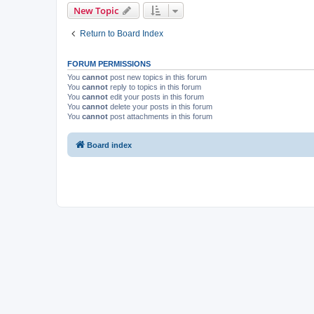
New Topic
Return to Board Index
FORUM PERMISSIONS
You
cannot
post new topics in this forum
You
cannot
reply to topics in this forum
You
cannot
edit your posts in this forum
You
cannot
delete your posts in this forum
You
cannot
post attachments in this forum
Board index