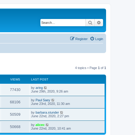
Search
Advanced search
Register
Login
4 topics • Page
1
of
1
VIEWS
LAST POST
by
aring
77430
June 29th, 2020, 9:26 am
by
Paul Saey
68106
June 23rd, 2020, 11:30 am
by
barbara.stunder
50509
June 22nd, 2020, 2:27 pm
by
alicec
50668
June 22nd, 2020, 10:41 am