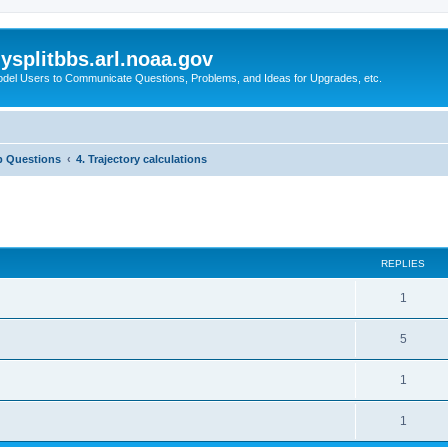
splitbbs.arl.noaa.gov
del Users to Communicate Questions, Problems, and Ideas for Upgrades, etc.
p Questions
4. Trajectory calculations
ed search
REPLIES
1
5
1
1