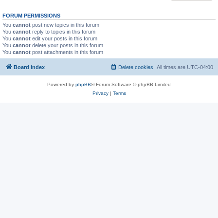
FORUM PERMISSIONS
You
cannot
post new topics in this forum
You
cannot
reply to topics in this forum
You
cannot
edit your posts in this forum
You
cannot
delete your posts in this forum
You
cannot
post attachments in this forum
Board index
Delete cookies
All times are
UTC-04:00
Powered by
phpBB
® Forum Software © phpBB Limited
Privacy
|
Terms