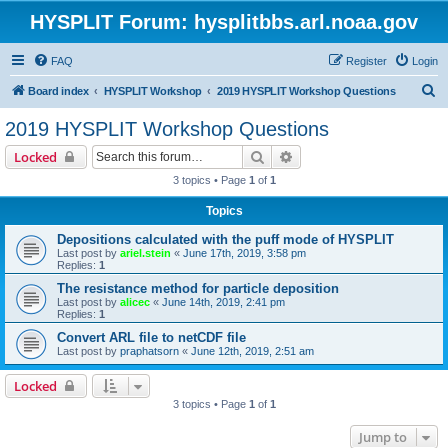
HYSPLIT Forum: hysplitbbs.arl.noaa.gov
FAQ
Register
Login
S
Board index
HYSPLIT Workshop
2019 HYSPLIT Workshop Questions
e
2019 HYSPLIT Workshop Questions
a
Search
Advanced search
Locked
r
3 topics • Page
1
of
1
c
Topics
h
Depositions calculated with the puff mode of HYSPLIT
Last post by
ariel.stein
«
June 17th, 2019, 3:58 pm
Replies:
1
The resistance method for particle deposition
Last post by
alicec
«
June 14th, 2019, 2:41 pm
Replies:
1
Convert ARL file to netCDF file
Last post by
praphatsorn
«
June 12th, 2019, 2:51 am
Locked
3 topics • Page
1
of
1
Jump to