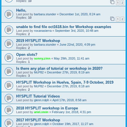
Replies:
10
1
2
Hello,
Last post by
barbara.stunder
«
December 1st, 2020, 8:24 am
Replies:
10
1
2
unable to find file oct1618.bin for Workshop examples
Last post by
roxanasierra
«
September 3rd, 2020, 10:48 am
Replies:
2
2019 HYSPLIT Workshop
Last post by
barbara.stunder
«
June 22nd, 2020, 4:09 pm
Replies:
2
Open slots?
Last post by
sonny.zinn
«
May 29th, 2020, 11:41 am
Replies:
1
Is there any plan of tutorial or workshop in 2020?
Last post by
McP82
«
December 27th, 2019, 8:19 am
Replies:
3
HYSPLIT Workshop in Huelva, Spain, 7-9 October, 2019
Last post by
McP82
«
December 27th, 2019, 8:18 am
Replies:
2
HYSPLIT Tutorial Videos
Last post by
glenn.rolph
«
April 17th, 2018, 8:58 am
2018 HYSPLIT workshop in Europe
Last post by
ariel.stein
«
February 1st, 2018, 4:31 pm
2017 HYSPLIT Workshop
Last post by
glenn.rolph
«
October 19th, 2017, 11:27 am