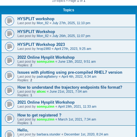
19 topics • Page
1
of
1
Topics
HYSPLIT workshop
Last post by
Mon_82
«
July 27th, 2025, 11:10 pm
HYSPLIT Workshop
Last post by
Mon_82
«
July 26th, 2025, 11:07 pm
HYSPLIT Workshop 2023
Last post by
hrop1980
«
April 27th, 2023, 9:25 am
2022 Online Hysplit Workshop
Last post by
sonny.zinn
«
June 13th, 2022, 9:51 am
Replies:
2
Issues with plotting using pre-compiled RHEL7 version
Last post by
padraigflattery
«
April 4th, 2022, 6:34 am
Replies:
2
How to understand the trajectory endpoints file format?
Last post by
alicec
«
June 21st, 2021, 7:04 am
Replies:
1
2021 Online Hysplit Workshop
Last post by
sonny.zinn
«
April 19th, 2021, 11:33 am
How to get registered ?
Last post by
sonny.zinn
«
March 1st, 2021, 7:34 am
Replies:
1
Hello,
Last post by
barbara.stunder
«
December 1st, 2020, 8:24 am