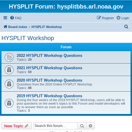
HYSPLIT Forum: hysplitbbs.arl.noaa.gov
FAQ
Register
Login
S
Board index
HYSPLIT Workshop
e
HYSPLIT Workshop
a
Forum
r
c
2022 HYSPLIT Workshop Questions
Topics:
29
h
2021 HYSPLIT Workshop Questions
Topics:
59
2020 HYSPLIT Workshop Questions
Questions from the 2020 Online HYSPLIT Workshop.
Topics:
88
2019 HYSPLIT Workshop Questions
During the four weeks of the 2019 HYSPLIT Workshop, users will be able to
post questions on the week's topics to this Forum and model developers will
try to answer them as soon as possible.
Topics:
3
Search
Advanced search
New Topic