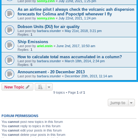
Last post by
sonny.zinn
«
July 22nd, 2021, 1:25 pm
As an airline pilot I always check the volcanic ash dispersion
forecasts for Colima and Popoctptl whenever I fly
Last post by
sonny.zinn
«
July 22nd, 2021, 1:24 pm
Dobson Units (DU) for air quality
Last post by
barbara.stunder
«
May 21st, 2018, 3:21 pm
Replies:
1
Ship Emissions
Last post by
ariel.stein
«
June 2nd, 2017, 10:50 am
Replies:
1
How to calculate total mass accumulated in a column?
Last post by
barbara.stunder
«
March 18th, 2014, 2:34 pm
Replies:
5
Announcement - 20 December 2013
Last post by
barbara.stunder
«
December 20th, 2013, 11:14 am
New Topic
9 topics • Page
1
of
1
Jump to
FORUM PERMISSIONS
You
cannot
post new topics in this forum
You
cannot
reply to topics in this forum
You
cannot
edit your posts in this forum
You
cannot
delete your posts in this forum