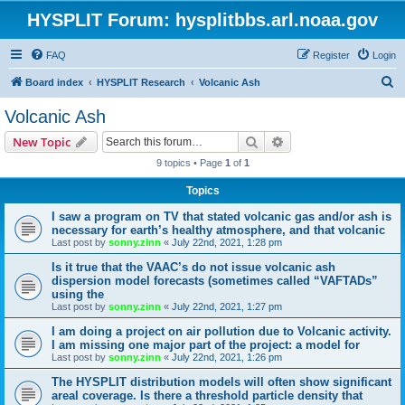
HYSPLIT Forum: hysplitbbs.arl.noaa.gov
FAQ
Register
Login
S
Board index
HYSPLIT Research
Volcanic Ash
e
Volcanic Ash
a
Search
Advanced search
New Topic
r
9 topics • Page
1
of
1
c
Topics
h
I saw a program on TV that stated volcanic gas and/or ash is
necessary for earth’s healthy atmosphere, and that volcanic
Last post by
sonny.zinn
«
July 22nd, 2021, 1:28 pm
Is it true that the VAAC’s do not issue volcanic ash
dispersion model forecasts (sometimes called “VAFTADs”
using the
Last post by
sonny.zinn
«
July 22nd, 2021, 1:27 pm
I am doing a project on air pollution due to Volcanic activity.
I am missing one major part of the project: a model for
Last post by
sonny.zinn
«
July 22nd, 2021, 1:26 pm
The HYSPLIT distribution models will often show significant
areal coverage. Is there a threshold particle density that