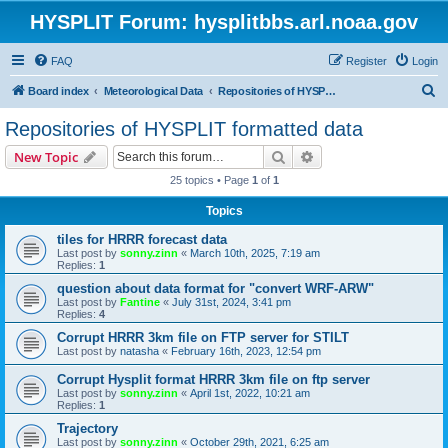
HYSPLIT Forum: hysplitbbs.arl.noaa.gov
FAQ
Register
Login
S
Board index
Meteorological Data
Repositories of HYSPLIT formatted data
e
Repositories of HYSPLIT formatted data
a
Search
Advanced search
New Topic
r
25 topics • Page
1
of
1
c
Topics
h
tiles for HRRR forecast data
Last post by
sonny.zinn
«
March 10th, 2025, 7:19 am
Replies:
1
question about data format for "convert WRF-ARW"
Last post by
Fantine
«
July 31st, 2024, 3:41 pm
Replies:
4
Corrupt HRRR 3km file on FTP server for STILT
Last post by
natasha
«
February 16th, 2023, 12:54 pm
Corrupt Hysplit format HRRR 3km file on ftp server
Last post by
sonny.zinn
«
April 1st, 2022, 10:21 am
Replies:
1
Trajectory
Last post by
sonny.zinn
«
October 29th, 2021, 6:25 am