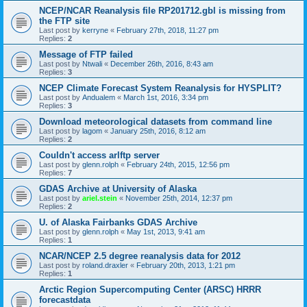
NCEP/NCAR Reanalysis file RP201712.gbl is missing from
the FTP site
Last post by
kerryne
«
February 27th, 2018, 11:27 pm
Replies:
2
Message of FTP failed
Last post by
Ntwali
«
December 26th, 2016, 8:43 am
Replies:
3
NCEP Climate Forecast System Reanalysis for HYSPLIT?
Last post by
Andualem
«
March 1st, 2016, 3:34 pm
Replies:
3
Download meteorological datasets from command line
Last post by
lagom
«
January 25th, 2016, 8:12 am
Replies:
2
Couldn't access arlftp server
Last post by
glenn.rolph
«
February 24th, 2015, 12:56 pm
Replies:
7
GDAS Archive at University of Alaska
Last post by
ariel.stein
«
November 25th, 2014, 12:37 pm
Replies:
2
U. of Alaska Fairbanks GDAS Archive
Last post by
glenn.rolph
«
May 1st, 2013, 9:41 am
Replies:
1
NCAR/NCEP 2.5 degree reanalysis data for 2012
Last post by
roland.draxler
«
February 20th, 2013, 1:21 pm
Replies:
1
Arctic Region Supercomputing Center (ARSC) HRRR
forecastdata