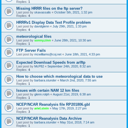
Replies:
1
Missing HRRR files on the ftp server?
Last post by
skavassalis
«
October 5th, 2021, 1:32 pm
Replies:
4
HRRRv1 Display Data Text Profile problem
Last post by
davidglenn
«
July 29th, 2021, 1:33 pm
Replies:
4
meteorological files
Last post by
sonny.zinn
«
June 28th, 2021, 10:30 am
Replies:
1
FTP Server Fails
Last post by
mcwilliams@coj.net
«
June 18th, 2021, 4:33 pm
Expected Download Speeds from arlftp
Last post by
McP82
«
September 24th, 2020, 8:32 am
Replies:
4
How to choose which meteorological data to use
Last post by
barbara.stunder
«
March 2nd, 2020, 7:55 am
Replies:
1
Issues with certain NAM 12 km files
Last post by
glenn.rolph
«
August 21st, 2019, 6:38 am
Replies:
1
NCEP/NCAR Reanalysis file RP201806.gbl
Last post by
ariel.stein
«
May 17th, 2019, 2:27 pm
Replies:
3
NCEP/NCAR Reanalysis Data Archive
Last post by
barbara.stunder
«
May 31st, 2018, 7:14 am
Replies:
1