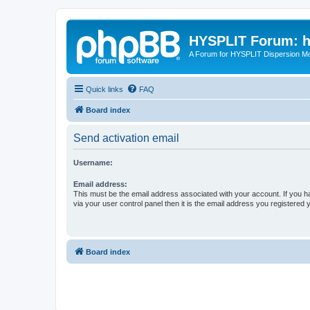
HYSPLIT Forum: hy
A Forum for HYSPLIT Dispersion Mo
Quick links
FAQ
Board index
Send activation email
Username:
Email address:
This must be the email address associated with your account. If you h
via your user control panel then it is the email address you registered 
Board index