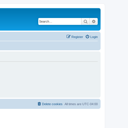
Search
Advanced search
Register
Login
Delete cookies
All times are
UTC-04:00