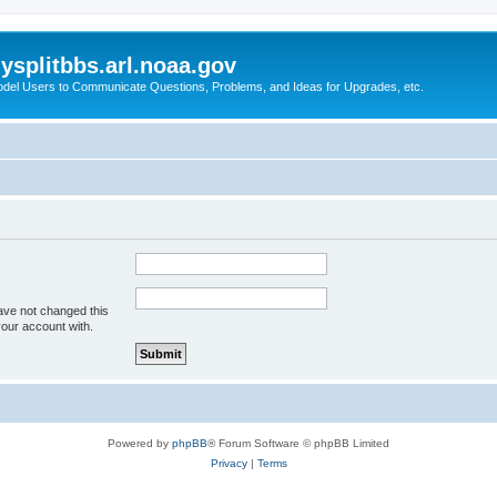
splitbbs.arl.noaa.gov
del Users to Communicate Questions, Problems, and Ideas for Upgrades, etc.
ave not changed this
your account with.
Powered by
phpBB
® Forum Software © phpBB Limited
Privacy
|
Terms