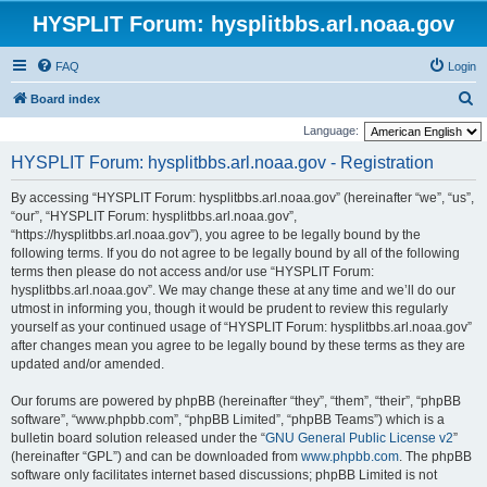
HYSPLIT Forum: hysplitbbs.arl.noaa.gov
FAQ
Login
S
Board index
e
Language:
a
HYSPLIT Forum: hysplitbbs.arl.noaa.gov - Registration
r
By accessing “HYSPLIT Forum: hysplitbbs.arl.noaa.gov” (hereinafter “we”, “us”,
c
“our”, “HYSPLIT Forum: hysplitbbs.arl.noaa.gov”,
h
“https://hysplitbbs.arl.noaa.gov”), you agree to be legally bound by the
following terms. If you do not agree to be legally bound by all of the following
terms then please do not access and/or use “HYSPLIT Forum:
hysplitbbs.arl.noaa.gov”. We may change these at any time and we’ll do our
utmost in informing you, though it would be prudent to review this regularly
yourself as your continued usage of “HYSPLIT Forum: hysplitbbs.arl.noaa.gov”
after changes mean you agree to be legally bound by these terms as they are
updated and/or amended.
Our forums are powered by phpBB (hereinafter “they”, “them”, “their”, “phpBB
software”, “www.phpbb.com”, “phpBB Limited”, “phpBB Teams”) which is a
bulletin board solution released under the “
GNU General Public License v2
”
(hereinafter “GPL”) and can be downloaded from
www.phpbb.com
. The phpBB
software only facilitates internet based discussions; phpBB Limited is not