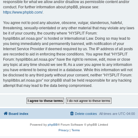
responsible for what we allow and/or disallow as permissible content and/or
conduct. For further information about phpBB, please see:
https://www.phpbb.com/
.
You agree not to post any abusive, obscene, vulgar, slanderous, hateful,
threatening, sexually-orientated or any other material that may violate any laws
be it of your country, the country where “HYSPLIT Forum:
hysplitbbs.arl.noaa.gov” is hosted or International Law. Doing so may lead to
you being immediately and permanently banned, with notification of your
Internet Service Provider if deemed required by us. The IP address of all posts
are recorded to aid in enforcing these conditions. You agree that “HYSPLIT
Forum: hysplitbbs.arl.noaa.gov” have the right to remove, edit, move or close
any topic at any time should we see fit. As a user you agree to any information
you have entered to being stored in a database. While this information will not
be disclosed to any third party without your consent, neither “HYSPLIT Forum:
hysplitbbs.arl.noaa.gov” nor phpBB shall be held responsible for any hacking
attempt that may lead to the data being compromised.
Board index
Delete cookies
All times are
UTC-04:00
Powered by
phpBB
® Forum Software © phpBB Limited
Privacy
|
Terms