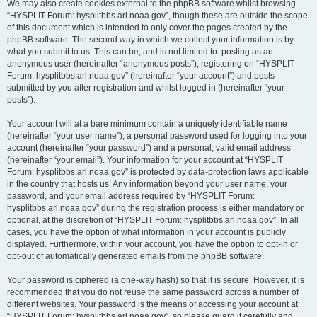
We may also create cookies external to the phpBB software whilst browsing
“HYSPLIT Forum: hysplitbbs.arl.noaa.gov”, though these are outside the scope
of this document which is intended to only cover the pages created by the
phpBB software. The second way in which we collect your information is by
what you submit to us. This can be, and is not limited to: posting as an
anonymous user (hereinafter “anonymous posts”), registering on “HYSPLIT
Forum: hysplitbbs.arl.noaa.gov” (hereinafter “your account”) and posts
submitted by you after registration and whilst logged in (hereinafter “your
posts”).
Your account will at a bare minimum contain a uniquely identifiable name
(hereinafter “your user name”), a personal password used for logging into your
account (hereinafter “your password”) and a personal, valid email address
(hereinafter “your email”). Your information for your account at “HYSPLIT
Forum: hysplitbbs.arl.noaa.gov” is protected by data-protection laws applicable
in the country that hosts us. Any information beyond your user name, your
password, and your email address required by “HYSPLIT Forum:
hysplitbbs.arl.noaa.gov” during the registration process is either mandatory or
optional, at the discretion of “HYSPLIT Forum: hysplitbbs.arl.noaa.gov”. In all
cases, you have the option of what information in your account is publicly
displayed. Furthermore, within your account, you have the option to opt-in or
opt-out of automatically generated emails from the phpBB software.
Your password is ciphered (a one-way hash) so that it is secure. However, it is
recommended that you do not reuse the same password across a number of
different websites. Your password is the means of accessing your account at
“HYSPLIT Forum: hysplitbbs.arl.noaa.gov”, so please guard it carefully and