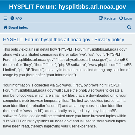
HYSPLIT Forum: hysplitbbs.arl.noaa.gov
FAQ
Register
Login
S
Board index
e
HYSPLIT Forum: hysplitbbs.arl.noaa.gov - Privacy policy
a
r
This policy explains in detail how “HYSPLIT Forum: hysplitbbs.arl.noaa.gov”
along with its affiliated companies (hereinafter “we”, “us”, “our”, “HYSPLIT
c
Forum: hysplitbbs.arl.noaa.gov”, “https://hysplitbbs.arl.noaa.gov”) and phpBB
h
(hereinafter “they”, “them”, “their”, “phpBB software”, “www.phpbb.com”, “phpBB
Limited”, “phpBB Teams”) use any information collected during any session of
usage by you (hereinafter “your information”).
Your information is collected via two ways. Firstly, by browsing “HYSPLIT
Forum: hysplitbbs.arl.noaa.gov” will cause the phpBB software to create a
number of cookies, which are small text files that are downloaded on to your
computer’s web browser temporary files. The first two cookies just contain a
user identifier (hereinafter “user-id”) and an anonymous session identifier
(hereinafter “session-id”), automatically assigned to you by the phpBB
software. A third cookie will be created once you have browsed topics within
“HYSPLIT Forum: hysplitbbs.arl.noaa.gov” and is used to store which topics
have been read, thereby improving your user experience.