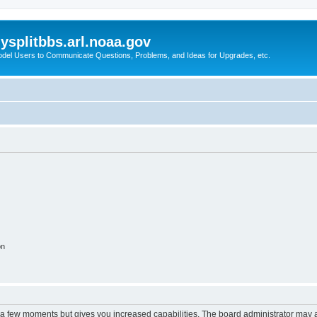
splitbbs.arl.noaa.gov
del Users to Communicate Questions, Problems, and Ideas for Upgrades, etc.
on
y a few moments but gives you increased capabilities. The board administrator may a