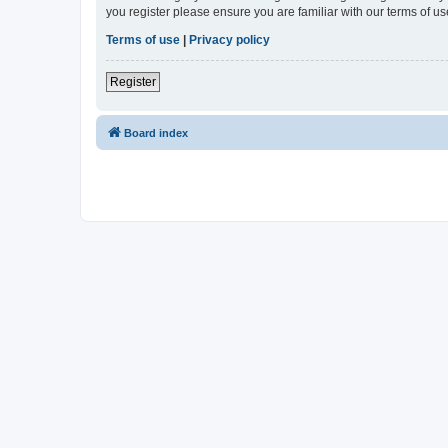
you register please ensure you are familiar with our terms of 
Terms of use
|
Privacy policy
Register
Board index