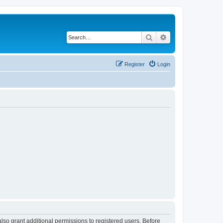
Search
Advanced search
Register
Login
lso grant additional permissions to registered users. Before