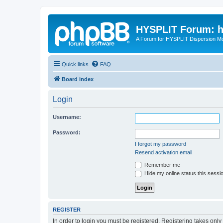
HYSPLIT Forum: hy
A Forum for HYSPLIT Dispersion Mo
Quick links
FAQ
Board index
Login
Username:
Password:
I forgot my password
Resend activation email
Remember me
Hide my online status this sessi
REGISTER
In order to login you must be registered. Registering takes onl