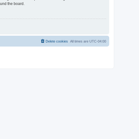
ound the board.
Delete cookies
All times are
UTC-04:00