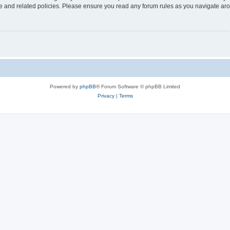
use and related policies. Please ensure you read any forum rules as you navigate ar
Powered by
phpBB
® Forum Software © phpBB Limited
Privacy
|
Terms