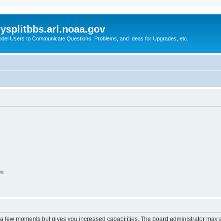
splitbbs.arl.noaa.gov
del Users to Communicate Questions, Problems, and Ideas for Upgrades, etc.
on
y a few moments but gives you increased capabilities. The board administrator may a