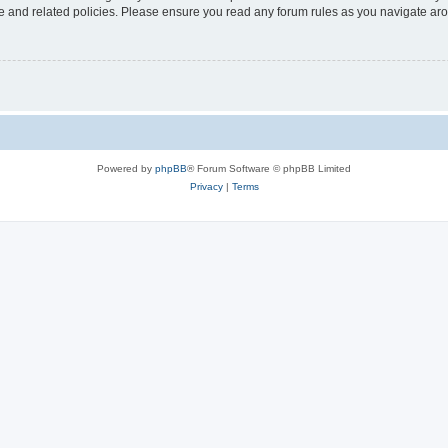
use and related policies. Please ensure you read any forum rules as you navigate ar
Powered by
phpBB
® Forum Software © phpBB Limited
Privacy
|
Terms