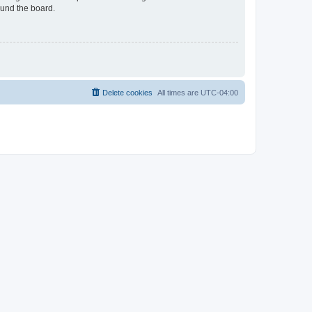
ound the board.
Delete cookies
All times are
UTC-04:00