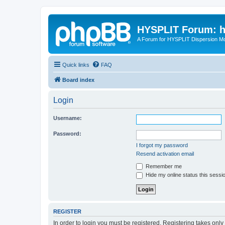
HYSPLIT Forum: hy
A Forum for HYSPLIT Dispersion Mo
Quick links
FAQ
Board index
Login
Username:
Password:
I forgot my password
Resend activation email
Remember me
Hide my online status this sessi
REGISTER
In order to login you must be registered. Registering takes onl