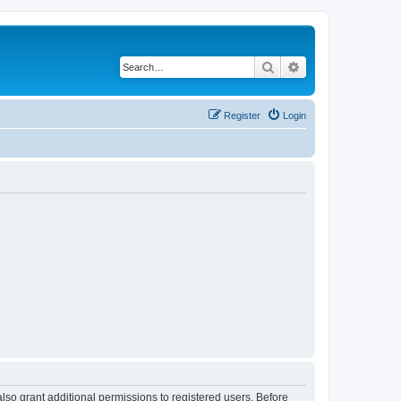
Search
Advanced search
Register
Login
lso grant additional permissions to registered users. Before