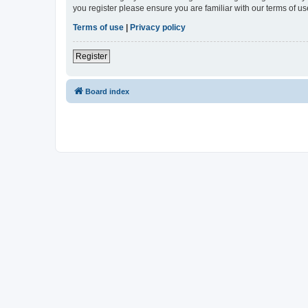
you register please ensure you are familiar with our terms of 
Terms of use
|
Privacy policy
Register
Board index