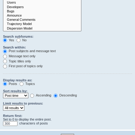
Search subforums:
Yes
No
Search within:
Post subjects and message text
Message text only
Topic titles only
First post of topics only
Display results as:
Posts
Topics
Sort results by:
Ascending
Descending
Limit results to previous:
Return first:
Set to 0 to display the entire post.
characters of posts