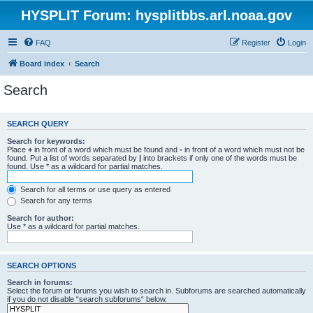
HYSPLIT Forum: hysplitbbs.arl.noaa.gov
FAQ
Register
Login
Board index
Search
Search
SEARCH QUERY
Search for keywords:
Place
+
in front of a word which must be found and
-
in front of a word which must not be
found. Put a list of words separated by
|
into brackets if only one of the words must be
found. Use * as a wildcard for partial matches.
Search for all terms or use query as entered
Search for any terms
Search for author:
Use * as a wildcard for partial matches.
SEARCH OPTIONS
Search in forums:
Select the forum or forums you wish to search in. Subforums are searched automatically
if you do not disable “search subforums“ below.