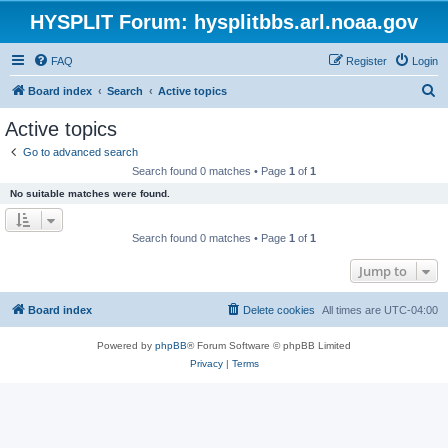
HYSPLIT Forum: hysplitbbs.arl.noaa.gov
FAQ
Register
Login
S
Board index
Search
Active topics
e
Active topics
a
Go to advanced search
r
Search found 0 matches • Page
1
of
1
c
No suitable matches were found.
h
Search found 0 matches • Page
1
of
1
Jump to
Board index
Delete cookies
All times are
UTC-04:00
Powered by
phpBB
® Forum Software © phpBB Limited
Privacy
|
Terms