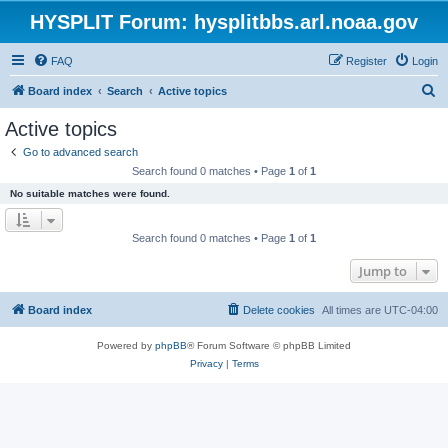
HYSPLIT Forum: hysplitbbs.arl.noaa.gov
FAQ
Register
Login
S
Board index
Search
Active topics
e
Active topics
a
Go to advanced search
r
Search found 0 matches • Page
1
of
1
c
No suitable matches were found.
h
Search found 0 matches • Page
1
of
1
Jump to
Board index
Delete cookies
All times are
UTC-04:00
Powered by
phpBB
® Forum Software © phpBB Limited
Privacy
|
Terms