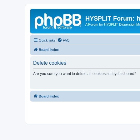
HYSPLIT Forum: hy
A Forum for HYSPLIT Dispersion Mo
Quick links
FAQ
Board index
Delete cookies
Are you sure you want to delete all cookies set by this board?
Board index