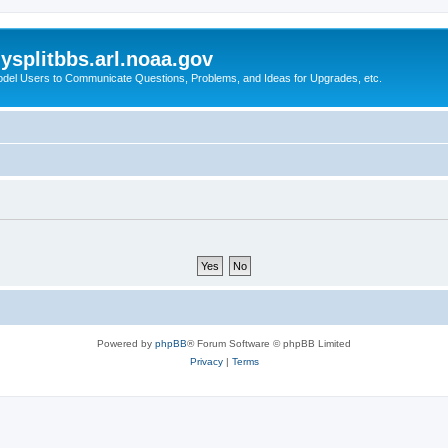
splitbbs.arl.noaa.gov
del Users to Communicate Questions, Problems, and Ideas for Upgrades, etc.
Powered by
phpBB
® Forum Software © phpBB Limited
Privacy
|
Terms