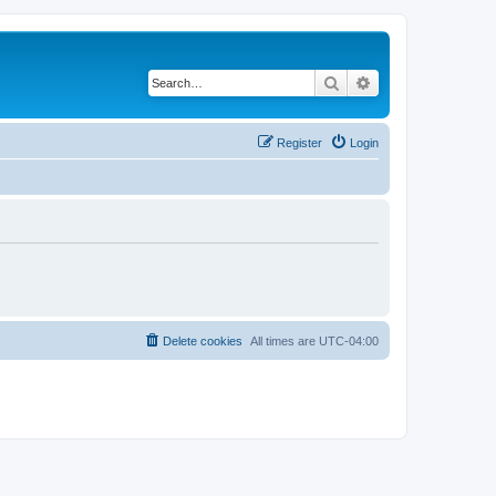
Search
Advanced search
Register
Login
Delete cookies
All times are
UTC-04:00