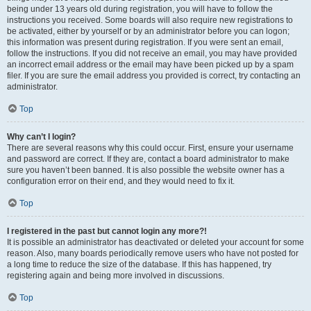
being under 13 years old during registration, you will have to follow the
instructions you received. Some boards will also require new registrations to
be activated, either by yourself or by an administrator before you can logon;
this information was present during registration. If you were sent an email,
follow the instructions. If you did not receive an email, you may have provided
an incorrect email address or the email may have been picked up by a spam
filer. If you are sure the email address you provided is correct, try contacting an
administrator.
Top
Why can’t I login?
There are several reasons why this could occur. First, ensure your username
and password are correct. If they are, contact a board administrator to make
sure you haven’t been banned. It is also possible the website owner has a
configuration error on their end, and they would need to fix it.
Top
I registered in the past but cannot login any more?!
It is possible an administrator has deactivated or deleted your account for some
reason. Also, many boards periodically remove users who have not posted for
a long time to reduce the size of the database. If this has happened, try
registering again and being more involved in discussions.
Top