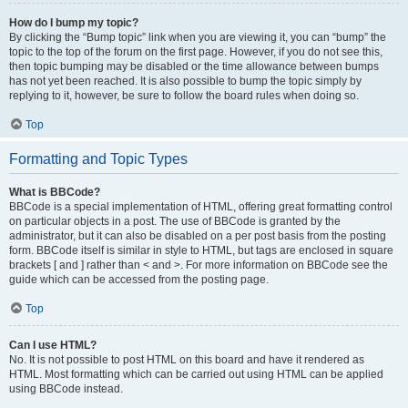
How do I bump my topic?
By clicking the “Bump topic” link when you are viewing it, you can “bump” the
topic to the top of the forum on the first page. However, if you do not see this,
then topic bumping may be disabled or the time allowance between bumps
has not yet been reached. It is also possible to bump the topic simply by
replying to it, however, be sure to follow the board rules when doing so.
Top
Formatting and Topic Types
What is BBCode?
BBCode is a special implementation of HTML, offering great formatting control
on particular objects in a post. The use of BBCode is granted by the
administrator, but it can also be disabled on a per post basis from the posting
form. BBCode itself is similar in style to HTML, but tags are enclosed in square
brackets [ and ] rather than < and >. For more information on BBCode see the
guide which can be accessed from the posting page.
Top
Can I use HTML?
No. It is not possible to post HTML on this board and have it rendered as
HTML. Most formatting which can be carried out using HTML can be applied
using BBCode instead.