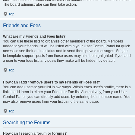
The board administrator can then take action.
Top
Friends and Foes
What are my Friends and Foes lists?
You can use these lists to organize other members of the board. Members
added to your friends list will be listed within your User Control Panel for quick
access to see their online status and to send them private messages. Subject
to template support, posts from these users may also be highlighted. If you add
a user to your foes list, any posts they make will be hidden by default.
Top
How can I add / remove users to my Friends or Foes list?
You can add users to your list in two ways. Within each user’s profile, there is a
link to add them to either your Friend or Foe list. Alternatively, from your User
Control Panel, you can directly add users by entering their member name. You
may also remove users from your list using the same page.
Top
Searching the Forums
How can I search a forum or forums?