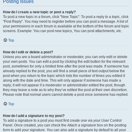
Posting Issues
How do I create a new topic or post a reply?
To post a new topic in a forum, click "New Topic". To post a reply to a topic, click
"Post Reply". You may need to register before you can post a message. A list of
your permissions in each forum is available at the bottom of the forum and topic
screens. Example: You can post new topics, You can post attachments, etc.
Top
How do I edit or delete a post?
Unless you are a board administrator or moderator, you can only edit or delete
your own posts. You can edit a post by clicking the edit button for the relevant
post, sometimes for only a limited time after the post was made. If someone has
already replied to the post, you will find a small piece of text output below the
post when you return to the topic which lists the number of times you edited it
along with the date and time. This will only appear if someone has made a
reply; it will not appear if a moderator or administrator edited the post, though
they may leave a note as to why they’ve edited the post at their own discretion.
Please note that normal users cannot delete a post once someone has replied.
Top
How do I add a signature to my post?
To add a signature to a post you must first create one via your User Control
Panel. Once created, you can check the
Attach a signature
box on the posting
form to add your signature. You can also add a signature by default to all your