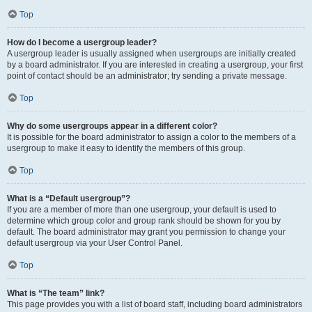
Top
How do I become a usergroup leader?
A usergroup leader is usually assigned when usergroups are initially created
by a board administrator. If you are interested in creating a usergroup, your first
point of contact should be an administrator; try sending a private message.
Top
Why do some usergroups appear in a different color?
It is possible for the board administrator to assign a color to the members of a
usergroup to make it easy to identify the members of this group.
Top
What is a “Default usergroup”?
If you are a member of more than one usergroup, your default is used to
determine which group color and group rank should be shown for you by
default. The board administrator may grant you permission to change your
default usergroup via your User Control Panel.
Top
What is “The team” link?
This page provides you with a list of board staff, including board administrators