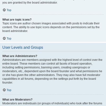
you are granted by the board administrator.
Top
What are topic icons?
Topic icons are author chosen images associated with posts to indicate their
content. The ability to use topic icons depends on the permissions set by the
board administrator.
Top
User Levels and Groups
What are Administrators?
Administrators are members assigned with the highest level of control over the
entire board. These members can control all facets of board operation,
including setting permissions, banning users, creating usergroups or
moderators, etc., dependent upon the board founder and what permissions he
or she has given the other administrators. They may also have full moderator
capabilities in all forums, depending on the settings put forth by the board
founder.
Top
What are Moderators?
Moderators are individuals (or groups of individuals) who look after the forums