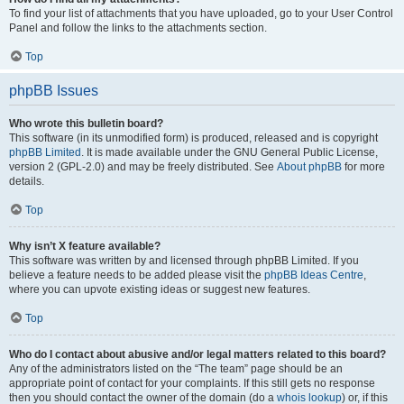
To find your list of attachments that you have uploaded, go to your User Control
Panel and follow the links to the attachments section.
Top
phpBB Issues
Who wrote this bulletin board?
This software (in its unmodified form) is produced, released and is copyright
phpBB Limited
. It is made available under the GNU General Public License,
version 2 (GPL-2.0) and may be freely distributed. See
About phpBB
for more
details.
Top
Why isn’t X feature available?
This software was written by and licensed through phpBB Limited. If you
believe a feature needs to be added please visit the
phpBB Ideas Centre
,
where you can upvote existing ideas or suggest new features.
Top
Who do I contact about abusive and/or legal matters related to this board?
Any of the administrators listed on the “The team” page should be an
appropriate point of contact for your complaints. If this still gets no response
then you should contact the owner of the domain (do a
whois lookup
) or, if this