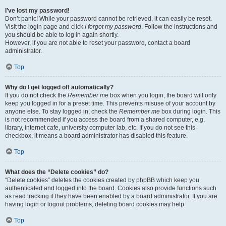
I’ve lost my password!
Don’t panic! While your password cannot be retrieved, it can easily be reset.
Visit the login page and click
I forgot my password
. Follow the instructions and
you should be able to log in again shortly.
However, if you are not able to reset your password, contact a board
administrator.
Top
Why do I get logged off automatically?
If you do not check the
Remember me
box when you login, the board will only
keep you logged in for a preset time. This prevents misuse of your account by
anyone else. To stay logged in, check the
Remember me
box during login. This
is not recommended if you access the board from a shared computer, e.g.
library, internet cafe, university computer lab, etc. If you do not see this
checkbox, it means a board administrator has disabled this feature.
Top
What does the “Delete cookies” do?
“Delete cookies” deletes the cookies created by phpBB which keep you
authenticated and logged into the board. Cookies also provide functions such
as read tracking if they have been enabled by a board administrator. If you are
having login or logout problems, deleting board cookies may help.
Top