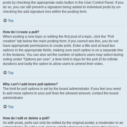
posts by checking the appropriate radio button in the User Control Panel. If you
do so, you can still prevent a signature being added to individual posts by un-
checking the add signature box within the posting form.
Top
How do I create a poll?
When posting a new topic or editing the first post of a topic, click the “Poll
creation” tab below the main posting form; if you cannot see this, you do not
have appropriate permissions to create polls. Enter a title and at least two
options in the appropriate fields, making sure each option is on a separate line
in the textarea. You can also set the number of options users may select during
voting under “Options per user”, a time limit in days for the poll (0 for infinite
duration) and lastly the option to allow users to amend their votes.
Top
Why can’t I add more poll options?
The limit for poll options is set by the board administrator. If you feel you need
to add more options to your poll than the allowed amount, contact the board
administrator.
Top
How do I edit or delete a poll?
As with posts, polls can only be edited by the original poster, a moderator or an