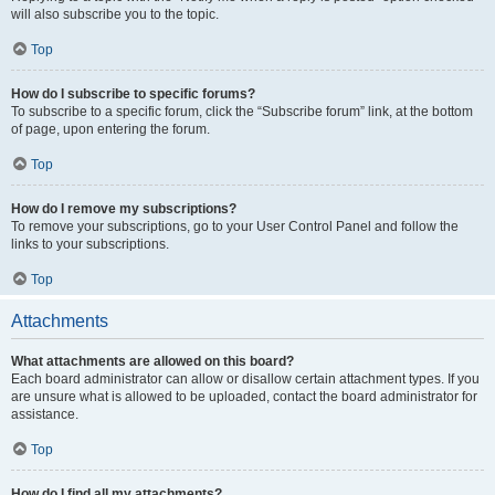
will also subscribe you to the topic.
Top
How do I subscribe to specific forums?
To subscribe to a specific forum, click the “Subscribe forum” link, at the bottom
of page, upon entering the forum.
Top
How do I remove my subscriptions?
To remove your subscriptions, go to your User Control Panel and follow the
links to your subscriptions.
Top
Attachments
What attachments are allowed on this board?
Each board administrator can allow or disallow certain attachment types. If you
are unsure what is allowed to be uploaded, contact the board administrator for
assistance.
Top
How do I find all my attachments?