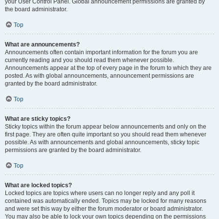
your User Control Panel. Global announcement permissions are granted by
the board administrator.
Top
What are announcements?
Announcements often contain important information for the forum you are
currently reading and you should read them whenever possible.
Announcements appear at the top of every page in the forum to which they are
posted. As with global announcements, announcement permissions are
granted by the board administrator.
Top
What are sticky topics?
Sticky topics within the forum appear below announcements and only on the
first page. They are often quite important so you should read them whenever
possible. As with announcements and global announcements, sticky topic
permissions are granted by the board administrator.
Top
What are locked topics?
Locked topics are topics where users can no longer reply and any poll it
contained was automatically ended. Topics may be locked for many reasons
and were set this way by either the forum moderator or board administrator.
You may also be able to lock your own topics depending on the permissions