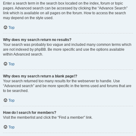
Enter a search term in the search box located on the index, forum or topic
pages. Advanced search can be accessed by clicking the “Advance Search”
link which is available on all pages on the forum. How to access the search
may depend on the style used.
Top
Why does my search return no results?
Your search was probably too vague and included many common terms which
are not indexed by phpBB. Be more specific and use the options available
within Advanced search.
Top
Why does my search return a blank page!?
Your search returned too many results for the webserver to handle. Use
“Advanced search” and be more specific in the terms used and forums that are
to be searched.
Top
How do I search for members?
Visit the memberlist and click the “Find a member” link.
Top