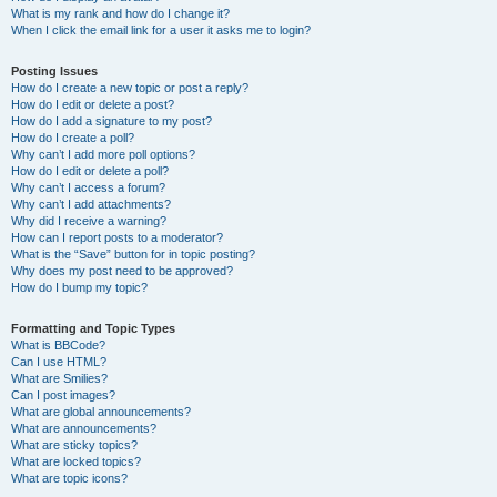
What is my rank and how do I change it?
When I click the email link for a user it asks me to login?
Posting Issues
How do I create a new topic or post a reply?
How do I edit or delete a post?
How do I add a signature to my post?
How do I create a poll?
Why can’t I add more poll options?
How do I edit or delete a poll?
Why can’t I access a forum?
Why can’t I add attachments?
Why did I receive a warning?
How can I report posts to a moderator?
What is the “Save” button for in topic posting?
Why does my post need to be approved?
How do I bump my topic?
Formatting and Topic Types
What is BBCode?
Can I use HTML?
What are Smilies?
Can I post images?
What are global announcements?
What are announcements?
What are sticky topics?
What are locked topics?
What are topic icons?