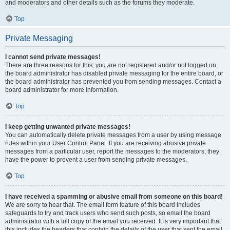
and moderators and other details such as the forums they moderate.
Top
Private Messaging
I cannot send private messages!
There are three reasons for this; you are not registered and/or not logged on,
the board administrator has disabled private messaging for the entire board, or
the board administrator has prevented you from sending messages. Contact a
board administrator for more information.
Top
I keep getting unwanted private messages!
You can automatically delete private messages from a user by using message
rules within your User Control Panel. If you are receiving abusive private
messages from a particular user, report the messages to the moderators; they
have the power to prevent a user from sending private messages.
Top
I have received a spamming or abusive email from someone on this board!
We are sorry to hear that. The email form feature of this board includes
safeguards to try and track users who send such posts, so email the board
administrator with a full copy of the email you received. It is very important that
this includes the headers that contain the details of the user that sent the email.