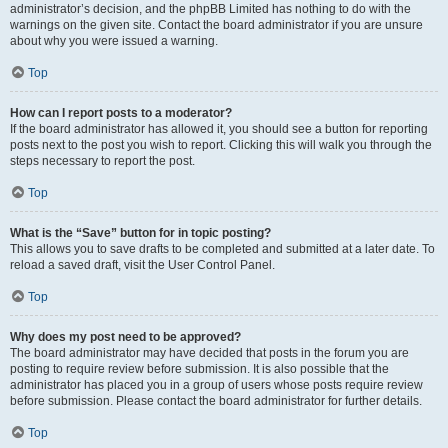
administrator’s decision, and the phpBB Limited has nothing to do with the
warnings on the given site. Contact the board administrator if you are unsure
about why you were issued a warning.
Top
How can I report posts to a moderator?
If the board administrator has allowed it, you should see a button for reporting
posts next to the post you wish to report. Clicking this will walk you through the
steps necessary to report the post.
Top
What is the “Save” button for in topic posting?
This allows you to save drafts to be completed and submitted at a later date. To
reload a saved draft, visit the User Control Panel.
Top
Why does my post need to be approved?
The board administrator may have decided that posts in the forum you are
posting to require review before submission. It is also possible that the
administrator has placed you in a group of users whose posts require review
before submission. Please contact the board administrator for further details.
Top