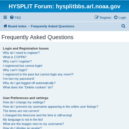
HYSPLIT Forum: hysplitbbs.arl.noaa.gov
FAQ
Register
Login
S
Board index
Frequently Asked Questions
e
Frequently Asked Questions
a
r
Login and Registration Issues
Why do I need to register?
c
What is COPPA?
h
Why can’t I register?
I registered but cannot login!
Why can’t I login?
I registered in the past but cannot login any more?!
I’ve lost my password!
Why do I get logged off automatically?
What does the “Delete cookies” do?
User Preferences and settings
How do I change my settings?
How do I prevent my username appearing in the online user listings?
The times are not correct!
I changed the timezone and the time is still wrong!
My language is not in the list!
What are the images next to my username?
How do I display an avatar?