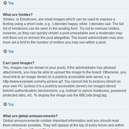
Top
What are Smilies?
Smilies, or Emoticons, are small images which can be used to express a
feeling using a short code, e.g. :) denotes happy, while :( denotes sad. The full
list of emoticons can be seen in the posting form. Try not to overuse smilies,
however, as they can quickly render a post unreadable and a moderator may
edit them out or remove the post altogether. The board administrator may also
have set a limit to the number of smilies you may use within a post.
Top
Can I post images?
Yes, images can be shown in your posts. If the administrator has allowed
attachments, you may be able to upload the image to the board. Otherwise, you
must link to an image stored on a publicly accessible web server, e.g.
http://www.example.com/my-picture.gif. You cannot link to pictures stored on
your own PC (unless it is a publicly accessible server) nor images stored
behind authentication mechanisms, e.g. hotmail or yahoo mailboxes, password
protected sites, etc. To display the image use the BBCode [img] tag.
Top
What are global announcements?
Global announcements contain important information and you should read
them whenever possible. They will appear at the top of every forum and within