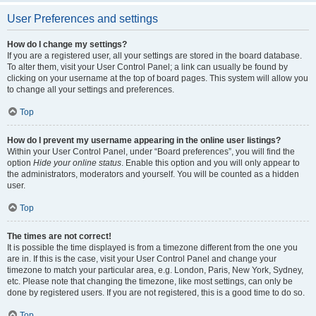
User Preferences and settings
How do I change my settings?
If you are a registered user, all your settings are stored in the board database.
To alter them, visit your User Control Panel; a link can usually be found by
clicking on your username at the top of board pages. This system will allow you
to change all your settings and preferences.
Top
How do I prevent my username appearing in the online user listings?
Within your User Control Panel, under “Board preferences”, you will find the
option
Hide your online status
. Enable this option and you will only appear to
the administrators, moderators and yourself. You will be counted as a hidden
user.
Top
The times are not correct!
It is possible the time displayed is from a timezone different from the one you
are in. If this is the case, visit your User Control Panel and change your
timezone to match your particular area, e.g. London, Paris, New York, Sydney,
etc. Please note that changing the timezone, like most settings, can only be
done by registered users. If you are not registered, this is a good time to do so.
Top