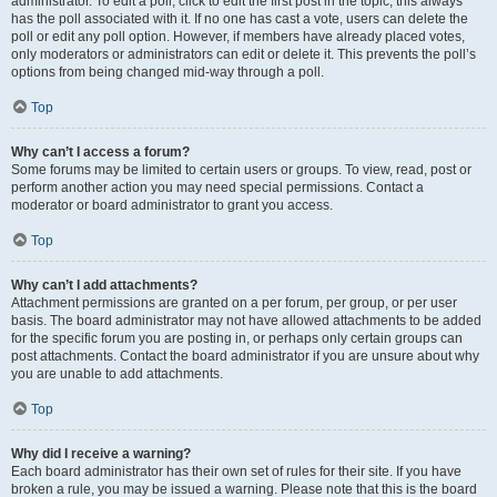
administrator. To edit a poll, click to edit the first post in the topic; this always
has the poll associated with it. If no one has cast a vote, users can delete the
poll or edit any poll option. However, if members have already placed votes,
only moderators or administrators can edit or delete it. This prevents the poll’s
options from being changed mid-way through a poll.
Top
Why can’t I access a forum?
Some forums may be limited to certain users or groups. To view, read, post or
perform another action you may need special permissions. Contact a
moderator or board administrator to grant you access.
Top
Why can’t I add attachments?
Attachment permissions are granted on a per forum, per group, or per user
basis. The board administrator may not have allowed attachments to be added
for the specific forum you are posting in, or perhaps only certain groups can
post attachments. Contact the board administrator if you are unsure about why
you are unable to add attachments.
Top
Why did I receive a warning?
Each board administrator has their own set of rules for their site. If you have
broken a rule, you may be issued a warning. Please note that this is the board