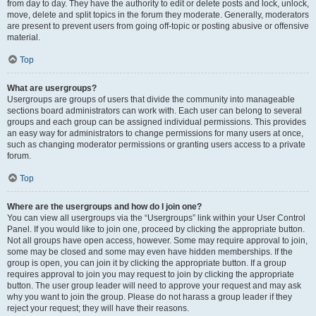
from day to day. They have the authority to edit or delete posts and lock, unlock,
move, delete and split topics in the forum they moderate. Generally, moderators
are present to prevent users from going off-topic or posting abusive or offensive
material.
Top
What are usergroups?
Usergroups are groups of users that divide the community into manageable
sections board administrators can work with. Each user can belong to several
groups and each group can be assigned individual permissions. This provides
an easy way for administrators to change permissions for many users at once,
such as changing moderator permissions or granting users access to a private
forum.
Top
Where are the usergroups and how do I join one?
You can view all usergroups via the “Usergroups” link within your User Control
Panel. If you would like to join one, proceed by clicking the appropriate button.
Not all groups have open access, however. Some may require approval to join,
some may be closed and some may even have hidden memberships. If the
group is open, you can join it by clicking the appropriate button. If a group
requires approval to join you may request to join by clicking the appropriate
button. The user group leader will need to approve your request and may ask
why you want to join the group. Please do not harass a group leader if they
reject your request; they will have their reasons.