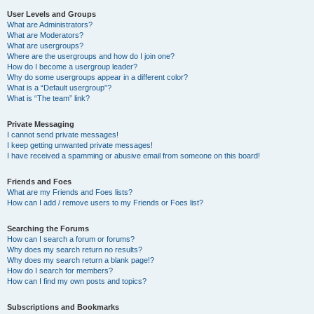
User Levels and Groups
What are Administrators?
What are Moderators?
What are usergroups?
Where are the usergroups and how do I join one?
How do I become a usergroup leader?
Why do some usergroups appear in a different color?
What is a “Default usergroup”?
What is “The team” link?
Private Messaging
I cannot send private messages!
I keep getting unwanted private messages!
I have received a spamming or abusive email from someone on this board!
Friends and Foes
What are my Friends and Foes lists?
How can I add / remove users to my Friends or Foes list?
Searching the Forums
How can I search a forum or forums?
Why does my search return no results?
Why does my search return a blank page!?
How do I search for members?
How can I find my own posts and topics?
Subscriptions and Bookmarks