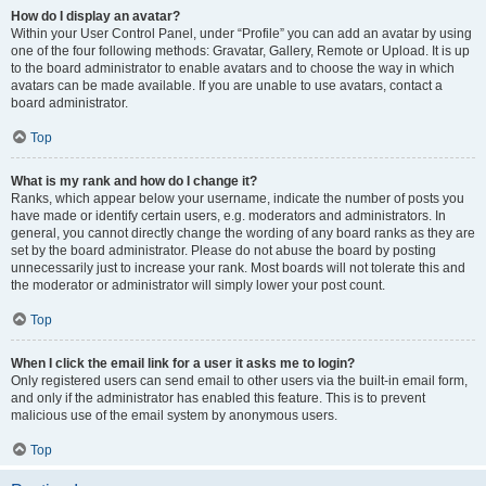
How do I display an avatar?
Within your User Control Panel, under “Profile” you can add an avatar by using
one of the four following methods: Gravatar, Gallery, Remote or Upload. It is up
to the board administrator to enable avatars and to choose the way in which
avatars can be made available. If you are unable to use avatars, contact a
board administrator.
Top
What is my rank and how do I change it?
Ranks, which appear below your username, indicate the number of posts you
have made or identify certain users, e.g. moderators and administrators. In
general, you cannot directly change the wording of any board ranks as they are
set by the board administrator. Please do not abuse the board by posting
unnecessarily just to increase your rank. Most boards will not tolerate this and
the moderator or administrator will simply lower your post count.
Top
When I click the email link for a user it asks me to login?
Only registered users can send email to other users via the built-in email form,
and only if the administrator has enabled this feature. This is to prevent
malicious use of the email system by anonymous users.
Top