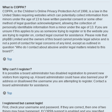
What is COPPA?
COPPA, or the Children’s Online Privacy Protection Act of 1998, is a law in the
United States requiring websites which can potentially collect information from
minors under the age of 13 to have written parental consent or some other
method of legal guardian acknowledgment, allowing the collection of
personally identifiable information from a minor under the age of 13. If you are
unsure if this applies to you as someone trying to register or to the website you
are trying to register on, contact legal counsel for assistance. Please note that
phpBB Limited and the owners of this board cannot provide legal advice and is
not a point of contact for legal concerns of any kind, except as outlined in
question “Who do I contact about abusive and/or legal matters related to this
board?”.
Top
Why can’t I register?
It is possible a board administrator has disabled registration to prevent new
visitors from signing up. A board administrator could have also banned your IP
address or disallowed the username you are attempting to register. Contact a
board administrator for assistance.
Top
I registered but cannot login!
First, check your username and password. If they are correct, then one of two
things may have happened. If COPPA support is enabled and you specified