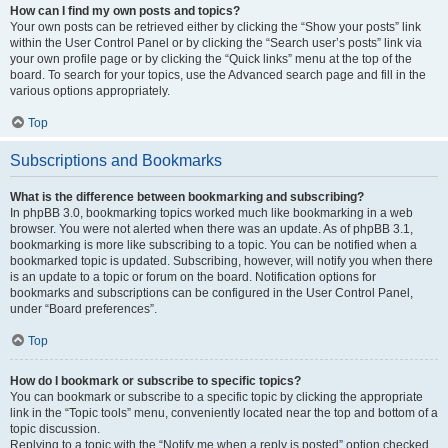
How can I find my own posts and topics?
Your own posts can be retrieved either by clicking the “Show your posts” link
within the User Control Panel or by clicking the “Search user’s posts” link via
your own profile page or by clicking the “Quick links” menu at the top of the
board. To search for your topics, use the Advanced search page and fill in the
various options appropriately.
Top
Subscriptions and Bookmarks
What is the difference between bookmarking and subscribing?
In phpBB 3.0, bookmarking topics worked much like bookmarking in a web
browser. You were not alerted when there was an update. As of phpBB 3.1,
bookmarking is more like subscribing to a topic. You can be notified when a
bookmarked topic is updated. Subscribing, however, will notify you when there
is an update to a topic or forum on the board. Notification options for
bookmarks and subscriptions can be configured in the User Control Panel,
under “Board preferences”.
Top
How do I bookmark or subscribe to specific topics?
You can bookmark or subscribe to a specific topic by clicking the appropriate
link in the “Topic tools” menu, conveniently located near the top and bottom of a
topic discussion.
Replying to a topic with the “Notify me when a reply is posted” option checked