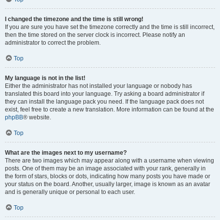
I changed the timezone and the time is still wrong!
If you are sure you have set the timezone correctly and the time is still incorrect,
then the time stored on the server clock is incorrect. Please notify an
administrator to correct the problem.
Top
My language is not in the list!
Either the administrator has not installed your language or nobody has
translated this board into your language. Try asking a board administrator if
they can install the language pack you need. If the language pack does not
exist, feel free to create a new translation. More information can be found at the
phpBB
® website.
Top
What are the images next to my username?
There are two images which may appear along with a username when viewing
posts. One of them may be an image associated with your rank, generally in
the form of stars, blocks or dots, indicating how many posts you have made or
your status on the board. Another, usually larger, image is known as an avatar
and is generally unique or personal to each user.
Top