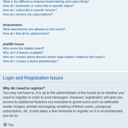
What is the difference between bookmarking and subscribing?
How do I bookmark or subscribe to specific topics?
How do I subscribe to specific forums?
How do I remove my subscriptions?
Attachments
What attachments are allowed on this board?
How do I find all my attachments?
phpBB Issues
Who wrote this bulletin board?
Why isn’t X feature available?
Who do I contact about abusive and/or legal matters related to this board?
How do I contact a board administrator?
Login and Registration Issues
Why do I need to register?
You may not have to, it is up to the administrator of the board as to whether you
need to register in order to post messages. However; registration will give you
access to additional features not available to guest users such as definable
avatar images, private messaging, emailing of fellow users, usergroup
subscription, etc. It only takes a few moments to register so it is recommended
you do so.
Top