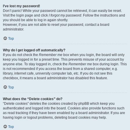
I’ve lost my password!
Don’t panic! While your password cannot be retrieved, it can easily be reset.
Visit the login page and click
I forgot my password
. Follow the instructions and
you should be able to log in again shortly.
However, if you are not able to reset your password, contact a board
administrator.
Top
Why do I get logged off automatically?
If you do not check the
Remember me
box when you login, the board will only
keep you logged in for a preset time. This prevents misuse of your account by
anyone else. To stay logged in, check the
Remember me
box during login. This
is not recommended if you access the board from a shared computer, e.g.
library, internet cafe, university computer lab, etc. If you do not see this
checkbox, it means a board administrator has disabled this feature.
Top
What does the “Delete cookies” do?
“Delete cookies” deletes the cookies created by phpBB which keep you
authenticated and logged into the board. Cookies also provide functions such
as read tracking if they have been enabled by a board administrator. If you are
having login or logout problems, deleting board cookies may help.
Top