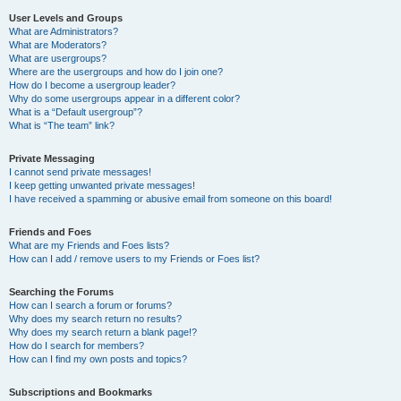
User Levels and Groups
What are Administrators?
What are Moderators?
What are usergroups?
Where are the usergroups and how do I join one?
How do I become a usergroup leader?
Why do some usergroups appear in a different color?
What is a “Default usergroup”?
What is “The team” link?
Private Messaging
I cannot send private messages!
I keep getting unwanted private messages!
I have received a spamming or abusive email from someone on this board!
Friends and Foes
What are my Friends and Foes lists?
How can I add / remove users to my Friends or Foes list?
Searching the Forums
How can I search a forum or forums?
Why does my search return no results?
Why does my search return a blank page!?
How do I search for members?
How can I find my own posts and topics?
Subscriptions and Bookmarks