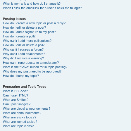
What is my rank and how do I change it?
When I click the email link for a user it asks me to login?
Posting Issues
How do I create a new topic or post a reply?
How do I edit or delete a post?
How do I add a signature to my post?
How do I create a poll?
Why can’t I add more poll options?
How do I edit or delete a poll?
Why can’t I access a forum?
Why can’t I add attachments?
Why did I receive a warning?
How can I report posts to a moderator?
What is the “Save” button for in topic posting?
Why does my post need to be approved?
How do I bump my topic?
Formatting and Topic Types
What is BBCode?
Can I use HTML?
What are Smilies?
Can I post images?
What are global announcements?
What are announcements?
What are sticky topics?
What are locked topics?
What are topic icons?