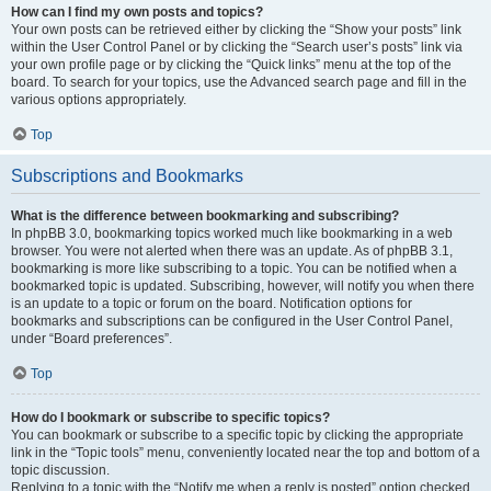
How can I find my own posts and topics?
Your own posts can be retrieved either by clicking the “Show your posts” link
within the User Control Panel or by clicking the “Search user’s posts” link via
your own profile page or by clicking the “Quick links” menu at the top of the
board. To search for your topics, use the Advanced search page and fill in the
various options appropriately.
Top
Subscriptions and Bookmarks
What is the difference between bookmarking and subscribing?
In phpBB 3.0, bookmarking topics worked much like bookmarking in a web
browser. You were not alerted when there was an update. As of phpBB 3.1,
bookmarking is more like subscribing to a topic. You can be notified when a
bookmarked topic is updated. Subscribing, however, will notify you when there
is an update to a topic or forum on the board. Notification options for
bookmarks and subscriptions can be configured in the User Control Panel,
under “Board preferences”.
Top
How do I bookmark or subscribe to specific topics?
You can bookmark or subscribe to a specific topic by clicking the appropriate
link in the “Topic tools” menu, conveniently located near the top and bottom of a
topic discussion.
Replying to a topic with the “Notify me when a reply is posted” option checked