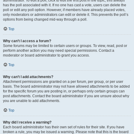
administrator. To edit a poll, click to edit the first post in the topic; this always
has the poll associated with it. If no one has cast a vote, users can delete the
poll or edit any poll option. However, if members have already placed votes,
only moderators or administrators can edit or delete it. This prevents the poll’s
options from being changed mid-way through a poll.
Top
Why can’t I access a forum?
Some forums may be limited to certain users or groups. To view, read, post or
perform another action you may need special permissions. Contact a
moderator or board administrator to grant you access.
Top
Why can’t I add attachments?
Attachment permissions are granted on a per forum, per group, or per user
basis. The board administrator may not have allowed attachments to be added
for the specific forum you are posting in, or perhaps only certain groups can
post attachments. Contact the board administrator if you are unsure about why
you are unable to add attachments.
Top
Why did I receive a warning?
Each board administrator has their own set of rules for their site. If you have
broken a rule, you may be issued a warning. Please note that this is the board