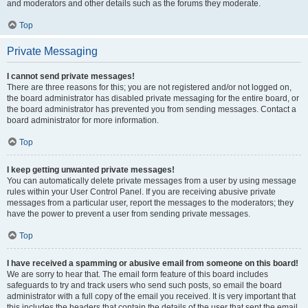
and moderators and other details such as the forums they moderate.
Top
Private Messaging
I cannot send private messages!
There are three reasons for this; you are not registered and/or not logged on,
the board administrator has disabled private messaging for the entire board, or
the board administrator has prevented you from sending messages. Contact a
board administrator for more information.
Top
I keep getting unwanted private messages!
You can automatically delete private messages from a user by using message
rules within your User Control Panel. If you are receiving abusive private
messages from a particular user, report the messages to the moderators; they
have the power to prevent a user from sending private messages.
Top
I have received a spamming or abusive email from someone on this board!
We are sorry to hear that. The email form feature of this board includes
safeguards to try and track users who send such posts, so email the board
administrator with a full copy of the email you received. It is very important that
this includes the headers that contain the details of the user that sent the email.