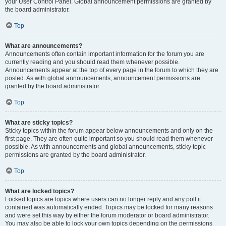
your User Control Panel. Global announcement permissions are granted by
the board administrator.
Top
What are announcements?
Announcements often contain important information for the forum you are
currently reading and you should read them whenever possible.
Announcements appear at the top of every page in the forum to which they are
posted. As with global announcements, announcement permissions are
granted by the board administrator.
Top
What are sticky topics?
Sticky topics within the forum appear below announcements and only on the
first page. They are often quite important so you should read them whenever
possible. As with announcements and global announcements, sticky topic
permissions are granted by the board administrator.
Top
What are locked topics?
Locked topics are topics where users can no longer reply and any poll it
contained was automatically ended. Topics may be locked for many reasons
and were set this way by either the forum moderator or board administrator.
You may also be able to lock your own topics depending on the permissions