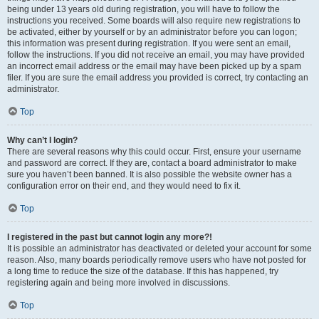
being under 13 years old during registration, you will have to follow the
instructions you received. Some boards will also require new registrations to
be activated, either by yourself or by an administrator before you can logon;
this information was present during registration. If you were sent an email,
follow the instructions. If you did not receive an email, you may have provided
an incorrect email address or the email may have been picked up by a spam
filer. If you are sure the email address you provided is correct, try contacting an
administrator.
Top
Why can’t I login?
There are several reasons why this could occur. First, ensure your username
and password are correct. If they are, contact a board administrator to make
sure you haven’t been banned. It is also possible the website owner has a
configuration error on their end, and they would need to fix it.
Top
I registered in the past but cannot login any more?!
It is possible an administrator has deactivated or deleted your account for some
reason. Also, many boards periodically remove users who have not posted for
a long time to reduce the size of the database. If this has happened, try
registering again and being more involved in discussions.
Top