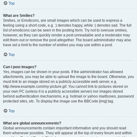
Top
What are Smilies?
Smilies, or Emoticons, are small images which can be used to express a
feeling using a short code, e.g. :) denotes happy, while :( denotes sad. The full
list of emoticons can be seen in the posting form. Try not to overuse smilies,
however, as they can quickly render a post unreadable and a moderator may
edit them out or remove the post altogether. The board administrator may also
have set a limit to the number of smilies you may use within a post.
Top
Can I post images?
Yes, images can be shown in your posts. If the administrator has allowed
attachments, you may be able to upload the image to the board. Otherwise, you
must link to an image stored on a publicly accessible web server, e.g.
http://www.example.com/my-picture.gif. You cannot link to pictures stored on
your own PC (unless it is a publicly accessible server) nor images stored
behind authentication mechanisms, e.g. hotmail or yahoo mailboxes, password
protected sites, etc. To display the image use the BBCode [img] tag.
Top
What are global announcements?
Global announcements contain important information and you should read
them whenever possible. They will appear at the top of every forum and within