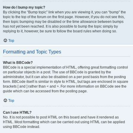
How do I bump my topic?
By clicking the “Bump topic” link when you are viewing it, you can “bump” the
topic to the top of the forum on the first page. However, if you do not see this,
then topic bumping may be disabled or the time allowance between bumps
has not yet been reached. It is also possible to bump the topic simply by
replying to it, however, be sure to follow the board rules when doing so.
Top
Formatting and Topic Types
What is BBCode?
BBCode is a special implementation of HTML, offering great formatting control
on particular objects in a post. The use of BBCode is granted by the
administrator, but it can also be disabled on a per post basis from the posting
form. BBCode itself is similar in style to HTML, but tags are enclosed in square
brackets [ and ] rather than < and >. For more information on BBCode see the
guide which can be accessed from the posting page.
Top
Can I use HTML?
No. It is not possible to post HTML on this board and have it rendered as
HTML. Most formatting which can be carried out using HTML can be applied
using BBCode instead.