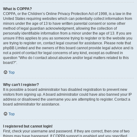
What is COPPA?
COPPA, or the Children’s Online Privacy Protection Act of 1998, is a law in the
United States requiring websites which can potentially collect information from
minors under the age of 13 to have written parental consent or some other
method of legal guardian acknowledgment, allowing the collection of
personally identifiable information from a minor under the age of 13. If you are
unsure if this applies to you as someone trying to register or to the website you
are trying to register on, contact legal counsel for assistance. Please note that
phpBB Limited and the owners of this board cannot provide legal advice and is
not a point of contact for legal concerns of any kind, except as outlined in
question “Who do I contact about abusive and/or legal matters related to this
board?”.
Top
Why can’t I register?
It is possible a board administrator has disabled registration to prevent new
visitors from signing up. A board administrator could have also banned your IP
address or disallowed the username you are attempting to register. Contact a
board administrator for assistance.
Top
I registered but cannot login!
First, check your username and password. If they are correct, then one of two
things may have happened. If COPPA support is enabled and you specified