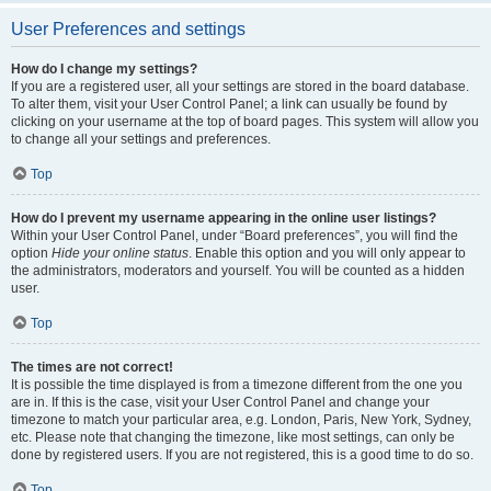
User Preferences and settings
How do I change my settings?
If you are a registered user, all your settings are stored in the board database.
To alter them, visit your User Control Panel; a link can usually be found by
clicking on your username at the top of board pages. This system will allow you
to change all your settings and preferences.
Top
How do I prevent my username appearing in the online user listings?
Within your User Control Panel, under “Board preferences”, you will find the
option
Hide your online status
. Enable this option and you will only appear to
the administrators, moderators and yourself. You will be counted as a hidden
user.
Top
The times are not correct!
It is possible the time displayed is from a timezone different from the one you
are in. If this is the case, visit your User Control Panel and change your
timezone to match your particular area, e.g. London, Paris, New York, Sydney,
etc. Please note that changing the timezone, like most settings, can only be
done by registered users. If you are not registered, this is a good time to do so.
Top