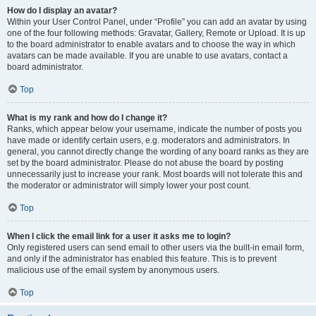
How do I display an avatar?
Within your User Control Panel, under “Profile” you can add an avatar by using
one of the four following methods: Gravatar, Gallery, Remote or Upload. It is up
to the board administrator to enable avatars and to choose the way in which
avatars can be made available. If you are unable to use avatars, contact a
board administrator.
Top
What is my rank and how do I change it?
Ranks, which appear below your username, indicate the number of posts you
have made or identify certain users, e.g. moderators and administrators. In
general, you cannot directly change the wording of any board ranks as they are
set by the board administrator. Please do not abuse the board by posting
unnecessarily just to increase your rank. Most boards will not tolerate this and
the moderator or administrator will simply lower your post count.
Top
When I click the email link for a user it asks me to login?
Only registered users can send email to other users via the built-in email form,
and only if the administrator has enabled this feature. This is to prevent
malicious use of the email system by anonymous users.
Top