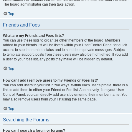
The board administrator can then take action.
Top
Friends and Foes
What are my Friends and Foes lists?
You can use these lists to organize other members of the board. Members
added to your friends list will be listed within your User Control Panel for quick
access to see their online status and to send them private messages. Subject
to template support, posts from these users may also be highlighted. If you add
a user to your foes list, any posts they make will be hidden by default.
Top
How can I add / remove users to my Friends or Foes list?
You can add users to your list in two ways. Within each user’s profile, there is a
link to add them to either your Friend or Foe list. Alternatively, from your User
Control Panel, you can directly add users by entering their member name. You
may also remove users from your list using the same page.
Top
Searching the Forums
How can I search a forum or forums?