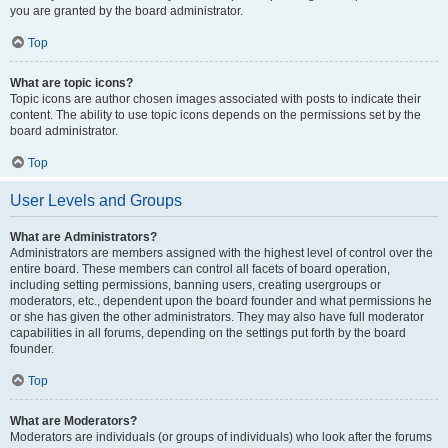
you are granted by the board administrator.
Top
What are topic icons?
Topic icons are author chosen images associated with posts to indicate their
content. The ability to use topic icons depends on the permissions set by the
board administrator.
Top
User Levels and Groups
What are Administrators?
Administrators are members assigned with the highest level of control over the
entire board. These members can control all facets of board operation,
including setting permissions, banning users, creating usergroups or
moderators, etc., dependent upon the board founder and what permissions he
or she has given the other administrators. They may also have full moderator
capabilities in all forums, depending on the settings put forth by the board
founder.
Top
What are Moderators?
Moderators are individuals (or groups of individuals) who look after the forums