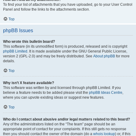
To find your list of attachments that you have uploaded, go to your User Control
Panel and follow the links to the attachments section.
Top
phpBB Issues
Who wrote this bulletin board?
This software (in its unmodified form) is produced, released and is copyright
phpBB Limited
. It is made available under the GNU General Public License,
version 2 (GPL-2.0) and may be freely distributed. See
About phpBB
for more
details.
Top
Why isn’t X feature available?
This software was written by and licensed through phpBB Limited. If you
believe a feature needs to be added please visit the
phpBB Ideas Centre
,
where you can upvote existing ideas or suggest new features.
Top
Who do I contact about abusive and/or legal matters related to this board?
Any of the administrators listed on the “The team” page should be an
appropriate point of contact for your complaints. If this still gets no response
then you should contact the owner of the domain (do a
whois lookup
) or, if this