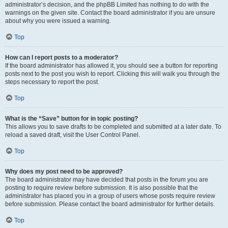
administrator’s decision, and the phpBB Limited has nothing to do with the
warnings on the given site. Contact the board administrator if you are unsure
about why you were issued a warning.
Top
How can I report posts to a moderator?
If the board administrator has allowed it, you should see a button for reporting
posts next to the post you wish to report. Clicking this will walk you through the
steps necessary to report the post.
Top
What is the “Save” button for in topic posting?
This allows you to save drafts to be completed and submitted at a later date. To
reload a saved draft, visit the User Control Panel.
Top
Why does my post need to be approved?
The board administrator may have decided that posts in the forum you are
posting to require review before submission. It is also possible that the
administrator has placed you in a group of users whose posts require review
before submission. Please contact the board administrator for further details.
Top