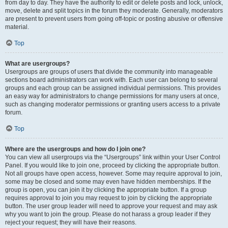
from day to day. They have the authority to edit or delete posts and lock, unlock,
move, delete and split topics in the forum they moderate. Generally, moderators
are present to prevent users from going off-topic or posting abusive or offensive
material.
Top
What are usergroups?
Usergroups are groups of users that divide the community into manageable
sections board administrators can work with. Each user can belong to several
groups and each group can be assigned individual permissions. This provides
an easy way for administrators to change permissions for many users at once,
such as changing moderator permissions or granting users access to a private
forum.
Top
Where are the usergroups and how do I join one?
You can view all usergroups via the “Usergroups” link within your User Control
Panel. If you would like to join one, proceed by clicking the appropriate button.
Not all groups have open access, however. Some may require approval to join,
some may be closed and some may even have hidden memberships. If the
group is open, you can join it by clicking the appropriate button. If a group
requires approval to join you may request to join by clicking the appropriate
button. The user group leader will need to approve your request and may ask
why you want to join the group. Please do not harass a group leader if they
reject your request; they will have their reasons.