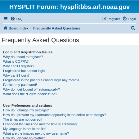
HYSPLIT Forum: hysplitbbs.arl.noaa.gov
FAQ
Register
Login
S
Board index
Frequently Asked Questions
e
Frequently Asked Questions
a
r
Login and Registration Issues
Why do I need to register?
c
What is COPPA?
h
Why can’t I register?
I registered but cannot login!
Why can’t I login?
I registered in the past but cannot login any more?!
I’ve lost my password!
Why do I get logged off automatically?
What does the “Delete cookies” do?
User Preferences and settings
How do I change my settings?
How do I prevent my username appearing in the online user listings?
The times are not correct!
I changed the timezone and the time is still wrong!
My language is not in the list!
What are the images next to my username?
How do I display an avatar?