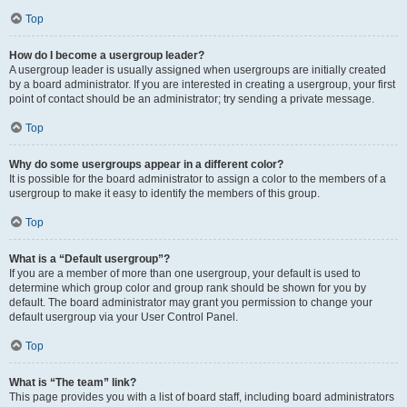
Top
How do I become a usergroup leader?
A usergroup leader is usually assigned when usergroups are initially created
by a board administrator. If you are interested in creating a usergroup, your first
point of contact should be an administrator; try sending a private message.
Top
Why do some usergroups appear in a different color?
It is possible for the board administrator to assign a color to the members of a
usergroup to make it easy to identify the members of this group.
Top
What is a “Default usergroup”?
If you are a member of more than one usergroup, your default is used to
determine which group color and group rank should be shown for you by
default. The board administrator may grant you permission to change your
default usergroup via your User Control Panel.
Top
What is “The team” link?
This page provides you with a list of board staff, including board administrators