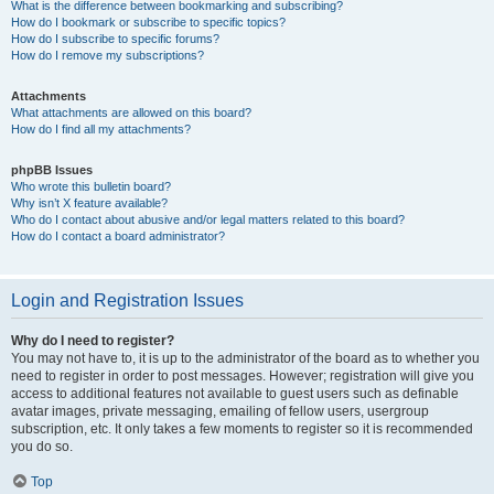
What is the difference between bookmarking and subscribing?
How do I bookmark or subscribe to specific topics?
How do I subscribe to specific forums?
How do I remove my subscriptions?
Attachments
What attachments are allowed on this board?
How do I find all my attachments?
phpBB Issues
Who wrote this bulletin board?
Why isn’t X feature available?
Who do I contact about abusive and/or legal matters related to this board?
How do I contact a board administrator?
Login and Registration Issues
Why do I need to register?
You may not have to, it is up to the administrator of the board as to whether you
need to register in order to post messages. However; registration will give you
access to additional features not available to guest users such as definable
avatar images, private messaging, emailing of fellow users, usergroup
subscription, etc. It only takes a few moments to register so it is recommended
you do so.
Top