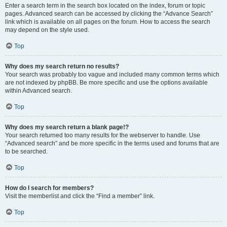
Enter a search term in the search box located on the index, forum or topic
pages. Advanced search can be accessed by clicking the “Advance Search”
link which is available on all pages on the forum. How to access the search
may depend on the style used.
Top
Why does my search return no results?
Your search was probably too vague and included many common terms which
are not indexed by phpBB. Be more specific and use the options available
within Advanced search.
Top
Why does my search return a blank page!?
Your search returned too many results for the webserver to handle. Use
“Advanced search” and be more specific in the terms used and forums that are
to be searched.
Top
How do I search for members?
Visit the memberlist and click the “Find a member” link.
Top