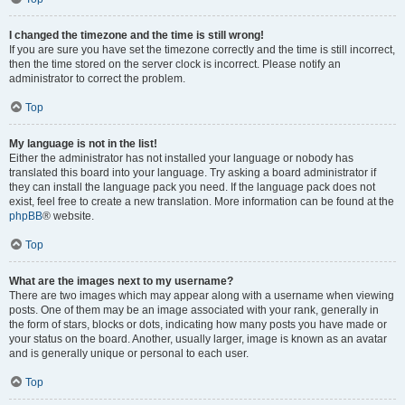
I changed the timezone and the time is still wrong!
If you are sure you have set the timezone correctly and the time is still incorrect,
then the time stored on the server clock is incorrect. Please notify an
administrator to correct the problem.
Top
My language is not in the list!
Either the administrator has not installed your language or nobody has
translated this board into your language. Try asking a board administrator if
they can install the language pack you need. If the language pack does not
exist, feel free to create a new translation. More information can be found at the
phpBB
® website.
Top
What are the images next to my username?
There are two images which may appear along with a username when viewing
posts. One of them may be an image associated with your rank, generally in
the form of stars, blocks or dots, indicating how many posts you have made or
your status on the board. Another, usually larger, image is known as an avatar
and is generally unique or personal to each user.
Top