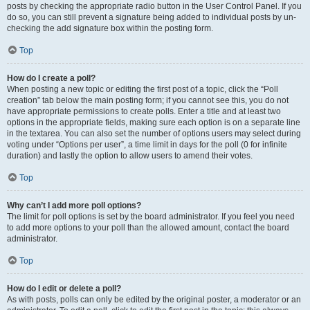
posts by checking the appropriate radio button in the User Control Panel. If you
do so, you can still prevent a signature being added to individual posts by un-
checking the add signature box within the posting form.
Top
How do I create a poll?
When posting a new topic or editing the first post of a topic, click the “Poll
creation” tab below the main posting form; if you cannot see this, you do not
have appropriate permissions to create polls. Enter a title and at least two
options in the appropriate fields, making sure each option is on a separate line
in the textarea. You can also set the number of options users may select during
voting under “Options per user”, a time limit in days for the poll (0 for infinite
duration) and lastly the option to allow users to amend their votes.
Top
Why can’t I add more poll options?
The limit for poll options is set by the board administrator. If you feel you need
to add more options to your poll than the allowed amount, contact the board
administrator.
Top
How do I edit or delete a poll?
As with posts, polls can only be edited by the original poster, a moderator or an