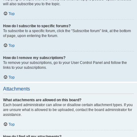
will also subscribe you to the topic.
Top
How do I subscribe to specific forums?
To subscribe to a specific forum, click the “Subscribe forum” link, at the bottom
of page, upon entering the forum.
Top
How do I remove my subscriptions?
To remove your subscriptions, go to your User Control Panel and follow the
links to your subscriptions.
Top
Attachments
What attachments are allowed on this board?
Each board administrator can allow or disallow certain attachment types. If you
are unsure what is allowed to be uploaded, contact the board administrator for
assistance.
Top
How do I find all my attachments?