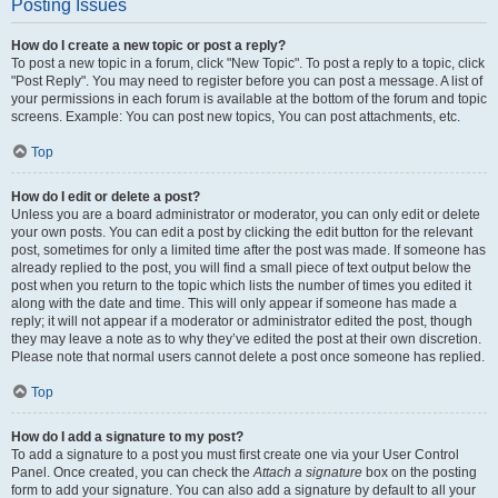
Posting Issues
How do I create a new topic or post a reply?
To post a new topic in a forum, click "New Topic". To post a reply to a topic, click
"Post Reply". You may need to register before you can post a message. A list of
your permissions in each forum is available at the bottom of the forum and topic
screens. Example: You can post new topics, You can post attachments, etc.
Top
How do I edit or delete a post?
Unless you are a board administrator or moderator, you can only edit or delete
your own posts. You can edit a post by clicking the edit button for the relevant
post, sometimes for only a limited time after the post was made. If someone has
already replied to the post, you will find a small piece of text output below the
post when you return to the topic which lists the number of times you edited it
along with the date and time. This will only appear if someone has made a
reply; it will not appear if a moderator or administrator edited the post, though
they may leave a note as to why they’ve edited the post at their own discretion.
Please note that normal users cannot delete a post once someone has replied.
Top
How do I add a signature to my post?
To add a signature to a post you must first create one via your User Control
Panel. Once created, you can check the
Attach a signature
box on the posting
form to add your signature. You can also add a signature by default to all your