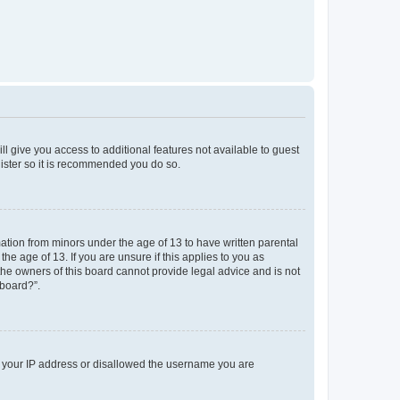
ll give you access to additional features not available to guest
gister so it is recommended you do so.
mation from minors under the age of 13 to have written parental
e age of 13. If you are unsure if this applies to you as
 the owners of this board cannot provide legal advice and is not
 board?”.
ed your IP address or disallowed the username you are