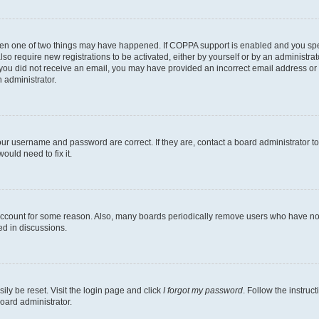
then one of two things may have happened. If COPPA support is enabled and you speci
lso require new registrations to be activated, either by yourself or by an administra
. If you did not receive an email, you may have provided an incorrect email address o
n administrator.
our username and password are correct. If they are, contact a board administrator t
ould need to fix it.
 account for some reason. Also, many boards periodically remove users who have not p
ed in discussions.
ily be reset. Visit the login page and click
I forgot my password
. Follow the instruc
oard administrator.