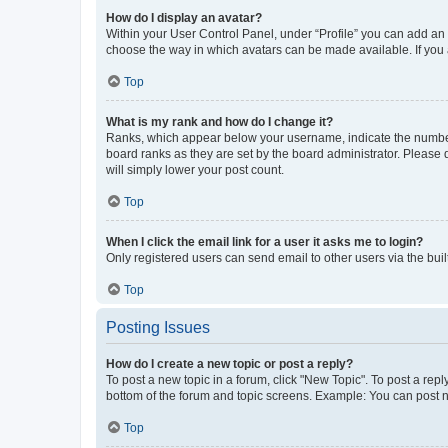
How do I display an avatar?
Within your User Control Panel, under “Profile” you can add an a
choose the way in which avatars can be made available. If you a
Top
What is my rank and how do I change it?
Ranks, which appear below your username, indicate the number o
board ranks as they are set by the board administrator. Please 
will simply lower your post count.
Top
When I click the email link for a user it asks me to login?
Only registered users can send email to other users via the buil
Top
Posting Issues
How do I create a new topic or post a reply?
To post a new topic in a forum, click "New Topic". To post a repl
bottom of the forum and topic screens. Example: You can post n
Top