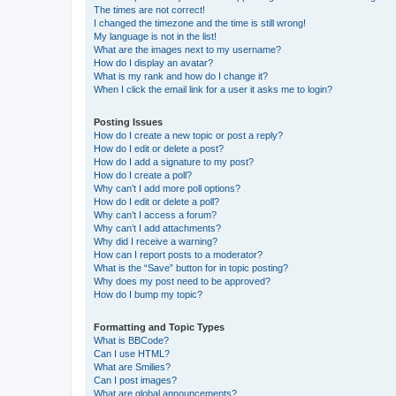
The times are not correct!
I changed the timezone and the time is still wrong!
My language is not in the list!
What are the images next to my username?
How do I display an avatar?
What is my rank and how do I change it?
When I click the email link for a user it asks me to login?
Posting Issues
How do I create a new topic or post a reply?
How do I edit or delete a post?
How do I add a signature to my post?
How do I create a poll?
Why can’t I add more poll options?
How do I edit or delete a poll?
Why can’t I access a forum?
Why can’t I add attachments?
Why did I receive a warning?
How can I report posts to a moderator?
What is the “Save” button for in topic posting?
Why does my post need to be approved?
How do I bump my topic?
Formatting and Topic Types
What is BBCode?
Can I use HTML?
What are Smilies?
Can I post images?
What are global announcements?