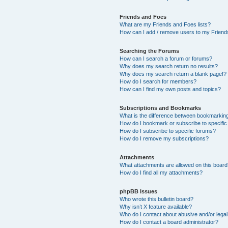
Friends and Foes
What are my Friends and Foes lists?
How can I add / remove users to my Friends
Searching the Forums
How can I search a forum or forums?
Why does my search return no results?
Why does my search return a blank page!?
How do I search for members?
How can I find my own posts and topics?
Subscriptions and Bookmarks
What is the difference between bookmarkin
How do I bookmark or subscribe to specific
How do I subscribe to specific forums?
How do I remove my subscriptions?
Attachments
What attachments are allowed on this boar
How do I find all my attachments?
phpBB Issues
Who wrote this bulletin board?
Why isn’t X feature available?
Who do I contact about abusive and/or legal 
How do I contact a board administrator?