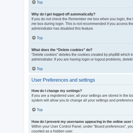
Top
Why do I get logged off automatically?
If you do not check the
Remember me
box when you login, the b
me
box during login. This is not recommended if you access the b
administrator has disabled this feature.
Top
What does the “Delete cookies” do?
“Delete cookies” deletes the cookies created by phpBB which k
administrator. If you are having login or logout problems, dele
Top
User Preferences and settings
How do I change my settings?
If you are a registered user, all your settings are stored in the
system will allow you to change all your settings and preferenc
Top
How do I prevent my username appearing in the online user l
Within your User Control Panel, under “Board preferences”, you 
counted as a hidden user.