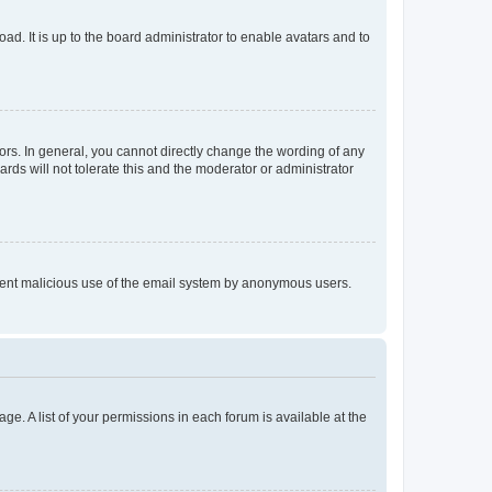
ad. It is up to the board administrator to enable avatars and to
rs. In general, you cannot directly change the wording of any
rds will not tolerate this and the moderator or administrator
prevent malicious use of the email system by anonymous users.
ge. A list of your permissions in each forum is available at the