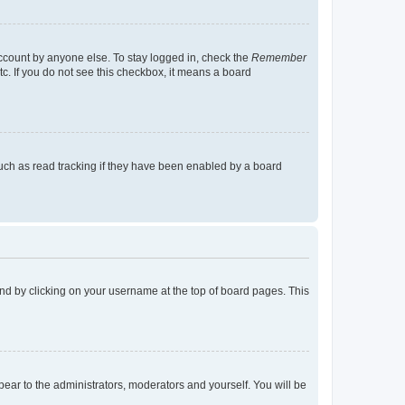
account by anyone else. To stay logged in, check the
Remember
tc. If you do not see this checkbox, it means a board
uch as read tracking if they have been enabled by a board
found by clicking on your username at the top of board pages. This
ppear to the administrators, moderators and yourself. You will be