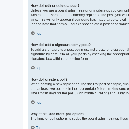
How do I edit or delete a post?
Unless you are a board administrator or moderator, you can only e
was made. If someone has already replied to the post, you will f
time. This will only appear if someone has made a reply; it will 
Please note that normal users cannot delete a post once someo
Top
How do I add a signature to my post?
To add a signature to a post you must first create one via your
signature by default to all your posts by checking the appropria
signature box within the posting form.
Top
How do I create a poll?
When posting a new topic or editing the first post of a topic, cli
and at least two options in the appropriate fields, making sure 
time limit in days for the poll (0 for infinite duration) and lastly
Top
Why can’t I add more poll options?
The limit for poll options is set by the board administrator. If 
Top