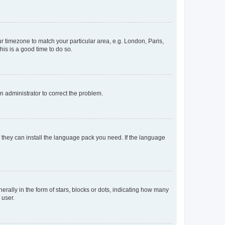
our timezone to match your particular area, e.g. London, Paris,
his is a good time to do so.
an administrator to correct the problem.
f they can install the language pack you need. If the language
lly in the form of stars, blocks or dots, indicating how many
 user.