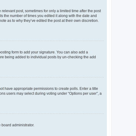
 relevant post, sometimes for only a limited time after the post
sts the number of times you edited it along with the date and
ote as to why they’ve edited the post at their own discretion.
osting form to add your signature. You can also add a
ature being added to individual posts by un-checking the add
not have appropriate permissions to create polls. Enter a title
tions users may select during voting under “Options per user”, a
e board administrator.