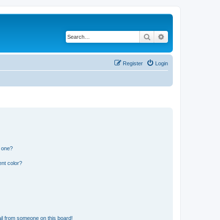
Search
Advanced search
Register
Login
n one?
nt color?
il from someone on this board!