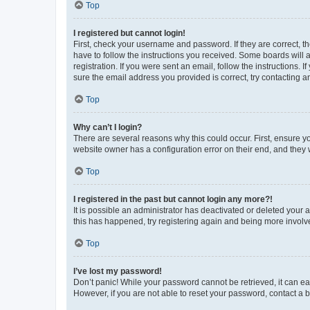
Top
I registered but cannot login!
First, check your username and password. If they are correct, 
have to follow the instructions you received. Some boards will a
registration. If you were sent an email, follow the instructions
sure the email address you provided is correct, try contacting a
Top
Why can’t I login?
There are several reasons why this could occur. First, ensure y
website owner has a configuration error on their end, and they w
Top
I registered in the past but cannot login any more?!
It is possible an administrator has deactivated or deleted your
this has happened, try registering again and being more involv
Top
I’ve lost my password!
Don’t panic! While your password cannot be retrieved, it can eas
However, if you are not able to reset your password, contact a b