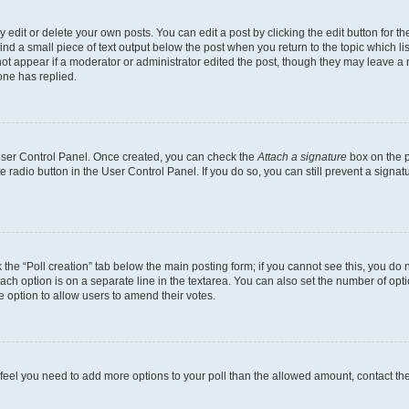
dit or delete your own posts. You can edit a post by clicking the edit button for the
ind a small piece of text output below the post when you return to the topic which li
not appear if a moderator or administrator edited the post, though they may leave a n
ne has replied.
 User Control Panel. Once created, you can check the
Attach a signature
box on the p
te radio button in the User Control Panel. If you do so, you can still prevent a sign
ck the “Poll creation” tab below the main posting form; if you cannot see this, you do 
each option is on a separate line in the textarea. You can also set the number of op
 the option to allow users to amend their votes.
you feel you need to add more options to your poll than the allowed amount, contact th