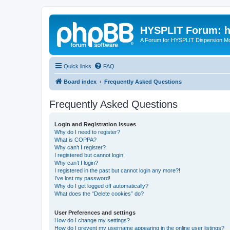
HYSPLIT Forum: hy
A Forum for HYSPLIT Dispersion Mo
Quick links
FAQ
Board index
Frequently Asked Questions
Frequently Asked Questions
Login and Registration Issues
Why do I need to register?
What is COPPA?
Why can’t I register?
I registered but cannot login!
Why can’t I login?
I registered in the past but cannot login any more?!
I’ve lost my password!
Why do I get logged off automatically?
What does the “Delete cookies” do?
User Preferences and settings
How do I change my settings?
How do I prevent my username appearing in the online user listings?