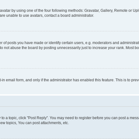
vatar by using one of the four following methods: Gravatar, Gallery, Remote or Uplo
re unable to use avatars, contact a board administrator.
f posts you have made or identify certain users, e.g. moderators and administrato
do not abuse the board by posting unnecessarily just to increase your rank. Most boa
t-in email form, and only if the administrator has enabled this feature. This is to 
y to a topic, click "Post Reply". You may need to register before you can post a messa
ew topics, You can post attachments, etc.