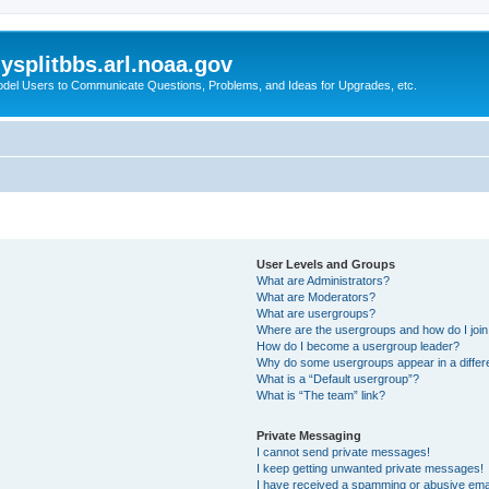
splitbbs.arl.noaa.gov
del Users to Communicate Questions, Problems, and Ideas for Upgrades, etc.
User Levels and Groups
What are Administrators?
What are Moderators?
What are usergroups?
Where are the usergroups and how do I joi
How do I become a usergroup leader?
Why do some usergroups appear in a differe
What is a “Default usergroup”?
What is “The team” link?
Private Messaging
I cannot send private messages!
I keep getting unwanted private messages!
I have received a spamming or abusive ema