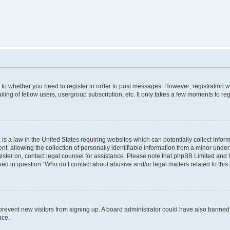
s to whether you need to register in order to post messages. However; registration wi
ing of fellow users, usergroup subscription, etc. It only takes a few moments to re
is a law in the United States requiring websites which can potentially collect infor
allowing the collection of personally identifiable information from a minor under th
egister on, contact legal counsel for assistance. Please note that phpBB Limited and
ined in question “Who do I contact about abusive and/or legal matters related to this
to prevent new visitors from signing up. A board administrator could have also bann
nce.