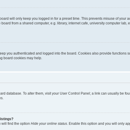
oard will only keep you logged in for a preset time. This prevents misuse of your 
oard from a shared computer, e.g. library, internet cafe, university computer lab, e
eep you authenticated and logged into the board. Cookies also provide functions s
ting board cookies may help.
 board database. To alter them, visit your User Control Panel; a link can usually be 
es.
istings?
will find the option
Hide your online status
. Enable this option and you will only a