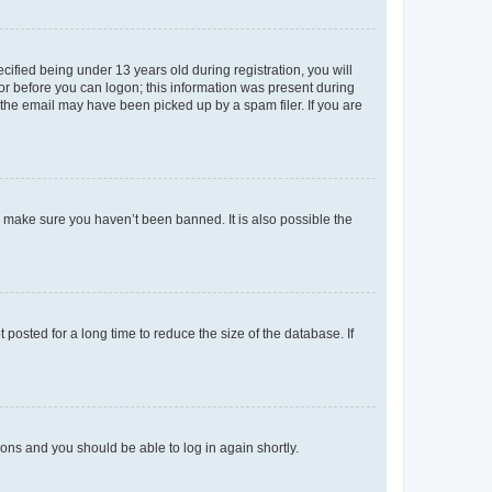
fied being under 13 years old during registration, you will
tor before you can logon; this information was present during
r the email may have been picked up by a spam filer. If you are
o make sure you haven’t been banned. It is also possible the
osted for a long time to reduce the size of the database. If
tions and you should be able to log in again shortly.