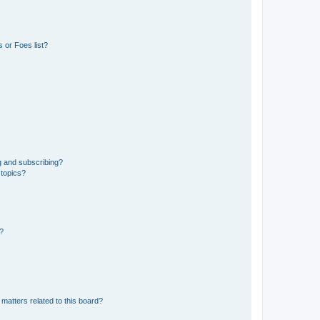
 or Foes list?
g and subscribing?
 topics?
d?
matters related to this board?