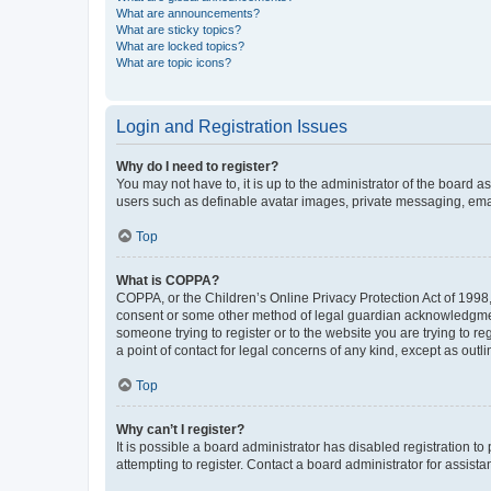
What are announcements?
What are sticky topics?
What are locked topics?
What are topic icons?
Login and Registration Issues
Why do I need to register?
You may not have to, it is up to the administrator of the board a
users such as definable avatar images, private messaging, email
Top
What is COPPA?
COPPA, or the Children’s Online Privacy Protection Act of 1998, 
consent or some other method of legal guardian acknowledgment, 
someone trying to register or to the website you are trying to r
a point of contact for legal concerns of any kind, except as outl
Top
Why can’t I register?
It is possible a board administrator has disabled registration 
attempting to register. Contact a board administrator for assista