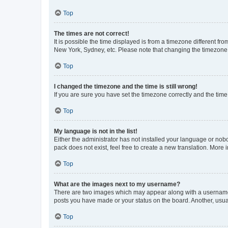
Top
The times are not correct!
It is possible the time displayed is from a timezone different fr
New York, Sydney, etc. Please note that changing the timezone, l
Top
I changed the timezone and the time is still wrong!
If you are sure you have set the timezone correctly and the time i
Top
My language is not in the list!
Either the administrator has not installed your language or nob
pack does not exist, feel free to create a new translation. More
Top
What are the images next to my username?
There are two images which may appear along with a username w
posts you have made or your status on the board. Another, usual
Top