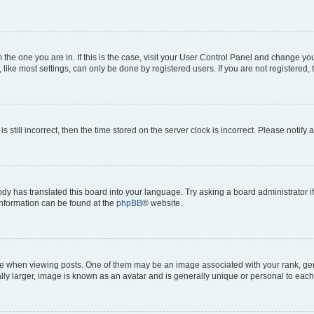
om the one you are in. If this is the case, visit your User Control Panel and change y
ike most settings, can only be done by registered users. If you are not registered, t
s still incorrect, then the time stored on the server clock is incorrect. Please notify 
ody has translated this board into your language. Try asking a board administrator i
 information can be found at the
phpBB
® website.
hen viewing posts. One of them may be an image associated with your rank, genera
ly larger, image is known as an avatar and is generally unique or personal to each