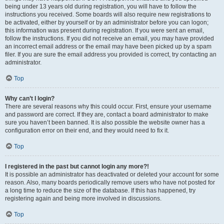
being under 13 years old during registration, you will have to follow the
instructions you received. Some boards will also require new registrations to
be activated, either by yourself or by an administrator before you can logon;
this information was present during registration. If you were sent an email,
follow the instructions. If you did not receive an email, you may have provided
an incorrect email address or the email may have been picked up by a spam
filer. If you are sure the email address you provided is correct, try contacting an
administrator.
Top
Why can’t I login?
There are several reasons why this could occur. First, ensure your username
and password are correct. If they are, contact a board administrator to make
sure you haven’t been banned. It is also possible the website owner has a
configuration error on their end, and they would need to fix it.
Top
I registered in the past but cannot login any more?!
It is possible an administrator has deactivated or deleted your account for some
reason. Also, many boards periodically remove users who have not posted for
a long time to reduce the size of the database. If this has happened, try
registering again and being more involved in discussions.
Top