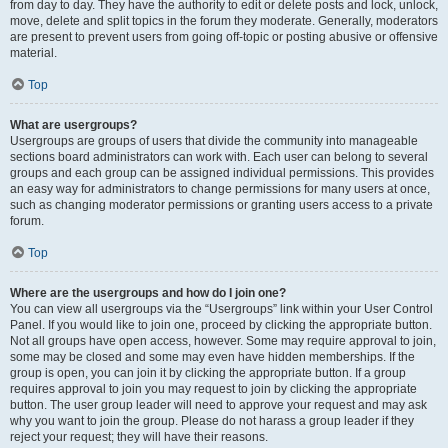
from day to day. They have the authority to edit or delete posts and lock, unlock,
move, delete and split topics in the forum they moderate. Generally, moderators
are present to prevent users from going off-topic or posting abusive or offensive
material.
Top
What are usergroups?
Usergroups are groups of users that divide the community into manageable
sections board administrators can work with. Each user can belong to several
groups and each group can be assigned individual permissions. This provides
an easy way for administrators to change permissions for many users at once,
such as changing moderator permissions or granting users access to a private
forum.
Top
Where are the usergroups and how do I join one?
You can view all usergroups via the “Usergroups” link within your User Control
Panel. If you would like to join one, proceed by clicking the appropriate button.
Not all groups have open access, however. Some may require approval to join,
some may be closed and some may even have hidden memberships. If the
group is open, you can join it by clicking the appropriate button. If a group
requires approval to join you may request to join by clicking the appropriate
button. The user group leader will need to approve your request and may ask
why you want to join the group. Please do not harass a group leader if they
reject your request; they will have their reasons.