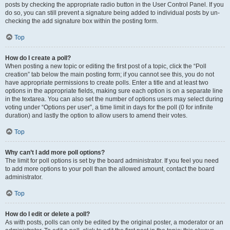
posts by checking the appropriate radio button in the User Control Panel. If you
do so, you can still prevent a signature being added to individual posts by un-
checking the add signature box within the posting form.
Top
How do I create a poll?
When posting a new topic or editing the first post of a topic, click the “Poll
creation” tab below the main posting form; if you cannot see this, you do not
have appropriate permissions to create polls. Enter a title and at least two
options in the appropriate fields, making sure each option is on a separate line
in the textarea. You can also set the number of options users may select during
voting under “Options per user”, a time limit in days for the poll (0 for infinite
duration) and lastly the option to allow users to amend their votes.
Top
Why can’t I add more poll options?
The limit for poll options is set by the board administrator. If you feel you need
to add more options to your poll than the allowed amount, contact the board
administrator.
Top
How do I edit or delete a poll?
As with posts, polls can only be edited by the original poster, a moderator or an