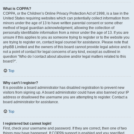
What is COPPA?
COPPA, or the Children’s Online Privacy Protection Act of 1998, is a law in the
United States requiring websites which can potentially collect information from
minors under the age of 13 to have written parental consent or some other
method of legal guardian acknowledgment, allowing the collection of
personally identifiable information from a minor under the age of 13. If you are
unsure if this applies to you as someone trying to register or to the website you
are trying to register on, contact legal counsel for assistance. Please note that
phpBB Limited and the owners of this board cannot provide legal advice and is
not a point of contact for legal concerns of any kind, except as outlined in
question “Who do I contact about abusive and/or legal matters related to this
board?”.
Top
Why can’t I register?
It is possible a board administrator has disabled registration to prevent new
visitors from signing up. A board administrator could have also banned your IP
address or disallowed the username you are attempting to register. Contact a
board administrator for assistance.
Top
I registered but cannot login!
First, check your username and password. If they are correct, then one of two
things may have happened. If COPPA support is enabled and you specified