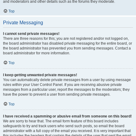
and moderators and other details such as the forums they moderate.
Top
Private Messaging
I cannot send private messages!
There are three reasons for this; you are not registered and/or not logged on,
the board administrator has disabled private messaging for the entire board, or
the board administrator has prevented you from sending messages. Contact a
board administrator for more information.
Top
I keep getting unwanted private messages!
You can automatically delete private messages from a user by using message
rules within your User Control Panel. If you are receiving abusive private
messages from a particular user, report the messages to the moderators; they
have the power to prevent a user from sending private messages.
Top
I have received a spamming or abusive email from someone on this board!
We are sorry to hear that. The email form feature of this board includes
safeguards to try and track users who send such posts, so email the board
administrator with a full copy of the email you received. It is very important that
this includes the headers that contain the details of the user that sent the email.