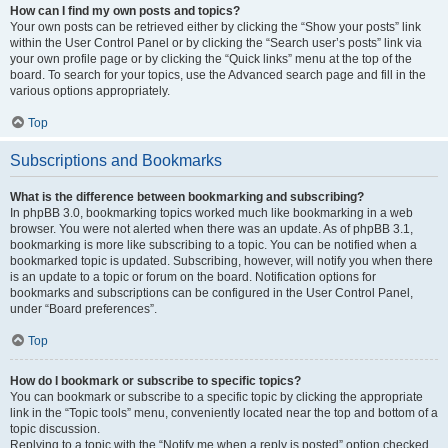
How can I find my own posts and topics?
Your own posts can be retrieved either by clicking the “Show your posts” link
within the User Control Panel or by clicking the “Search user’s posts” link via
your own profile page or by clicking the “Quick links” menu at the top of the
board. To search for your topics, use the Advanced search page and fill in the
various options appropriately.
Top
Subscriptions and Bookmarks
What is the difference between bookmarking and subscribing?
In phpBB 3.0, bookmarking topics worked much like bookmarking in a web
browser. You were not alerted when there was an update. As of phpBB 3.1,
bookmarking is more like subscribing to a topic. You can be notified when a
bookmarked topic is updated. Subscribing, however, will notify you when there
is an update to a topic or forum on the board. Notification options for
bookmarks and subscriptions can be configured in the User Control Panel,
under “Board preferences”.
Top
How do I bookmark or subscribe to specific topics?
You can bookmark or subscribe to a specific topic by clicking the appropriate
link in the “Topic tools” menu, conveniently located near the top and bottom of a
topic discussion.
Replying to a topic with the “Notify me when a reply is posted” option checked