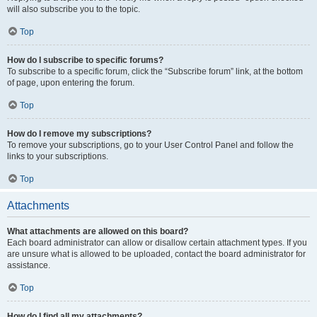
will also subscribe you to the topic.
Top
How do I subscribe to specific forums?
To subscribe to a specific forum, click the “Subscribe forum” link, at the bottom
of page, upon entering the forum.
Top
How do I remove my subscriptions?
To remove your subscriptions, go to your User Control Panel and follow the
links to your subscriptions.
Top
Attachments
What attachments are allowed on this board?
Each board administrator can allow or disallow certain attachment types. If you
are unsure what is allowed to be uploaded, contact the board administrator for
assistance.
Top
How do I find all my attachments?