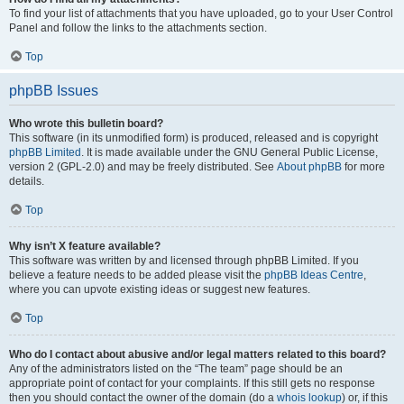
To find your list of attachments that you have uploaded, go to your User Control
Panel and follow the links to the attachments section.
Top
phpBB Issues
Who wrote this bulletin board?
This software (in its unmodified form) is produced, released and is copyright
phpBB Limited
. It is made available under the GNU General Public License,
version 2 (GPL-2.0) and may be freely distributed. See
About phpBB
for more
details.
Top
Why isn’t X feature available?
This software was written by and licensed through phpBB Limited. If you
believe a feature needs to be added please visit the
phpBB Ideas Centre
,
where you can upvote existing ideas or suggest new features.
Top
Who do I contact about abusive and/or legal matters related to this board?
Any of the administrators listed on the “The team” page should be an
appropriate point of contact for your complaints. If this still gets no response
then you should contact the owner of the domain (do a
whois lookup
) or, if this