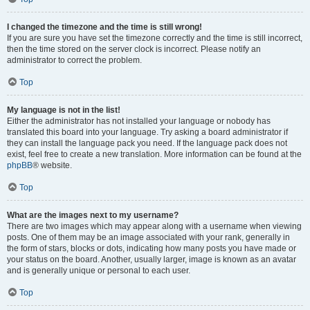
I changed the timezone and the time is still wrong!
If you are sure you have set the timezone correctly and the time is still incorrect,
then the time stored on the server clock is incorrect. Please notify an
administrator to correct the problem.
Top
My language is not in the list!
Either the administrator has not installed your language or nobody has
translated this board into your language. Try asking a board administrator if
they can install the language pack you need. If the language pack does not
exist, feel free to create a new translation. More information can be found at the
phpBB
® website.
Top
What are the images next to my username?
There are two images which may appear along with a username when viewing
posts. One of them may be an image associated with your rank, generally in
the form of stars, blocks or dots, indicating how many posts you have made or
your status on the board. Another, usually larger, image is known as an avatar
and is generally unique or personal to each user.
Top