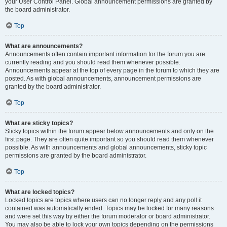
your User Control Panel. Global announcement permissions are granted by
the board administrator.
Top
What are announcements?
Announcements often contain important information for the forum you are
currently reading and you should read them whenever possible.
Announcements appear at the top of every page in the forum to which they are
posted. As with global announcements, announcement permissions are
granted by the board administrator.
Top
What are sticky topics?
Sticky topics within the forum appear below announcements and only on the
first page. They are often quite important so you should read them whenever
possible. As with announcements and global announcements, sticky topic
permissions are granted by the board administrator.
Top
What are locked topics?
Locked topics are topics where users can no longer reply and any poll it
contained was automatically ended. Topics may be locked for many reasons
and were set this way by either the forum moderator or board administrator.
You may also be able to lock your own topics depending on the permissions