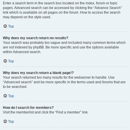
Enter a search term in the search box located on the index, forum or topic
pages. Advanced search can be accessed by clicking the “Advance Search”
link which is available on all pages on the forum. How to access the search
may depend on the style used.
Top
Why does my search return no results?
Your search was probably too vague and included many common terms which
are not indexed by phpBB. Be more specific and use the options available
within Advanced search.
Top
Why does my search return a blank page!?
Your search returned too many results for the webserver to handle. Use
“Advanced search” and be more specific in the terms used and forums that are
to be searched.
Top
How do I search for members?
Visit the memberlist and click the “Find a member” link.
Top