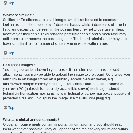
Top
What are Smilies?
Smilies, or Emoticons, are small images which can be used to express a
feeling using a short code, e.g. :) denotes happy, while :( denotes sad. The full
list of emoticons can be seen in the posting form. Try not to overuse smilies,
however, as they can quickly render a post unreadable and a moderator may
edit them out or remove the post altogether. The board administrator may also
have set a limit to the number of smilies you may use within a post.
Top
Can I post images?
Yes, images can be shown in your posts. If the administrator has allowed
attachments, you may be able to upload the image to the board. Otherwise, you
must link to an image stored on a publicly accessible web server, e.g.
http://www.example.com/my-picture.gif. You cannot link to pictures stored on
your own PC (unless it is a publicly accessible server) nor images stored
behind authentication mechanisms, e.g. hotmail or yahoo mailboxes, password
protected sites, etc. To display the image use the BBCode [img] tag.
Top
What are global announcements?
Global announcements contain important information and you should read
them whenever possible. They will appear at the top of every forum and within