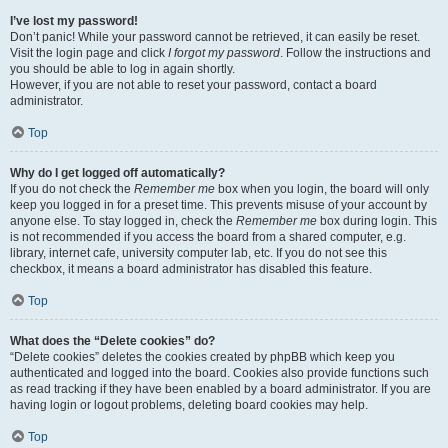
I’ve lost my password!
Don’t panic! While your password cannot be retrieved, it can easily be reset.
Visit the login page and click
I forgot my password
. Follow the instructions and
you should be able to log in again shortly.
However, if you are not able to reset your password, contact a board
administrator.
Top
Why do I get logged off automatically?
If you do not check the
Remember me
box when you login, the board will only
keep you logged in for a preset time. This prevents misuse of your account by
anyone else. To stay logged in, check the
Remember me
box during login. This
is not recommended if you access the board from a shared computer, e.g.
library, internet cafe, university computer lab, etc. If you do not see this
checkbox, it means a board administrator has disabled this feature.
Top
What does the “Delete cookies” do?
“Delete cookies” deletes the cookies created by phpBB which keep you
authenticated and logged into the board. Cookies also provide functions such
as read tracking if they have been enabled by a board administrator. If you are
having login or logout problems, deleting board cookies may help.
Top