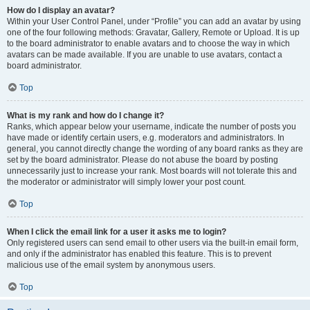
How do I display an avatar?
Within your User Control Panel, under “Profile” you can add an avatar by using
one of the four following methods: Gravatar, Gallery, Remote or Upload. It is up
to the board administrator to enable avatars and to choose the way in which
avatars can be made available. If you are unable to use avatars, contact a
board administrator.
Top
What is my rank and how do I change it?
Ranks, which appear below your username, indicate the number of posts you
have made or identify certain users, e.g. moderators and administrators. In
general, you cannot directly change the wording of any board ranks as they are
set by the board administrator. Please do not abuse the board by posting
unnecessarily just to increase your rank. Most boards will not tolerate this and
the moderator or administrator will simply lower your post count.
Top
When I click the email link for a user it asks me to login?
Only registered users can send email to other users via the built-in email form,
and only if the administrator has enabled this feature. This is to prevent
malicious use of the email system by anonymous users.
Top