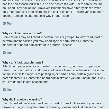
administrator. To edit a poll, click to edit the first post in the topic; this always
has the poll associated with it. If no one has cast a vote, users can delete the
poll or edit any poll option. However, if members have already placed votes,
only moderators or administrators can edit or delete it. This prevents the poll’s
options from being changed mid-way through a poll.
Top
Why can’t I access a forum?
Some forums may be limited to certain users or groups. To view, read, post or
perform another action you may need special permissions. Contact a
moderator or board administrator to grant you access.
Top
Why can’t I add attachments?
Attachment permissions are granted on a per forum, per group, or per user
basis. The board administrator may not have allowed attachments to be added
for the specific forum you are posting in, or perhaps only certain groups can
post attachments. Contact the board administrator if you are unsure about why
you are unable to add attachments.
Top
Why did I receive a warning?
Each board administrator has their own set of rules for their site. If you have
broken a rule, you may be issued a warning. Please note that this is the board