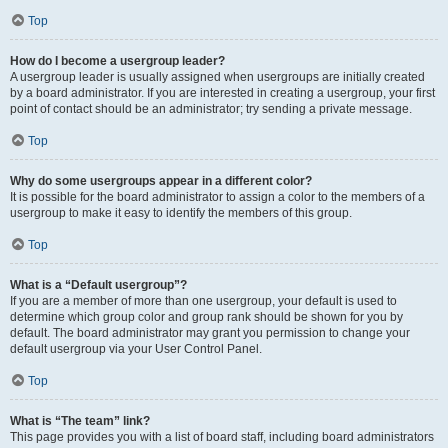
Top
How do I become a usergroup leader?
A usergroup leader is usually assigned when usergroups are initially created
by a board administrator. If you are interested in creating a usergroup, your first
point of contact should be an administrator; try sending a private message.
Top
Why do some usergroups appear in a different color?
It is possible for the board administrator to assign a color to the members of a
usergroup to make it easy to identify the members of this group.
Top
What is a “Default usergroup”?
If you are a member of more than one usergroup, your default is used to
determine which group color and group rank should be shown for you by
default. The board administrator may grant you permission to change your
default usergroup via your User Control Panel.
Top
What is “The team” link?
This page provides you with a list of board staff, including board administrators