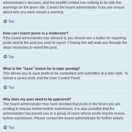
administrator’s decision, and the phpBB Limited has nothing to do with the
warnings on the given site. Contact the board administrator if you are unsure
about why you were issued a warning.
Top
How can I report posts to a moderator?
If the board administrator has allowed it, you should see a button for reporting
posts next to the post you wish to report. Clicking this will walk you through the
steps necessary to report the post.
Top
What is the “Save” button for in topic posting?
This allows you to save drafts to be completed and submitted at a later date. To
reload a saved draft, visit the User Control Panel.
Top
Why does my post need to be approved?
The board administrator may have decided that posts in the forum you are
posting to require review before submission. It is also possible that the
administrator has placed you in a group of users whose posts require review
before submission. Please contact the board administrator for further details.
Top