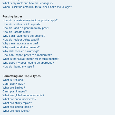
What is my rank and how do I change it?
When I click the email link for a user it asks me to login?
Posting Issues
How do I create a new topic or post a reply?
How do I edit or delete a post?
How do I add a signature to my post?
How do I create a poll?
Why can’t I add more poll options?
How do I edit or delete a poll?
Why can’t I access a forum?
Why can’t I add attachments?
Why did I receive a warning?
How can I report posts to a moderator?
What is the “Save” button for in topic posting?
Why does my post need to be approved?
How do I bump my topic?
Formatting and Topic Types
What is BBCode?
Can I use HTML?
What are Smilies?
Can I post images?
What are global announcements?
What are announcements?
What are sticky topics?
What are locked topics?
What are topic icons?