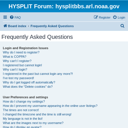
HYSPLIT Forum: hysplitbbs.arl.noaa.gov
FAQ
Register
Login
S
Board index
Frequently Asked Questions
e
Frequently Asked Questions
a
r
Login and Registration Issues
Why do I need to register?
c
What is COPPA?
h
Why can’t I register?
I registered but cannot login!
Why can’t I login?
I registered in the past but cannot login any more?!
I’ve lost my password!
Why do I get logged off automatically?
What does the “Delete cookies” do?
User Preferences and settings
How do I change my settings?
How do I prevent my username appearing in the online user listings?
The times are not correct!
I changed the timezone and the time is still wrong!
My language is not in the list!
What are the images next to my username?
How do I display an avatar?