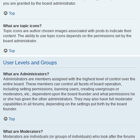
you are granted by the board administrator.
Top
What are topic icons?
Topic icons are author chosen images associated with posts to indicate their
content. The ability to use topic icons depends on the permissions set by the
board administrator.
Top
User Levels and Groups
What are Administrators?
Administrators are members assigned with the highest level of control over the
entire board. These members can control all facets of board operation,
including setting permissions, banning users, creating usergroups or
moderators, etc., dependent upon the board founder and what permissions he
or she has given the other administrators. They may also have full moderator
capabilities in all forums, depending on the settings put forth by the board
founder.
Top
What are Moderators?
Moderators are individuals (or groups of individuals) who look after the forums