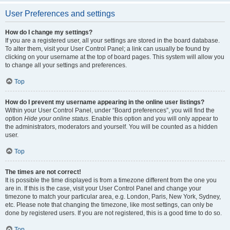
User Preferences and settings
How do I change my settings?
If you are a registered user, all your settings are stored in the board database.
To alter them, visit your User Control Panel; a link can usually be found by
clicking on your username at the top of board pages. This system will allow you
to change all your settings and preferences.
Top
How do I prevent my username appearing in the online user listings?
Within your User Control Panel, under “Board preferences”, you will find the
option
Hide your online status
. Enable this option and you will only appear to
the administrators, moderators and yourself. You will be counted as a hidden
user.
Top
The times are not correct!
It is possible the time displayed is from a timezone different from the one you
are in. If this is the case, visit your User Control Panel and change your
timezone to match your particular area, e.g. London, Paris, New York, Sydney,
etc. Please note that changing the timezone, like most settings, can only be
done by registered users. If you are not registered, this is a good time to do so.
Top