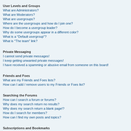
User Levels and Groups
What are Administrators?
What are Moderators?
What are usergroups?
Where are the usergroups and how do I join one?
How do I become a usergroup leader?
Why do some usergroups appear in a different color?
What is a “Default usergroup”?
What is “The team” link?
Private Messaging
I cannot send private messages!
I keep getting unwanted private messages!
I have received a spamming or abusive email from someone on this board!
Friends and Foes
What are my Friends and Foes lists?
How can I add / remove users to my Friends or Foes list?
Searching the Forums
How can I search a forum or forums?
Why does my search return no results?
Why does my search return a blank page!?
How do I search for members?
How can I find my own posts and topics?
Subscriptions and Bookmarks