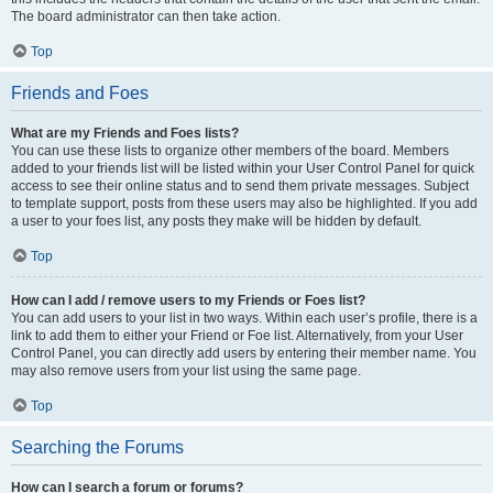
The board administrator can then take action.
Top
Friends and Foes
What are my Friends and Foes lists?
You can use these lists to organize other members of the board. Members
added to your friends list will be listed within your User Control Panel for quick
access to see their online status and to send them private messages. Subject
to template support, posts from these users may also be highlighted. If you add
a user to your foes list, any posts they make will be hidden by default.
Top
How can I add / remove users to my Friends or Foes list?
You can add users to your list in two ways. Within each user’s profile, there is a
link to add them to either your Friend or Foe list. Alternatively, from your User
Control Panel, you can directly add users by entering their member name. You
may also remove users from your list using the same page.
Top
Searching the Forums
How can I search a forum or forums?