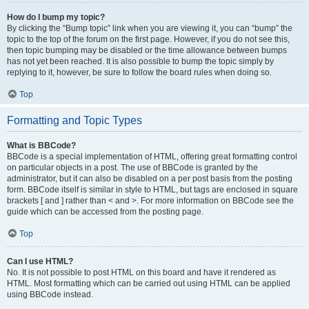
How do I bump my topic?
By clicking the “Bump topic” link when you are viewing it, you can “bump” the
topic to the top of the forum on the first page. However, if you do not see this,
then topic bumping may be disabled or the time allowance between bumps
has not yet been reached. It is also possible to bump the topic simply by
replying to it, however, be sure to follow the board rules when doing so.
Top
Formatting and Topic Types
What is BBCode?
BBCode is a special implementation of HTML, offering great formatting control
on particular objects in a post. The use of BBCode is granted by the
administrator, but it can also be disabled on a per post basis from the posting
form. BBCode itself is similar in style to HTML, but tags are enclosed in square
brackets [ and ] rather than < and >. For more information on BBCode see the
guide which can be accessed from the posting page.
Top
Can I use HTML?
No. It is not possible to post HTML on this board and have it rendered as
HTML. Most formatting which can be carried out using HTML can be applied
using BBCode instead.