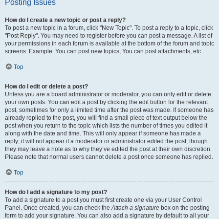
Posting Issues
How do I create a new topic or post a reply?
To post a new topic in a forum, click "New Topic". To post a reply to a topic, click
"Post Reply". You may need to register before you can post a message. A list of
your permissions in each forum is available at the bottom of the forum and topic
screens. Example: You can post new topics, You can post attachments, etc.
Top
How do I edit or delete a post?
Unless you are a board administrator or moderator, you can only edit or delete
your own posts. You can edit a post by clicking the edit button for the relevant
post, sometimes for only a limited time after the post was made. If someone has
already replied to the post, you will find a small piece of text output below the
post when you return to the topic which lists the number of times you edited it
along with the date and time. This will only appear if someone has made a
reply; it will not appear if a moderator or administrator edited the post, though
they may leave a note as to why they’ve edited the post at their own discretion.
Please note that normal users cannot delete a post once someone has replied.
Top
How do I add a signature to my post?
To add a signature to a post you must first create one via your User Control
Panel. Once created, you can check the
Attach a signature
box on the posting
form to add your signature. You can also add a signature by default to all your