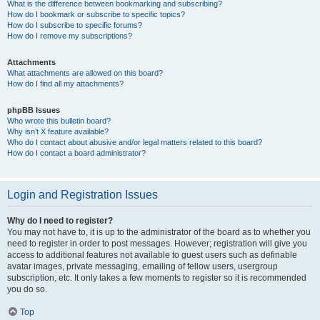
What is the difference between bookmarking and subscribing?
How do I bookmark or subscribe to specific topics?
How do I subscribe to specific forums?
How do I remove my subscriptions?
Attachments
What attachments are allowed on this board?
How do I find all my attachments?
phpBB Issues
Who wrote this bulletin board?
Why isn’t X feature available?
Who do I contact about abusive and/or legal matters related to this board?
How do I contact a board administrator?
Login and Registration Issues
Why do I need to register?
You may not have to, it is up to the administrator of the board as to whether you
need to register in order to post messages. However; registration will give you
access to additional features not available to guest users such as definable
avatar images, private messaging, emailing of fellow users, usergroup
subscription, etc. It only takes a few moments to register so it is recommended
you do so.
Top