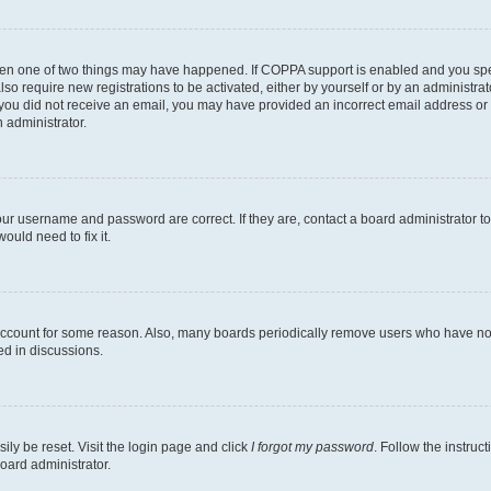
then one of two things may have happened. If COPPA support is enabled and you speci
lso require new registrations to be activated, either by yourself or by an administra
. If you did not receive an email, you may have provided an incorrect email address o
n administrator.
our username and password are correct. If they are, contact a board administrator t
ould need to fix it.
 account for some reason. Also, many boards periodically remove users who have not p
ed in discussions.
ily be reset. Visit the login page and click
I forgot my password
. Follow the instruc
oard administrator.