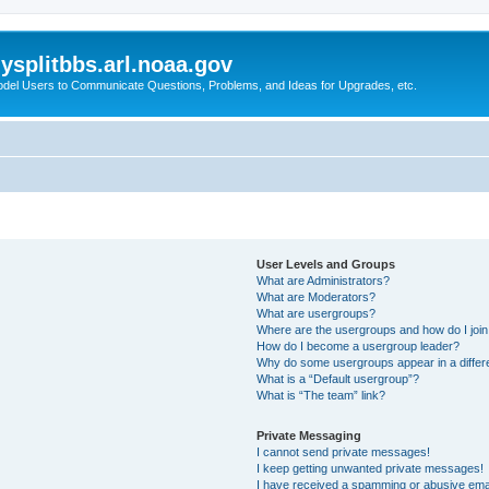
splitbbs.arl.noaa.gov
del Users to Communicate Questions, Problems, and Ideas for Upgrades, etc.
User Levels and Groups
What are Administrators?
What are Moderators?
What are usergroups?
Where are the usergroups and how do I joi
How do I become a usergroup leader?
Why do some usergroups appear in a differe
What is a “Default usergroup”?
What is “The team” link?
Private Messaging
I cannot send private messages!
I keep getting unwanted private messages!
I have received a spamming or abusive ema