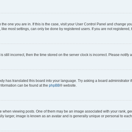
om the one you are in. If this is the case, visit your User Control Panel and change y
ike most settings, can only be done by registered users. If you are not registered, t
s still incorrect, then the time stored on the server clock is incorrect. Please notify 
ody has translated this board into your language. Try asking a board administrator i
 information can be found at the
phpBB
® website.
hen viewing posts. One of them may be an image associated with your rank, genera
ly larger, image is known as an avatar and is generally unique or personal to each