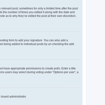
 relevant post, sometimes for only a limited time after the post
sts the number of times you edited it along with the date and
ote as to why they’ve edited the post at their own discretion.
osting form to add your signature. You can also add a
ature being added to individual posts by un-checking the add
not have appropriate permissions to create polls. Enter a title
tions users may select during voting under “Options per user”, a
e board administrator.