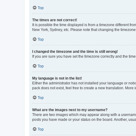
Top
The times are not correct!
It is possible the time displayed is from a timezone different fr
New York, Sydney, etc. Please note that changing the timezone, l
Top
I changed the timezone and the time is still wrong!
If you are sure you have set the timezone correctly and the time i
Top
My language is not in the list!
Either the administrator has not installed your language or nob
pack does not exist, feel free to create a new translation. More
Top
What are the images next to my username?
There are two images which may appear along with a username w
posts you have made or your status on the board. Another, usual
Top