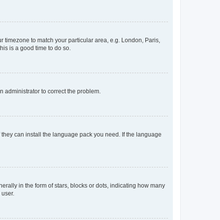
our timezone to match your particular area, e.g. London, Paris,
his is a good time to do so.
an administrator to correct the problem.
f they can install the language pack you need. If the language
lly in the form of stars, blocks or dots, indicating how many
 user.