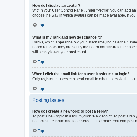
How do I display an avatar?
Within your User Control Panel, under “Profile” you can add an a
choose the way in which avatars can be made available. If you a
Top
What is my rank and how do I change it?
Ranks, which appear below your username, indicate the number o
board ranks as they are set by the board administrator. Please 
will simply lower your post count.
Top
When I click the email link for a user it asks me to login?
Only registered users can send email to other users via the buil
Top
Posting Issues
How do I create a new topic or post a reply?
To post a new topic in a forum, click "New Topic". To post a repl
bottom of the forum and topic screens. Example: You can post n
Top