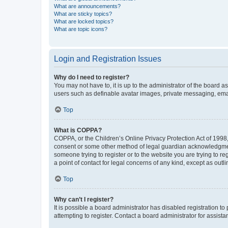
What are announcements?
What are sticky topics?
What are locked topics?
What are topic icons?
Login and Registration Issues
Why do I need to register?
You may not have to, it is up to the administrator of the board a
users such as definable avatar images, private messaging, email
Top
What is COPPA?
COPPA, or the Children’s Online Privacy Protection Act of 1998, 
consent or some other method of legal guardian acknowledgment, 
someone trying to register or to the website you are trying to r
a point of contact for legal concerns of any kind, except as outl
Top
Why can’t I register?
It is possible a board administrator has disabled registration 
attempting to register. Contact a board administrator for assista