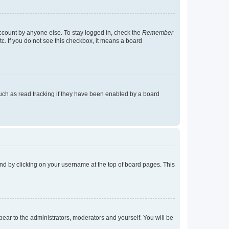
account by anyone else. To stay logged in, check the
Remember
tc. If you do not see this checkbox, it means a board
uch as read tracking if they have been enabled by a board
found by clicking on your username at the top of board pages. This
ppear to the administrators, moderators and yourself. You will be