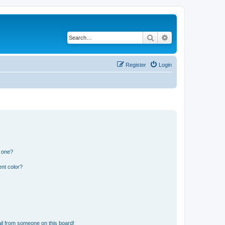
Search
Advanced search
Register
Login
n one?
nt color?
il from someone on this board!