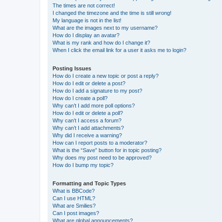
The times are not correct!
I changed the timezone and the time is still wrong!
My language is not in the list!
What are the images next to my username?
How do I display an avatar?
What is my rank and how do I change it?
When I click the email link for a user it asks me to login?
Posting Issues
How do I create a new topic or post a reply?
How do I edit or delete a post?
How do I add a signature to my post?
How do I create a poll?
Why can’t I add more poll options?
How do I edit or delete a poll?
Why can’t I access a forum?
Why can’t I add attachments?
Why did I receive a warning?
How can I report posts to a moderator?
What is the “Save” button for in topic posting?
Why does my post need to be approved?
How do I bump my topic?
Formatting and Topic Types
What is BBCode?
Can I use HTML?
What are Smilies?
Can I post images?
What are global announcements?