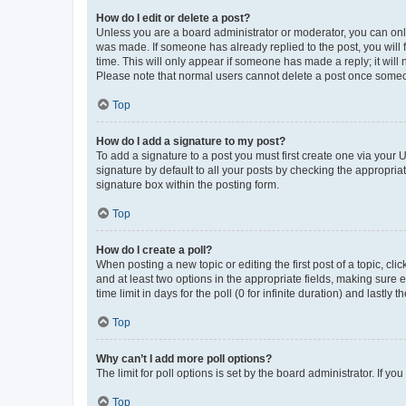
How do I edit or delete a post?
Unless you are a board administrator or moderator, you can only e
was made. If someone has already replied to the post, you will f
time. This will only appear if someone has made a reply; it will 
Please note that normal users cannot delete a post once someo
Top
How do I add a signature to my post?
To add a signature to a post you must first create one via your
signature by default to all your posts by checking the appropria
signature box within the posting form.
Top
How do I create a poll?
When posting a new topic or editing the first post of a topic, cli
and at least two options in the appropriate fields, making sure 
time limit in days for the poll (0 for infinite duration) and lastly
Top
Why can’t I add more poll options?
The limit for poll options is set by the board administrator. If 
Top