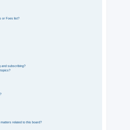
 or Foes list?
g and subscribing?
 topics?
d?
matters related to this board?