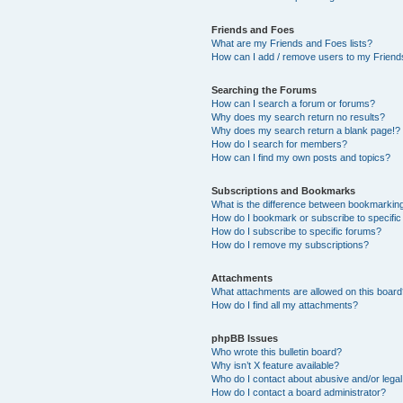
Friends and Foes
What are my Friends and Foes lists?
How can I add / remove users to my Friends
Searching the Forums
How can I search a forum or forums?
Why does my search return no results?
Why does my search return a blank page!?
How do I search for members?
How can I find my own posts and topics?
Subscriptions and Bookmarks
What is the difference between bookmarkin
How do I bookmark or subscribe to specific
How do I subscribe to specific forums?
How do I remove my subscriptions?
Attachments
What attachments are allowed on this boar
How do I find all my attachments?
phpBB Issues
Who wrote this bulletin board?
Why isn’t X feature available?
Who do I contact about abusive and/or legal 
How do I contact a board administrator?