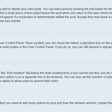
dit or delete your own posts. You can edit a post by clicking the edit button for the
ind a small piece of text output below the post when you return to the topic which li
not appear if a moderator or administrator edited the post, though they may leave a n
ne has replied.
 User Control Panel. Once created, you can check the
Attach a signature
box on the p
te radio button in the User Control Panel. If you do so, you can still prevent a sign
ck the “Poll creation” tab below the main posting form; if you cannot see this, you do 
each option is on a separate line in the textarea. You can also set the number of op
 the option to allow users to amend their votes.
you feel you need to add more options to your poll than the allowed amount, contact th