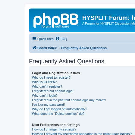
HYSPLIT Forum: hy
A Forum for HYSPLIT Dispersion Mo
Quick links
FAQ
Board index
Frequently Asked Questions
Frequently Asked Questions
Login and Registration Issues
Why do I need to register?
What is COPPA?
Why can’t I register?
I registered but cannot login!
Why can’t I login?
I registered in the past but cannot login any more?!
I’ve lost my password!
Why do I get logged off automatically?
What does the “Delete cookies” do?
User Preferences and settings
How do I change my settings?
How do I prevent my username appearing in the online user listings?