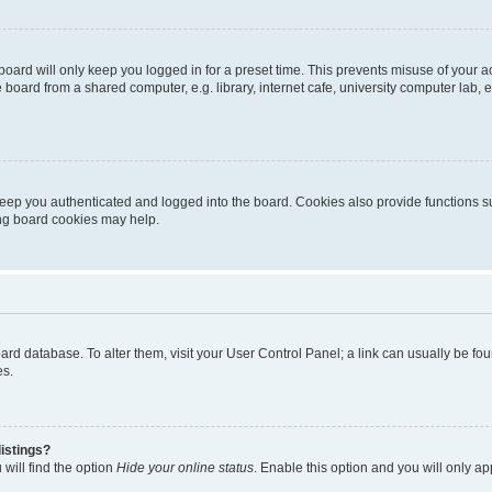
oard will only keep you logged in for a preset time. This prevents misuse of your 
oard from a shared computer, e.g. library, internet cafe, university computer lab, e
eep you authenticated and logged into the board. Cookies also provide functions s
ting board cookies may help.
 board database. To alter them, visit your User Control Panel; a link can usually be 
es.
istings?
will find the option
Hide your online status
. Enable this option and you will only a