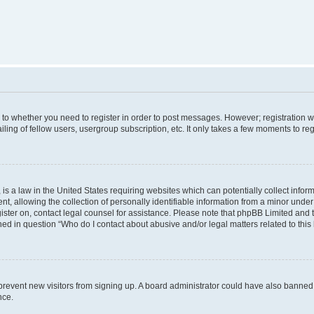
s to whether you need to register in order to post messages. However; registration wi
ing of fellow users, usergroup subscription, etc. It only takes a few moments to re
is a law in the United States requiring websites which can potentially collect infor
allowing the collection of personally identifiable information from a minor under th
egister on, contact legal counsel for assistance. Please note that phpBB Limited and
ined in question “Who do I contact about abusive and/or legal matters related to this
to prevent new visitors from signing up. A board administrator could have also bann
nce.