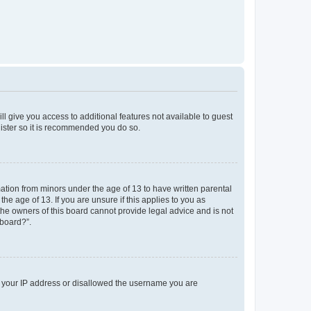
ll give you access to additional features not available to guest
gister so it is recommended you do so.
mation from minors under the age of 13 to have written parental
e age of 13. If you are unsure if this applies to you as
 the owners of this board cannot provide legal advice and is not
 board?”.
ed your IP address or disallowed the username you are