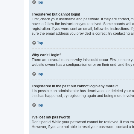
Top
I registered but cannot login!
First, check your username and password. If they are correct, 
have to follow the instructions you received. Some boards will a
registration. If you were sent an email, follow the instructions
sure the email address you provided is correct, try contacting a
Top
Why can’t I login?
There are several reasons why this could occur. First, ensure y
website owner has a configuration error on their end, and they w
Top
I registered in the past but cannot login any more?!
It is possible an administrator has deactivated or deleted your
this has happened, try registering again and being more involv
Top
I’ve lost my password!
Don’t panic! While your password cannot be retrieved, it can eas
However, if you are not able to reset your password, contact a b