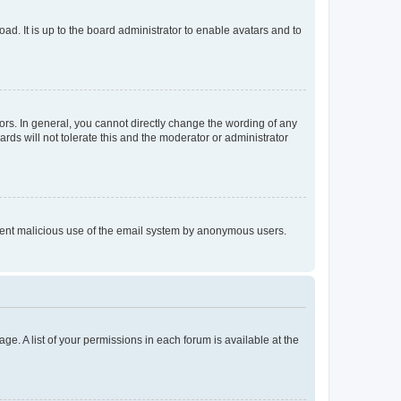
ad. It is up to the board administrator to enable avatars and to
rs. In general, you cannot directly change the wording of any
rds will not tolerate this and the moderator or administrator
prevent malicious use of the email system by anonymous users.
ge. A list of your permissions in each forum is available at the