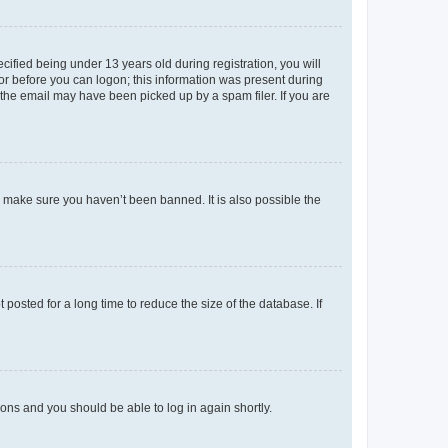
fied being under 13 years old during registration, you will
tor before you can logon; this information was present during
r the email may have been picked up by a spam filer. If you are
o make sure you haven’t been banned. It is also possible the
osted for a long time to reduce the size of the database. If
tions and you should be able to log in again shortly.