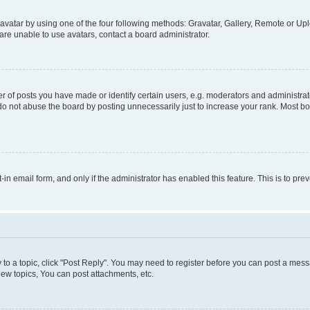
vatar by using one of the four following methods: Gravatar, Gallery, Remote or Uplo
re unable to use avatars, contact a board administrator.
f posts you have made or identify certain users, e.g. moderators and administrato
do not abuse the board by posting unnecessarily just to increase your rank. Most boa
t-in email form, and only if the administrator has enabled this feature. This is to 
y to a topic, click "Post Reply". You may need to register before you can post a messa
ew topics, You can post attachments, etc.