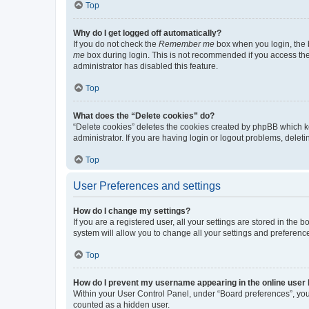
Top
Why do I get logged off automatically?
If you do not check the
Remember me
box when you login, the b
me
box during login. This is not recommended if you access the b
administrator has disabled this feature.
Top
What does the “Delete cookies” do?
“Delete cookies” deletes the cookies created by phpBB which k
administrator. If you are having login or logout problems, dele
Top
User Preferences and settings
How do I change my settings?
If you are a registered user, all your settings are stored in the
system will allow you to change all your settings and preferenc
Top
How do I prevent my username appearing in the online user l
Within your User Control Panel, under “Board preferences”, you 
counted as a hidden user.