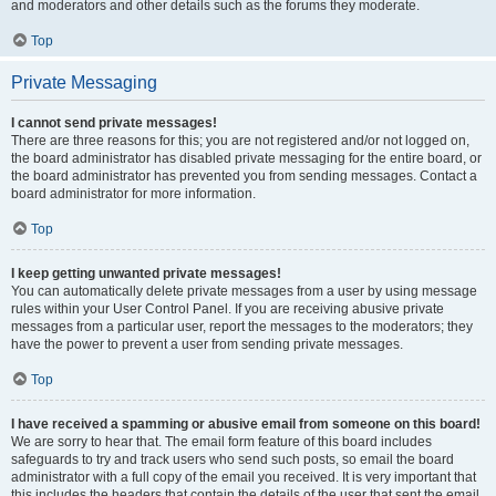
and moderators and other details such as the forums they moderate.
Top
Private Messaging
I cannot send private messages!
There are three reasons for this; you are not registered and/or not logged on,
the board administrator has disabled private messaging for the entire board, or
the board administrator has prevented you from sending messages. Contact a
board administrator for more information.
Top
I keep getting unwanted private messages!
You can automatically delete private messages from a user by using message
rules within your User Control Panel. If you are receiving abusive private
messages from a particular user, report the messages to the moderators; they
have the power to prevent a user from sending private messages.
Top
I have received a spamming or abusive email from someone on this board!
We are sorry to hear that. The email form feature of this board includes
safeguards to try and track users who send such posts, so email the board
administrator with a full copy of the email you received. It is very important that
this includes the headers that contain the details of the user that sent the email.