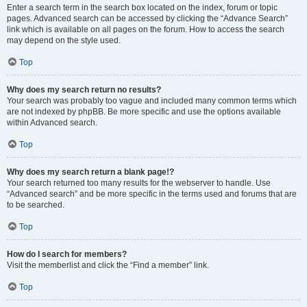
Enter a search term in the search box located on the index, forum or topic
pages. Advanced search can be accessed by clicking the “Advance Search”
link which is available on all pages on the forum. How to access the search
may depend on the style used.
Top
Why does my search return no results?
Your search was probably too vague and included many common terms which
are not indexed by phpBB. Be more specific and use the options available
within Advanced search.
Top
Why does my search return a blank page!?
Your search returned too many results for the webserver to handle. Use
“Advanced search” and be more specific in the terms used and forums that are
to be searched.
Top
How do I search for members?
Visit the memberlist and click the “Find a member” link.
Top