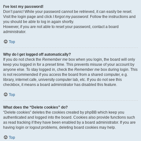
I’ve lost my password!
Don’t panic! While your password cannot be retrieved, it can easily be reset.
Visit the login page and click
I forgot my password
. Follow the instructions and
you should be able to log in again shortly.
However, if you are not able to reset your password, contact a board
administrator.
Top
Why do I get logged off automatically?
If you do not check the
Remember me
box when you login, the board will only
keep you logged in for a preset time. This prevents misuse of your account by
anyone else. To stay logged in, check the
Remember me
box during login. This
is not recommended if you access the board from a shared computer, e.g.
library, internet cafe, university computer lab, etc. If you do not see this
checkbox, it means a board administrator has disabled this feature.
Top
What does the “Delete cookies” do?
“Delete cookies” deletes the cookies created by phpBB which keep you
authenticated and logged into the board. Cookies also provide functions such
as read tracking if they have been enabled by a board administrator. If you are
having login or logout problems, deleting board cookies may help.
Top