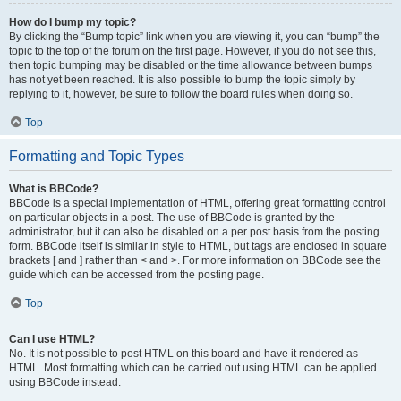
How do I bump my topic?
By clicking the “Bump topic” link when you are viewing it, you can “bump” the
topic to the top of the forum on the first page. However, if you do not see this,
then topic bumping may be disabled or the time allowance between bumps
has not yet been reached. It is also possible to bump the topic simply by
replying to it, however, be sure to follow the board rules when doing so.
Top
Formatting and Topic Types
What is BBCode?
BBCode is a special implementation of HTML, offering great formatting control
on particular objects in a post. The use of BBCode is granted by the
administrator, but it can also be disabled on a per post basis from the posting
form. BBCode itself is similar in style to HTML, but tags are enclosed in square
brackets [ and ] rather than < and >. For more information on BBCode see the
guide which can be accessed from the posting page.
Top
Can I use HTML?
No. It is not possible to post HTML on this board and have it rendered as
HTML. Most formatting which can be carried out using HTML can be applied
using BBCode instead.