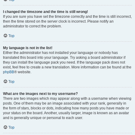
I changed the timezone and the time is still wrong!
If you are sure you have set the timezone correctly and the time is still incorrect,
then the time stored on the server clock is incorrect. Please notify an
administrator to correct the problem.
Top
My language is not in the list!
Either the administrator has not installed your language or nobody has
translated this board into your language. Try asking a board administrator if
they can install the language pack you need. If the language pack does not
exist, feel free to create a new translation. More information can be found at the
phpBB
® website.
Top
What are the images next to my username?
There are two images which may appear along with a username when viewing
posts. One of them may be an image associated with your rank, generally in
the form of stars, blocks or dots, indicating how many posts you have made or
your status on the board. Another, usually larger, image is known as an avatar
and is generally unique or personal to each user.
Top