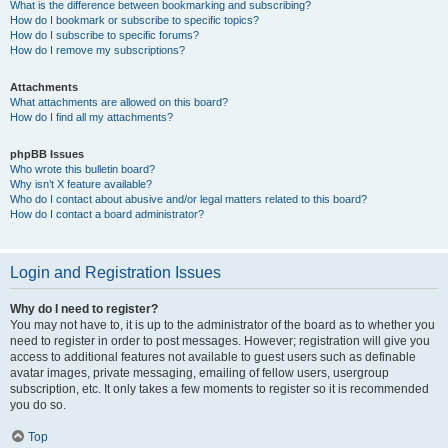
What is the difference between bookmarking and subscribing?
How do I bookmark or subscribe to specific topics?
How do I subscribe to specific forums?
How do I remove my subscriptions?
Attachments
What attachments are allowed on this board?
How do I find all my attachments?
phpBB Issues
Who wrote this bulletin board?
Why isn’t X feature available?
Who do I contact about abusive and/or legal matters related to this board?
How do I contact a board administrator?
Login and Registration Issues
Why do I need to register?
You may not have to, it is up to the administrator of the board as to whether you
need to register in order to post messages. However; registration will give you
access to additional features not available to guest users such as definable
avatar images, private messaging, emailing of fellow users, usergroup
subscription, etc. It only takes a few moments to register so it is recommended
you do so.
Top