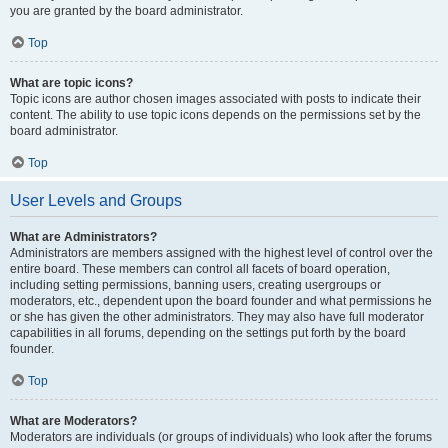
you are granted by the board administrator.
Top
What are topic icons?
Topic icons are author chosen images associated with posts to indicate their
content. The ability to use topic icons depends on the permissions set by the
board administrator.
Top
User Levels and Groups
What are Administrators?
Administrators are members assigned with the highest level of control over the
entire board. These members can control all facets of board operation,
including setting permissions, banning users, creating usergroups or
moderators, etc., dependent upon the board founder and what permissions he
or she has given the other administrators. They may also have full moderator
capabilities in all forums, depending on the settings put forth by the board
founder.
Top
What are Moderators?
Moderators are individuals (or groups of individuals) who look after the forums