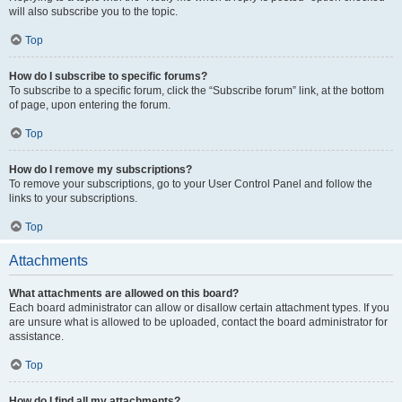
will also subscribe you to the topic.
Top
How do I subscribe to specific forums?
To subscribe to a specific forum, click the “Subscribe forum” link, at the bottom
of page, upon entering the forum.
Top
How do I remove my subscriptions?
To remove your subscriptions, go to your User Control Panel and follow the
links to your subscriptions.
Top
Attachments
What attachments are allowed on this board?
Each board administrator can allow or disallow certain attachment types. If you
are unsure what is allowed to be uploaded, contact the board administrator for
assistance.
Top
How do I find all my attachments?