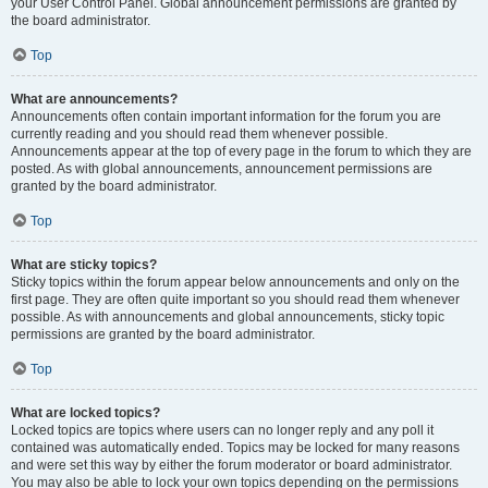
your User Control Panel. Global announcement permissions are granted by
the board administrator.
Top
What are announcements?
Announcements often contain important information for the forum you are
currently reading and you should read them whenever possible.
Announcements appear at the top of every page in the forum to which they are
posted. As with global announcements, announcement permissions are
granted by the board administrator.
Top
What are sticky topics?
Sticky topics within the forum appear below announcements and only on the
first page. They are often quite important so you should read them whenever
possible. As with announcements and global announcements, sticky topic
permissions are granted by the board administrator.
Top
What are locked topics?
Locked topics are topics where users can no longer reply and any poll it
contained was automatically ended. Topics may be locked for many reasons
and were set this way by either the forum moderator or board administrator.
You may also be able to lock your own topics depending on the permissions