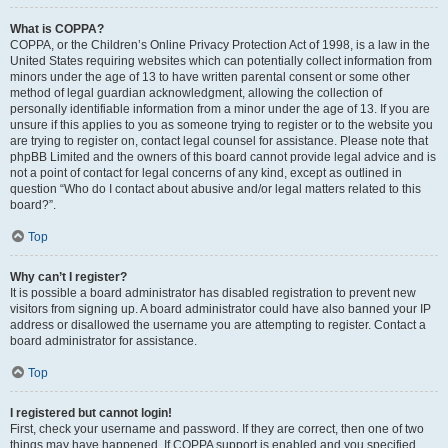
What is COPPA?
COPPA, or the Children’s Online Privacy Protection Act of 1998, is a law in the
United States requiring websites which can potentially collect information from
minors under the age of 13 to have written parental consent or some other
method of legal guardian acknowledgment, allowing the collection of
personally identifiable information from a minor under the age of 13. If you are
unsure if this applies to you as someone trying to register or to the website you
are trying to register on, contact legal counsel for assistance. Please note that
phpBB Limited and the owners of this board cannot provide legal advice and is
not a point of contact for legal concerns of any kind, except as outlined in
question “Who do I contact about abusive and/or legal matters related to this
board?”.
Top
Why can’t I register?
It is possible a board administrator has disabled registration to prevent new
visitors from signing up. A board administrator could have also banned your IP
address or disallowed the username you are attempting to register. Contact a
board administrator for assistance.
Top
I registered but cannot login!
First, check your username and password. If they are correct, then one of two
things may have happened. If COPPA support is enabled and you specified