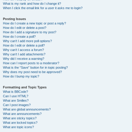
What is my rank and how do I change it?
When I click the email link for a user it asks me to login?
Posting Issues
How do I create a new topic or post a reply?
How do I edit or delete a post?
How do I add a signature to my post?
How do I create a poll?
Why can’t I add more poll options?
How do I edit or delete a poll?
Why can’t I access a forum?
Why can’t I add attachments?
Why did I receive a warning?
How can I report posts to a moderator?
What is the “Save” button for in topic posting?
Why does my post need to be approved?
How do I bump my topic?
Formatting and Topic Types
What is BBCode?
Can I use HTML?
What are Smilies?
Can I post images?
What are global announcements?
What are announcements?
What are sticky topics?
What are locked topics?
What are topic icons?