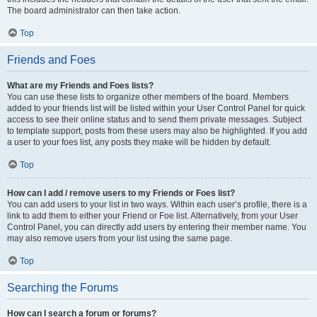
The board administrator can then take action.
Top
Friends and Foes
What are my Friends and Foes lists?
You can use these lists to organize other members of the board. Members
added to your friends list will be listed within your User Control Panel for quick
access to see their online status and to send them private messages. Subject
to template support, posts from these users may also be highlighted. If you add
a user to your foes list, any posts they make will be hidden by default.
Top
How can I add / remove users to my Friends or Foes list?
You can add users to your list in two ways. Within each user’s profile, there is a
link to add them to either your Friend or Foe list. Alternatively, from your User
Control Panel, you can directly add users by entering their member name. You
may also remove users from your list using the same page.
Top
Searching the Forums
How can I search a forum or forums?