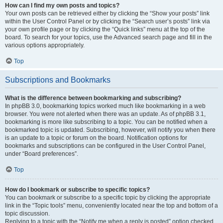
How can I find my own posts and topics?
Your own posts can be retrieved either by clicking the “Show your posts” link
within the User Control Panel or by clicking the “Search user’s posts” link via
your own profile page or by clicking the “Quick links” menu at the top of the
board. To search for your topics, use the Advanced search page and fill in the
various options appropriately.
Top
Subscriptions and Bookmarks
What is the difference between bookmarking and subscribing?
In phpBB 3.0, bookmarking topics worked much like bookmarking in a web
browser. You were not alerted when there was an update. As of phpBB 3.1,
bookmarking is more like subscribing to a topic. You can be notified when a
bookmarked topic is updated. Subscribing, however, will notify you when there
is an update to a topic or forum on the board. Notification options for
bookmarks and subscriptions can be configured in the User Control Panel,
under “Board preferences”.
Top
How do I bookmark or subscribe to specific topics?
You can bookmark or subscribe to a specific topic by clicking the appropriate
link in the “Topic tools” menu, conveniently located near the top and bottom of a
topic discussion.
Replying to a topic with the “Notify me when a reply is posted” option checked