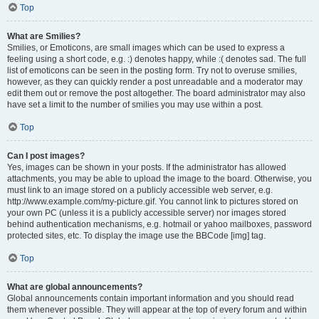
Top
What are Smilies?
Smilies, or Emoticons, are small images which can be used to express a
feeling using a short code, e.g. :) denotes happy, while :( denotes sad. The full
list of emoticons can be seen in the posting form. Try not to overuse smilies,
however, as they can quickly render a post unreadable and a moderator may
edit them out or remove the post altogether. The board administrator may also
have set a limit to the number of smilies you may use within a post.
Top
Can I post images?
Yes, images can be shown in your posts. If the administrator has allowed
attachments, you may be able to upload the image to the board. Otherwise, you
must link to an image stored on a publicly accessible web server, e.g.
http://www.example.com/my-picture.gif. You cannot link to pictures stored on
your own PC (unless it is a publicly accessible server) nor images stored
behind authentication mechanisms, e.g. hotmail or yahoo mailboxes, password
protected sites, etc. To display the image use the BBCode [img] tag.
Top
What are global announcements?
Global announcements contain important information and you should read
them whenever possible. They will appear at the top of every forum and within