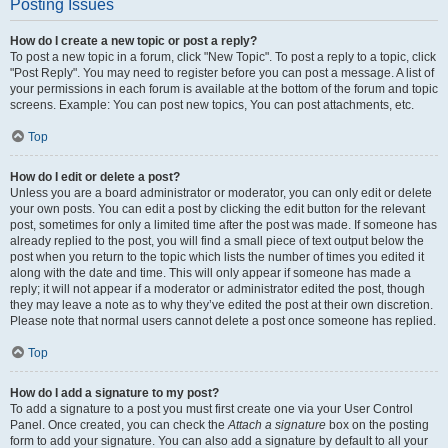
Posting Issues
How do I create a new topic or post a reply?
To post a new topic in a forum, click "New Topic". To post a reply to a topic, click
"Post Reply". You may need to register before you can post a message. A list of
your permissions in each forum is available at the bottom of the forum and topic
screens. Example: You can post new topics, You can post attachments, etc.
Top
How do I edit or delete a post?
Unless you are a board administrator or moderator, you can only edit or delete
your own posts. You can edit a post by clicking the edit button for the relevant
post, sometimes for only a limited time after the post was made. If someone has
already replied to the post, you will find a small piece of text output below the
post when you return to the topic which lists the number of times you edited it
along with the date and time. This will only appear if someone has made a
reply; it will not appear if a moderator or administrator edited the post, though
they may leave a note as to why they’ve edited the post at their own discretion.
Please note that normal users cannot delete a post once someone has replied.
Top
How do I add a signature to my post?
To add a signature to a post you must first create one via your User Control
Panel. Once created, you can check the
Attach a signature
box on the posting
form to add your signature. You can also add a signature by default to all your