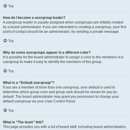
Top
How do I become a usergroup leader?
A usergroup leader is usually assigned when usergroups are initially created
by a board administrator. If you are interested in creating a usergroup, your first
point of contact should be an administrator; try sending a private message.
Top
Why do some usergroups appear in a different color?
It is possible for the board administrator to assign a color to the members of a
usergroup to make it easy to identify the members of this group.
Top
What is a “Default usergroup”?
If you are a member of more than one usergroup, your default is used to
determine which group color and group rank should be shown for you by
default. The board administrator may grant you permission to change your
default usergroup via your User Control Panel.
Top
What is “The team” link?
This page provides you with a list of board staff, including board administrators