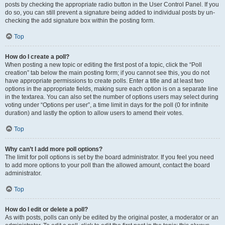
posts by checking the appropriate radio button in the User Control Panel. If you
do so, you can still prevent a signature being added to individual posts by un-
checking the add signature box within the posting form.
Top
How do I create a poll?
When posting a new topic or editing the first post of a topic, click the “Poll
creation” tab below the main posting form; if you cannot see this, you do not
have appropriate permissions to create polls. Enter a title and at least two
options in the appropriate fields, making sure each option is on a separate line
in the textarea. You can also set the number of options users may select during
voting under “Options per user”, a time limit in days for the poll (0 for infinite
duration) and lastly the option to allow users to amend their votes.
Top
Why can’t I add more poll options?
The limit for poll options is set by the board administrator. If you feel you need
to add more options to your poll than the allowed amount, contact the board
administrator.
Top
How do I edit or delete a poll?
As with posts, polls can only be edited by the original poster, a moderator or an