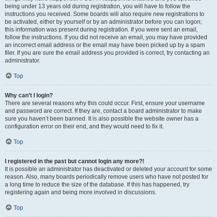
being under 13 years old during registration, you will have to follow the
instructions you received. Some boards will also require new registrations to
be activated, either by yourself or by an administrator before you can logon;
this information was present during registration. If you were sent an email,
follow the instructions. If you did not receive an email, you may have provided
an incorrect email address or the email may have been picked up by a spam
filer. If you are sure the email address you provided is correct, try contacting an
administrator.
Top
Why can’t I login?
There are several reasons why this could occur. First, ensure your username
and password are correct. If they are, contact a board administrator to make
sure you haven’t been banned. It is also possible the website owner has a
configuration error on their end, and they would need to fix it.
Top
I registered in the past but cannot login any more?!
It is possible an administrator has deactivated or deleted your account for some
reason. Also, many boards periodically remove users who have not posted for
a long time to reduce the size of the database. If this has happened, try
registering again and being more involved in discussions.
Top