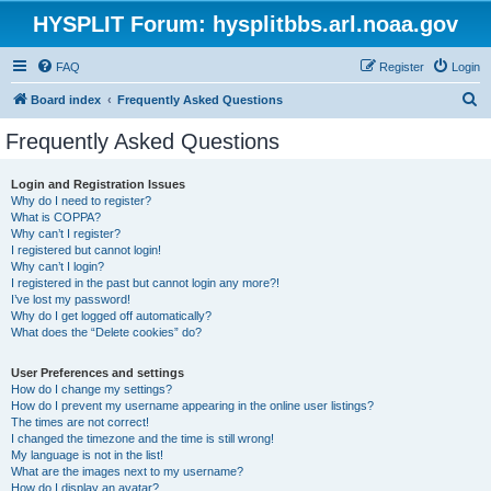
HYSPLIT Forum: hysplitbbs.arl.noaa.gov
FAQ
Register
Login
S
Board index
Frequently Asked Questions
e
Frequently Asked Questions
a
r
Login and Registration Issues
Why do I need to register?
c
What is COPPA?
h
Why can’t I register?
I registered but cannot login!
Why can’t I login?
I registered in the past but cannot login any more?!
I’ve lost my password!
Why do I get logged off automatically?
What does the “Delete cookies” do?
User Preferences and settings
How do I change my settings?
How do I prevent my username appearing in the online user listings?
The times are not correct!
I changed the timezone and the time is still wrong!
My language is not in the list!
What are the images next to my username?
How do I display an avatar?