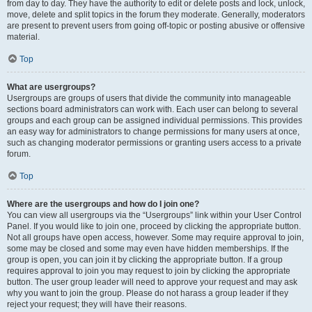
from day to day. They have the authority to edit or delete posts and lock, unlock,
move, delete and split topics in the forum they moderate. Generally, moderators
are present to prevent users from going off-topic or posting abusive or offensive
material.
Top
What are usergroups?
Usergroups are groups of users that divide the community into manageable
sections board administrators can work with. Each user can belong to several
groups and each group can be assigned individual permissions. This provides
an easy way for administrators to change permissions for many users at once,
such as changing moderator permissions or granting users access to a private
forum.
Top
Where are the usergroups and how do I join one?
You can view all usergroups via the “Usergroups” link within your User Control
Panel. If you would like to join one, proceed by clicking the appropriate button.
Not all groups have open access, however. Some may require approval to join,
some may be closed and some may even have hidden memberships. If the
group is open, you can join it by clicking the appropriate button. If a group
requires approval to join you may request to join by clicking the appropriate
button. The user group leader will need to approve your request and may ask
why you want to join the group. Please do not harass a group leader if they
reject your request; they will have their reasons.