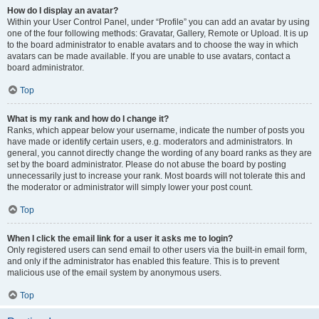
How do I display an avatar?
Within your User Control Panel, under “Profile” you can add an avatar by using
one of the four following methods: Gravatar, Gallery, Remote or Upload. It is up
to the board administrator to enable avatars and to choose the way in which
avatars can be made available. If you are unable to use avatars, contact a
board administrator.
Top
What is my rank and how do I change it?
Ranks, which appear below your username, indicate the number of posts you
have made or identify certain users, e.g. moderators and administrators. In
general, you cannot directly change the wording of any board ranks as they are
set by the board administrator. Please do not abuse the board by posting
unnecessarily just to increase your rank. Most boards will not tolerate this and
the moderator or administrator will simply lower your post count.
Top
When I click the email link for a user it asks me to login?
Only registered users can send email to other users via the built-in email form,
and only if the administrator has enabled this feature. This is to prevent
malicious use of the email system by anonymous users.
Top