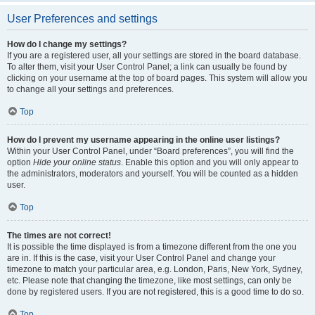
User Preferences and settings
How do I change my settings?
If you are a registered user, all your settings are stored in the board database.
To alter them, visit your User Control Panel; a link can usually be found by
clicking on your username at the top of board pages. This system will allow you
to change all your settings and preferences.
Top
How do I prevent my username appearing in the online user listings?
Within your User Control Panel, under “Board preferences”, you will find the
option
Hide your online status
. Enable this option and you will only appear to
the administrators, moderators and yourself. You will be counted as a hidden
user.
Top
The times are not correct!
It is possible the time displayed is from a timezone different from the one you
are in. If this is the case, visit your User Control Panel and change your
timezone to match your particular area, e.g. London, Paris, New York, Sydney,
etc. Please note that changing the timezone, like most settings, can only be
done by registered users. If you are not registered, this is a good time to do so.
Top