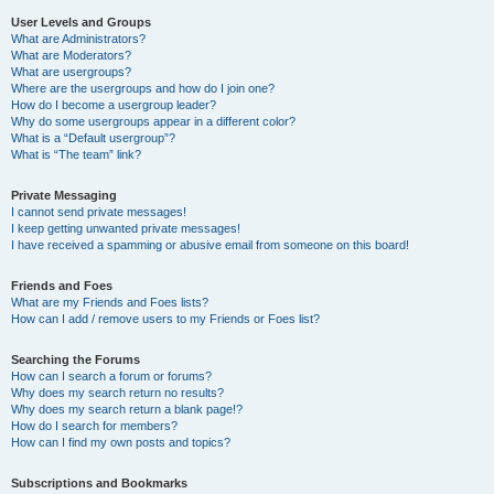
User Levels and Groups
What are Administrators?
What are Moderators?
What are usergroups?
Where are the usergroups and how do I join one?
How do I become a usergroup leader?
Why do some usergroups appear in a different color?
What is a “Default usergroup”?
What is “The team” link?
Private Messaging
I cannot send private messages!
I keep getting unwanted private messages!
I have received a spamming or abusive email from someone on this board!
Friends and Foes
What are my Friends and Foes lists?
How can I add / remove users to my Friends or Foes list?
Searching the Forums
How can I search a forum or forums?
Why does my search return no results?
Why does my search return a blank page!?
How do I search for members?
How can I find my own posts and topics?
Subscriptions and Bookmarks