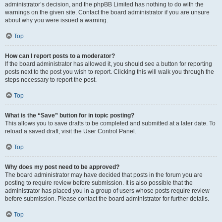
administrator’s decision, and the phpBB Limited has nothing to do with the
warnings on the given site. Contact the board administrator if you are unsure
about why you were issued a warning.
Top
How can I report posts to a moderator?
If the board administrator has allowed it, you should see a button for reporting
posts next to the post you wish to report. Clicking this will walk you through the
steps necessary to report the post.
Top
What is the “Save” button for in topic posting?
This allows you to save drafts to be completed and submitted at a later date. To
reload a saved draft, visit the User Control Panel.
Top
Why does my post need to be approved?
The board administrator may have decided that posts in the forum you are
posting to require review before submission. It is also possible that the
administrator has placed you in a group of users whose posts require review
before submission. Please contact the board administrator for further details.
Top