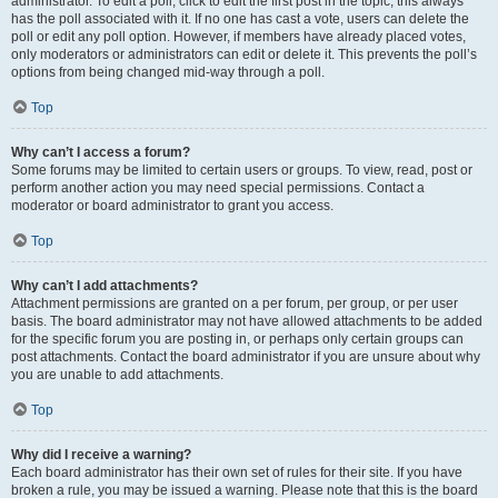
administrator. To edit a poll, click to edit the first post in the topic; this always
has the poll associated with it. If no one has cast a vote, users can delete the
poll or edit any poll option. However, if members have already placed votes,
only moderators or administrators can edit or delete it. This prevents the poll’s
options from being changed mid-way through a poll.
Top
Why can’t I access a forum?
Some forums may be limited to certain users or groups. To view, read, post or
perform another action you may need special permissions. Contact a
moderator or board administrator to grant you access.
Top
Why can’t I add attachments?
Attachment permissions are granted on a per forum, per group, or per user
basis. The board administrator may not have allowed attachments to be added
for the specific forum you are posting in, or perhaps only certain groups can
post attachments. Contact the board administrator if you are unsure about why
you are unable to add attachments.
Top
Why did I receive a warning?
Each board administrator has their own set of rules for their site. If you have
broken a rule, you may be issued a warning. Please note that this is the board