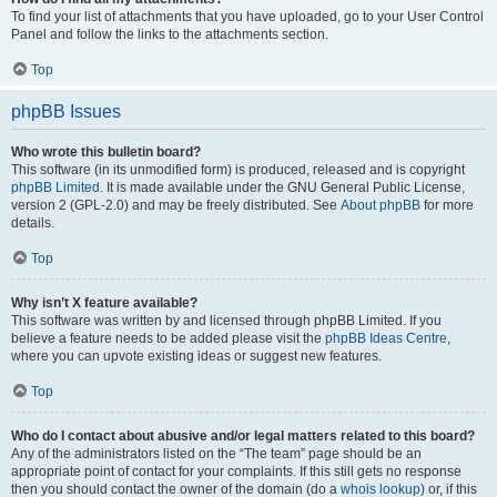
To find your list of attachments that you have uploaded, go to your User Control
Panel and follow the links to the attachments section.
Top
phpBB Issues
Who wrote this bulletin board?
This software (in its unmodified form) is produced, released and is copyright
phpBB Limited
. It is made available under the GNU General Public License,
version 2 (GPL-2.0) and may be freely distributed. See
About phpBB
for more
details.
Top
Why isn’t X feature available?
This software was written by and licensed through phpBB Limited. If you
believe a feature needs to be added please visit the
phpBB Ideas Centre
,
where you can upvote existing ideas or suggest new features.
Top
Who do I contact about abusive and/or legal matters related to this board?
Any of the administrators listed on the “The team” page should be an
appropriate point of contact for your complaints. If this still gets no response
then you should contact the owner of the domain (do a
whois lookup
) or, if this