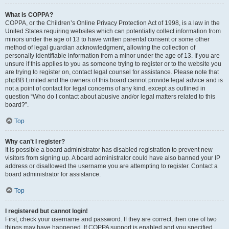
What is COPPA?
COPPA, or the Children’s Online Privacy Protection Act of 1998, is a law in the
United States requiring websites which can potentially collect information from
minors under the age of 13 to have written parental consent or some other
method of legal guardian acknowledgment, allowing the collection of
personally identifiable information from a minor under the age of 13. If you are
unsure if this applies to you as someone trying to register or to the website you
are trying to register on, contact legal counsel for assistance. Please note that
phpBB Limited and the owners of this board cannot provide legal advice and is
not a point of contact for legal concerns of any kind, except as outlined in
question “Who do I contact about abusive and/or legal matters related to this
board?”.
Top
Why can’t I register?
It is possible a board administrator has disabled registration to prevent new
visitors from signing up. A board administrator could have also banned your IP
address or disallowed the username you are attempting to register. Contact a
board administrator for assistance.
Top
I registered but cannot login!
First, check your username and password. If they are correct, then one of two
things may have happened. If COPPA support is enabled and you specified