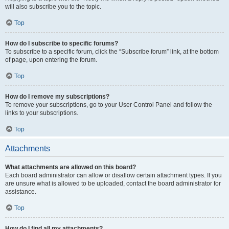
will also subscribe you to the topic.
Top
How do I subscribe to specific forums?
To subscribe to a specific forum, click the “Subscribe forum” link, at the bottom
of page, upon entering the forum.
Top
How do I remove my subscriptions?
To remove your subscriptions, go to your User Control Panel and follow the
links to your subscriptions.
Top
Attachments
What attachments are allowed on this board?
Each board administrator can allow or disallow certain attachment types. If you
are unsure what is allowed to be uploaded, contact the board administrator for
assistance.
Top
How do I find all my attachments?