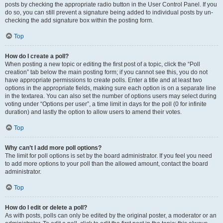
posts by checking the appropriate radio button in the User Control Panel. If you
do so, you can still prevent a signature being added to individual posts by un-
checking the add signature box within the posting form.
Top
How do I create a poll?
When posting a new topic or editing the first post of a topic, click the “Poll
creation” tab below the main posting form; if you cannot see this, you do not
have appropriate permissions to create polls. Enter a title and at least two
options in the appropriate fields, making sure each option is on a separate line
in the textarea. You can also set the number of options users may select during
voting under “Options per user”, a time limit in days for the poll (0 for infinite
duration) and lastly the option to allow users to amend their votes.
Top
Why can’t I add more poll options?
The limit for poll options is set by the board administrator. If you feel you need
to add more options to your poll than the allowed amount, contact the board
administrator.
Top
How do I edit or delete a poll?
As with posts, polls can only be edited by the original poster, a moderator or an