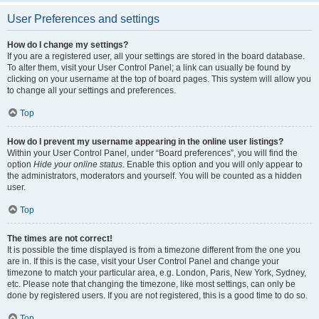
User Preferences and settings
How do I change my settings?
If you are a registered user, all your settings are stored in the board database.
To alter them, visit your User Control Panel; a link can usually be found by
clicking on your username at the top of board pages. This system will allow you
to change all your settings and preferences.
Top
How do I prevent my username appearing in the online user listings?
Within your User Control Panel, under “Board preferences”, you will find the
option
Hide your online status
. Enable this option and you will only appear to
the administrators, moderators and yourself. You will be counted as a hidden
user.
Top
The times are not correct!
It is possible the time displayed is from a timezone different from the one you
are in. If this is the case, visit your User Control Panel and change your
timezone to match your particular area, e.g. London, Paris, New York, Sydney,
etc. Please note that changing the timezone, like most settings, can only be
done by registered users. If you are not registered, this is a good time to do so.
Top