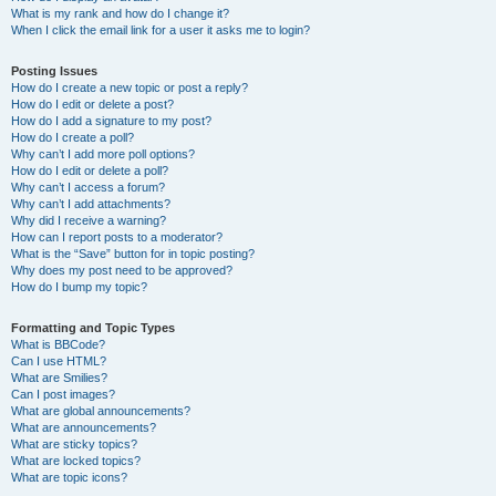
What is my rank and how do I change it?
When I click the email link for a user it asks me to login?
Posting Issues
How do I create a new topic or post a reply?
How do I edit or delete a post?
How do I add a signature to my post?
How do I create a poll?
Why can’t I add more poll options?
How do I edit or delete a poll?
Why can’t I access a forum?
Why can’t I add attachments?
Why did I receive a warning?
How can I report posts to a moderator?
What is the “Save” button for in topic posting?
Why does my post need to be approved?
How do I bump my topic?
Formatting and Topic Types
What is BBCode?
Can I use HTML?
What are Smilies?
Can I post images?
What are global announcements?
What are announcements?
What are sticky topics?
What are locked topics?
What are topic icons?