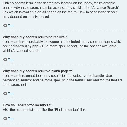
Enter a search term in the search box located on the index, forum or topic
pages. Advanced search can be accessed by clicking the “Advance Search”
link which is available on all pages on the forum. How to access the search
may depend on the style used.
Top
Why does my search return no results?
Your search was probably too vague and included many common terms which
are not indexed by phpBB. Be more specific and use the options available
within Advanced search.
Top
Why does my search return a blank page!?
Your search returned too many results for the webserver to handle. Use
“Advanced search” and be more specific in the terms used and forums that are
to be searched.
Top
How do I search for members?
Visit the memberlist and click the “Find a member” link.
Top