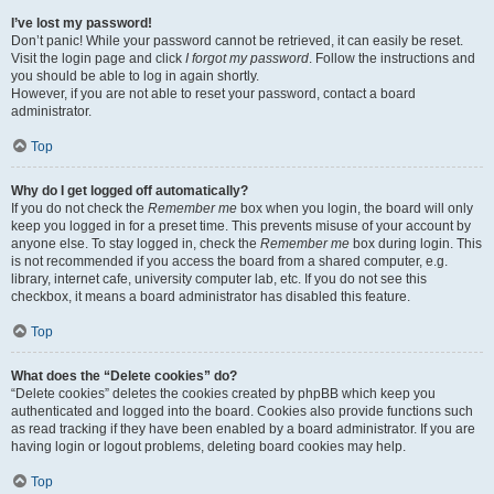
I’ve lost my password!
Don’t panic! While your password cannot be retrieved, it can easily be reset.
Visit the login page and click
I forgot my password
. Follow the instructions and
you should be able to log in again shortly.
However, if you are not able to reset your password, contact a board
administrator.
Top
Why do I get logged off automatically?
If you do not check the
Remember me
box when you login, the board will only
keep you logged in for a preset time. This prevents misuse of your account by
anyone else. To stay logged in, check the
Remember me
box during login. This
is not recommended if you access the board from a shared computer, e.g.
library, internet cafe, university computer lab, etc. If you do not see this
checkbox, it means a board administrator has disabled this feature.
Top
What does the “Delete cookies” do?
“Delete cookies” deletes the cookies created by phpBB which keep you
authenticated and logged into the board. Cookies also provide functions such
as read tracking if they have been enabled by a board administrator. If you are
having login or logout problems, deleting board cookies may help.
Top