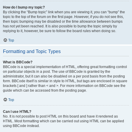
How do I bump my topic?
By clicking the “Bump topic” link when you are viewing it, you can “bump” the
topic to the top of the forum on the first page. However, if you do not see this,
then topic bumping may be disabled or the time allowance between bumps
has not yet been reached. It is also possible to bump the topic simply by
replying to it, however, be sure to follow the board rules when doing so.
Top
Formatting and Topic Types
What is BBCode?
BBCode is a special implementation of HTML, offering great formatting control
on particular objects in a post. The use of BBCode is granted by the
administrator, but it can also be disabled on a per post basis from the posting
form. BBCode itself is similar in style to HTML, but tags are enclosed in square
brackets [ and ] rather than < and >. For more information on BBCode see the
guide which can be accessed from the posting page.
Top
Can I use HTML?
No. It is not possible to post HTML on this board and have it rendered as
HTML. Most formatting which can be carried out using HTML can be applied
using BBCode instead.