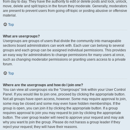
from day to day. They have the authority to edit or delete posts and lock, unlock,
move, delete and split topics in the forum they moderate. Generally, moderators
are present to prevent users from going off-topic or posting abusive or offensive
material.
Top
What are usergroups?
Usergroups are groups of users that divide the community into manageable
sections board administrators can work with. Each user can belong to several
groups and each group can be assigned individual permissions. This provides
an easy way for administrators to change permissions for many users at once,
such as changing moderator permissions or granting users access to a private
forum.
Top
Where are the usergroups and how do I join one?
You can view all usergroups via the “Usergroups” link within your User Control
Panel. If you would like to join one, proceed by clicking the appropriate button.
Not all groups have open access, however. Some may require approval to join,
some may be closed and some may even have hidden memberships. If the
group is open, you can join it by clicking the appropriate button. If a group
requires approval to join you may request to join by clicking the appropriate
button. The user group leader will need to approve your request and may ask
why you want to join the group. Please do not harass a group leader if they
reject your request; they will have their reasons.