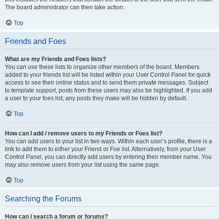
The board administrator can then take action.
Top
Friends and Foes
What are my Friends and Foes lists?
You can use these lists to organize other members of the board. Members
added to your friends list will be listed within your User Control Panel for quick
access to see their online status and to send them private messages. Subject
to template support, posts from these users may also be highlighted. If you add
a user to your foes list, any posts they make will be hidden by default.
Top
How can I add / remove users to my Friends or Foes list?
You can add users to your list in two ways. Within each user’s profile, there is a
link to add them to either your Friend or Foe list. Alternatively, from your User
Control Panel, you can directly add users by entering their member name. You
may also remove users from your list using the same page.
Top
Searching the Forums
How can I search a forum or forums?