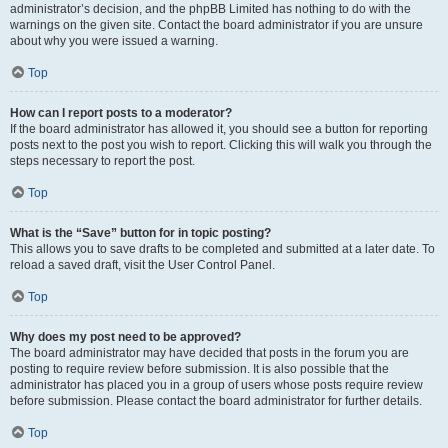
administrator’s decision, and the phpBB Limited has nothing to do with the
warnings on the given site. Contact the board administrator if you are unsure
about why you were issued a warning.
Top
How can I report posts to a moderator?
If the board administrator has allowed it, you should see a button for reporting
posts next to the post you wish to report. Clicking this will walk you through the
steps necessary to report the post.
Top
What is the “Save” button for in topic posting?
This allows you to save drafts to be completed and submitted at a later date. To
reload a saved draft, visit the User Control Panel.
Top
Why does my post need to be approved?
The board administrator may have decided that posts in the forum you are
posting to require review before submission. It is also possible that the
administrator has placed you in a group of users whose posts require review
before submission. Please contact the board administrator for further details.
Top