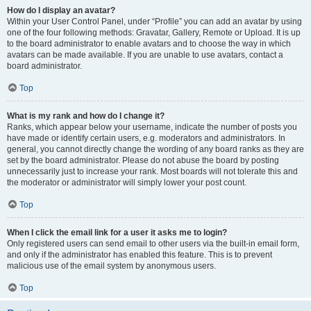
How do I display an avatar?
Within your User Control Panel, under “Profile” you can add an avatar by using
one of the four following methods: Gravatar, Gallery, Remote or Upload. It is up
to the board administrator to enable avatars and to choose the way in which
avatars can be made available. If you are unable to use avatars, contact a
board administrator.
Top
What is my rank and how do I change it?
Ranks, which appear below your username, indicate the number of posts you
have made or identify certain users, e.g. moderators and administrators. In
general, you cannot directly change the wording of any board ranks as they are
set by the board administrator. Please do not abuse the board by posting
unnecessarily just to increase your rank. Most boards will not tolerate this and
the moderator or administrator will simply lower your post count.
Top
When I click the email link for a user it asks me to login?
Only registered users can send email to other users via the built-in email form,
and only if the administrator has enabled this feature. This is to prevent
malicious use of the email system by anonymous users.
Top