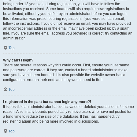
being under 13 years old during registration, you will have to follow the
instructions you received. Some boards will also require new registrations to
be activated, either by yourself or by an administrator before you can logon;
this information was present during registration. If you were sent an email,
follow the instructions. If you did not receive an email, you may have provided
an incorrect email address or the email may have been picked up by a spam
filer. If you are sure the email address you provided is correct, try contacting an
administrator.
Top
Why can’t I login?
There are several reasons why this could occur. First, ensure your username
and password are correct. If they are, contact a board administrator to make
sure you haven’t been banned. It is also possible the website owner has a
configuration error on their end, and they would need to fix it.
Top
I registered in the past but cannot login any more?!
It is possible an administrator has deactivated or deleted your account for some
reason. Also, many boards periodically remove users who have not posted for
a long time to reduce the size of the database. If this has happened, try
registering again and being more involved in discussions.
Top