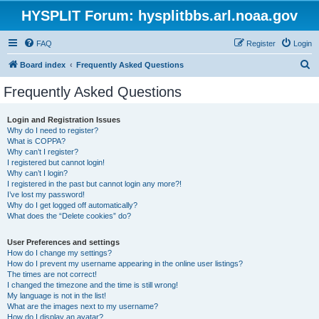
HYSPLIT Forum: hysplitbbs.arl.noaa.gov
FAQ
Register
Login
S
Board index
Frequently Asked Questions
e
Frequently Asked Questions
a
r
Login and Registration Issues
Why do I need to register?
c
What is COPPA?
h
Why can’t I register?
I registered but cannot login!
Why can’t I login?
I registered in the past but cannot login any more?!
I’ve lost my password!
Why do I get logged off automatically?
What does the “Delete cookies” do?
User Preferences and settings
How do I change my settings?
How do I prevent my username appearing in the online user listings?
The times are not correct!
I changed the timezone and the time is still wrong!
My language is not in the list!
What are the images next to my username?
How do I display an avatar?