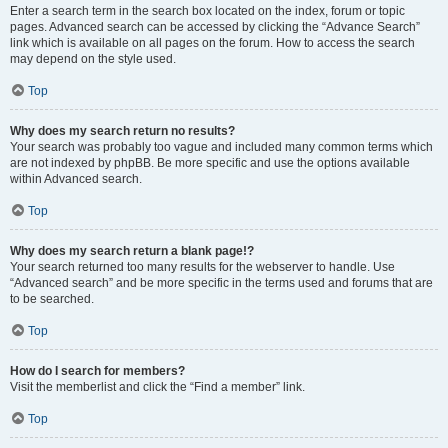
Enter a search term in the search box located on the index, forum or topic
pages. Advanced search can be accessed by clicking the “Advance Search”
link which is available on all pages on the forum. How to access the search
may depend on the style used.
Top
Why does my search return no results?
Your search was probably too vague and included many common terms which
are not indexed by phpBB. Be more specific and use the options available
within Advanced search.
Top
Why does my search return a blank page!?
Your search returned too many results for the webserver to handle. Use
“Advanced search” and be more specific in the terms used and forums that are
to be searched.
Top
How do I search for members?
Visit the memberlist and click the “Find a member” link.
Top