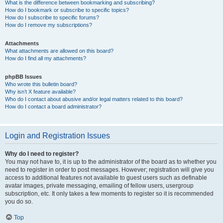
What is the difference between bookmarking and subscribing?
How do I bookmark or subscribe to specific topics?
How do I subscribe to specific forums?
How do I remove my subscriptions?
Attachments
What attachments are allowed on this board?
How do I find all my attachments?
phpBB Issues
Who wrote this bulletin board?
Why isn’t X feature available?
Who do I contact about abusive and/or legal matters related to this board?
How do I contact a board administrator?
Login and Registration Issues
Why do I need to register?
You may not have to, it is up to the administrator of the board as to whether you
need to register in order to post messages. However; registration will give you
access to additional features not available to guest users such as definable
avatar images, private messaging, emailing of fellow users, usergroup
subscription, etc. It only takes a few moments to register so it is recommended
you do so.
Top