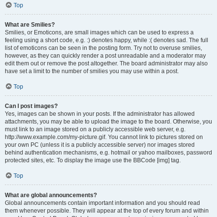
Top
What are Smilies?
Smilies, or Emoticons, are small images which can be used to express a
feeling using a short code, e.g. :) denotes happy, while :( denotes sad. The full
list of emoticons can be seen in the posting form. Try not to overuse smilies,
however, as they can quickly render a post unreadable and a moderator may
edit them out or remove the post altogether. The board administrator may also
have set a limit to the number of smilies you may use within a post.
Top
Can I post images?
Yes, images can be shown in your posts. If the administrator has allowed
attachments, you may be able to upload the image to the board. Otherwise, you
must link to an image stored on a publicly accessible web server, e.g.
http://www.example.com/my-picture.gif. You cannot link to pictures stored on
your own PC (unless it is a publicly accessible server) nor images stored
behind authentication mechanisms, e.g. hotmail or yahoo mailboxes, password
protected sites, etc. To display the image use the BBCode [img] tag.
Top
What are global announcements?
Global announcements contain important information and you should read
them whenever possible. They will appear at the top of every forum and within