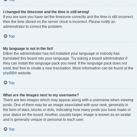
I changed the timezone and the time is still wrong!
If you are sure you have set the timezone correctly and the time is still incorrect,
then the time stored on the server clock is incorrect. Please notify an
administrator to correct the problem.
Top
My language is not in the list!
Either the administrator has not installed your language or nobody has
translated this board into your language. Try asking a board administrator if
they can install the language pack you need. If the language pack does not
exist, feel free to create a new translation. More information can be found at the
phpBB
® website.
Top
What are the images next to my username?
There are two images which may appear along with a username when viewing
posts. One of them may be an image associated with your rank, generally in
the form of stars, blocks or dots, indicating how many posts you have made or
your status on the board. Another, usually larger, image is known as an avatar
and is generally unique or personal to each user.
Top