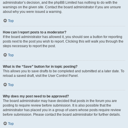
administrator’s decision, and the phpBB Limited has nothing to do with the
warnings on the given site. Contact the board administrator if you are unsure
about why you were issued a warning.
Top
How can I report posts to a moderator?
If the board administrator has allowed it, you should see a button for reporting
posts next to the post you wish to report. Clicking this will walk you through the
steps necessary to report the post.
Top
What is the “Save” button for in topic posting?
This allows you to save drafts to be completed and submitted at a later date. To
reload a saved draft, visit the User Control Panel.
Top
Why does my post need to be approved?
The board administrator may have decided that posts in the forum you are
posting to require review before submission. It is also possible that the
administrator has placed you in a group of users whose posts require review
before submission. Please contact the board administrator for further details.
Top