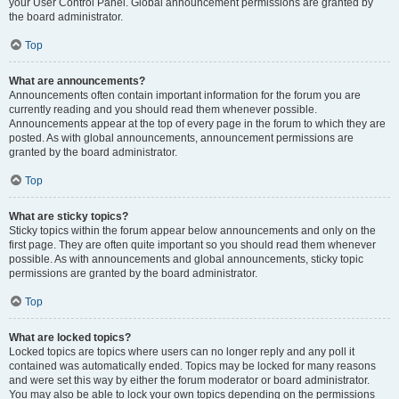
your User Control Panel. Global announcement permissions are granted by
the board administrator.
Top
What are announcements?
Announcements often contain important information for the forum you are
currently reading and you should read them whenever possible.
Announcements appear at the top of every page in the forum to which they are
posted. As with global announcements, announcement permissions are
granted by the board administrator.
Top
What are sticky topics?
Sticky topics within the forum appear below announcements and only on the
first page. They are often quite important so you should read them whenever
possible. As with announcements and global announcements, sticky topic
permissions are granted by the board administrator.
Top
What are locked topics?
Locked topics are topics where users can no longer reply and any poll it
contained was automatically ended. Topics may be locked for many reasons
and were set this way by either the forum moderator or board administrator.
You may also be able to lock your own topics depending on the permissions