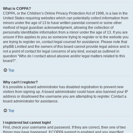
What is COPPA?
COPPA, or the Children’s Online Privacy Protection Act of 1998, is a law in the
United States requiring websites which can potentially collect information from
minors under the age of 13 to have written parental consent or some other
method of legal guardian acknowledgment, allowing the collection of
personally identifiable information from a minor under the age of 13. If you are
unsure if this applies to you as someone trying to register or to the website you
are trying to register on, contact legal counsel for assistance. Please note that
phpBB Limited and the owners of this board cannot provide legal advice and is
not a point of contact for legal concerns of any kind, except as outlined in
question “Who do I contact about abusive and/or legal matters related to this
board?”.
Top
Why can’t I register?
It is possible a board administrator has disabled registration to prevent new
visitors from signing up. A board administrator could have also banned your IP
address or disallowed the username you are attempting to register. Contact a
board administrator for assistance.
Top
I registered but cannot login!
First, check your username and password. If they are correct, then one of two
things may have happened. If COPPA support is enabled and you specified