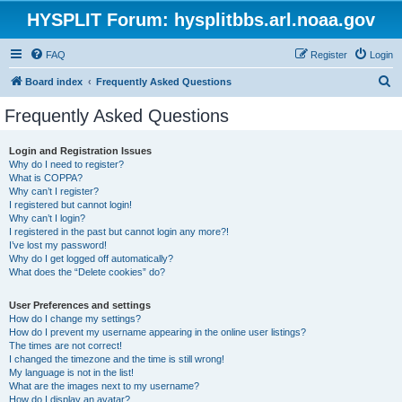
HYSPLIT Forum: hysplitbbs.arl.noaa.gov
FAQ
Register
Login
S
Board index
Frequently Asked Questions
e
Frequently Asked Questions
a
r
Login and Registration Issues
Why do I need to register?
c
What is COPPA?
h
Why can’t I register?
I registered but cannot login!
Why can’t I login?
I registered in the past but cannot login any more?!
I’ve lost my password!
Why do I get logged off automatically?
What does the “Delete cookies” do?
User Preferences and settings
How do I change my settings?
How do I prevent my username appearing in the online user listings?
The times are not correct!
I changed the timezone and the time is still wrong!
My language is not in the list!
What are the images next to my username?
How do I display an avatar?