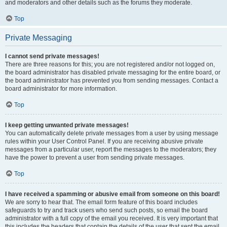
and moderators and other details such as the forums they moderate.
Top
Private Messaging
I cannot send private messages!
There are three reasons for this; you are not registered and/or not logged on,
the board administrator has disabled private messaging for the entire board, or
the board administrator has prevented you from sending messages. Contact a
board administrator for more information.
Top
I keep getting unwanted private messages!
You can automatically delete private messages from a user by using message
rules within your User Control Panel. If you are receiving abusive private
messages from a particular user, report the messages to the moderators; they
have the power to prevent a user from sending private messages.
Top
I have received a spamming or abusive email from someone on this board!
We are sorry to hear that. The email form feature of this board includes
safeguards to try and track users who send such posts, so email the board
administrator with a full copy of the email you received. It is very important that
this includes the headers that contain the details of the user that sent the email.