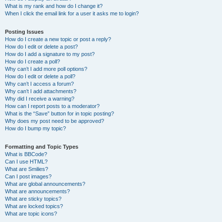
What is my rank and how do I change it?
When I click the email link for a user it asks me to login?
Posting Issues
How do I create a new topic or post a reply?
How do I edit or delete a post?
How do I add a signature to my post?
How do I create a poll?
Why can’t I add more poll options?
How do I edit or delete a poll?
Why can’t I access a forum?
Why can’t I add attachments?
Why did I receive a warning?
How can I report posts to a moderator?
What is the “Save” button for in topic posting?
Why does my post need to be approved?
How do I bump my topic?
Formatting and Topic Types
What is BBCode?
Can I use HTML?
What are Smilies?
Can I post images?
What are global announcements?
What are announcements?
What are sticky topics?
What are locked topics?
What are topic icons?