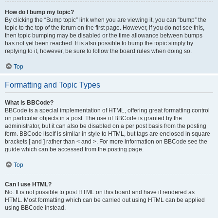
How do I bump my topic?
By clicking the “Bump topic” link when you are viewing it, you can “bump” the
topic to the top of the forum on the first page. However, if you do not see this,
then topic bumping may be disabled or the time allowance between bumps
has not yet been reached. It is also possible to bump the topic simply by
replying to it, however, be sure to follow the board rules when doing so.
Top
Formatting and Topic Types
What is BBCode?
BBCode is a special implementation of HTML, offering great formatting control
on particular objects in a post. The use of BBCode is granted by the
administrator, but it can also be disabled on a per post basis from the posting
form. BBCode itself is similar in style to HTML, but tags are enclosed in square
brackets [ and ] rather than < and >. For more information on BBCode see the
guide which can be accessed from the posting page.
Top
Can I use HTML?
No. It is not possible to post HTML on this board and have it rendered as
HTML. Most formatting which can be carried out using HTML can be applied
using BBCode instead.