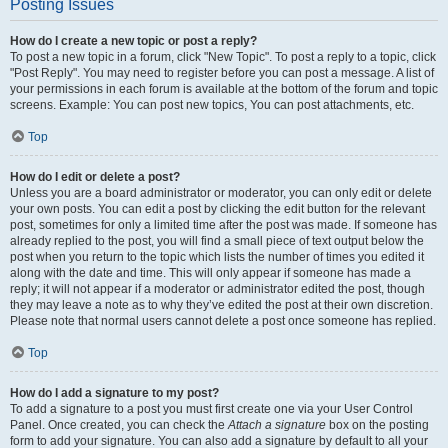
Posting Issues
How do I create a new topic or post a reply?
To post a new topic in a forum, click "New Topic". To post a reply to a topic, click
"Post Reply". You may need to register before you can post a message. A list of
your permissions in each forum is available at the bottom of the forum and topic
screens. Example: You can post new topics, You can post attachments, etc.
Top
How do I edit or delete a post?
Unless you are a board administrator or moderator, you can only edit or delete
your own posts. You can edit a post by clicking the edit button for the relevant
post, sometimes for only a limited time after the post was made. If someone has
already replied to the post, you will find a small piece of text output below the
post when you return to the topic which lists the number of times you edited it
along with the date and time. This will only appear if someone has made a
reply; it will not appear if a moderator or administrator edited the post, though
they may leave a note as to why they’ve edited the post at their own discretion.
Please note that normal users cannot delete a post once someone has replied.
Top
How do I add a signature to my post?
To add a signature to a post you must first create one via your User Control
Panel. Once created, you can check the
Attach a signature
box on the posting
form to add your signature. You can also add a signature by default to all your