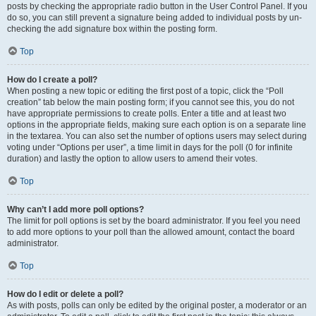
posts by checking the appropriate radio button in the User Control Panel. If you
do so, you can still prevent a signature being added to individual posts by un-
checking the add signature box within the posting form.
Top
How do I create a poll?
When posting a new topic or editing the first post of a topic, click the “Poll
creation” tab below the main posting form; if you cannot see this, you do not
have appropriate permissions to create polls. Enter a title and at least two
options in the appropriate fields, making sure each option is on a separate line
in the textarea. You can also set the number of options users may select during
voting under “Options per user”, a time limit in days for the poll (0 for infinite
duration) and lastly the option to allow users to amend their votes.
Top
Why can’t I add more poll options?
The limit for poll options is set by the board administrator. If you feel you need
to add more options to your poll than the allowed amount, contact the board
administrator.
Top
How do I edit or delete a poll?
As with posts, polls can only be edited by the original poster, a moderator or an