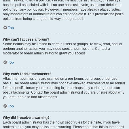
administrator. To edit a poll, click to edit the first post in the topic; this always
has the poll associated with it. If no one has cast a vote, users can delete the
poll or edit any poll option. However, if members have already placed votes,
only moderators or administrators can edit or delete it. This prevents the poll’s
options from being changed mid-way through a poll.
Top
Why can’t I access a forum?
Some forums may be limited to certain users or groups. To view, read, post or
perform another action you may need special permissions. Contact a
moderator or board administrator to grant you access.
Top
Why can’t I add attachments?
Attachment permissions are granted on a per forum, per group, or per user
basis. The board administrator may not have allowed attachments to be added
for the specific forum you are posting in, or perhaps only certain groups can
post attachments. Contact the board administrator if you are unsure about why
you are unable to add attachments.
Top
Why did I receive a warning?
Each board administrator has their own set of rules for their site. If you have
broken a rule, you may be issued a warning. Please note that this is the board