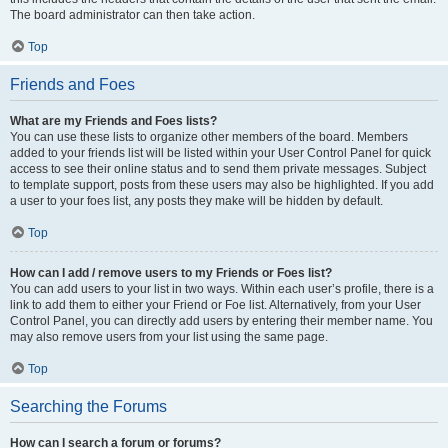
The board administrator can then take action.
Top
Friends and Foes
What are my Friends and Foes lists?
You can use these lists to organize other members of the board. Members
added to your friends list will be listed within your User Control Panel for quick
access to see their online status and to send them private messages. Subject
to template support, posts from these users may also be highlighted. If you add
a user to your foes list, any posts they make will be hidden by default.
Top
How can I add / remove users to my Friends or Foes list?
You can add users to your list in two ways. Within each user’s profile, there is a
link to add them to either your Friend or Foe list. Alternatively, from your User
Control Panel, you can directly add users by entering their member name. You
may also remove users from your list using the same page.
Top
Searching the Forums
How can I search a forum or forums?