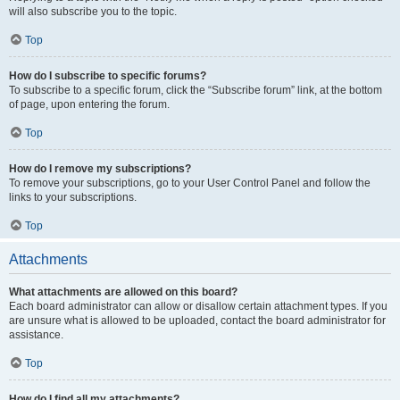
will also subscribe you to the topic.
Top
How do I subscribe to specific forums?
To subscribe to a specific forum, click the “Subscribe forum” link, at the bottom
of page, upon entering the forum.
Top
How do I remove my subscriptions?
To remove your subscriptions, go to your User Control Panel and follow the
links to your subscriptions.
Top
Attachments
What attachments are allowed on this board?
Each board administrator can allow or disallow certain attachment types. If you
are unsure what is allowed to be uploaded, contact the board administrator for
assistance.
Top
How do I find all my attachments?