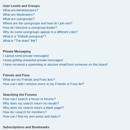
User Levels and Groups
What are Administrators?
What are Moderators?
What are usergroups?
Where are the usergroups and how do I join one?
How do I become a usergroup leader?
Why do some usergroups appear in a different color?
What is a “Default usergroup”?
What is “The team” link?
Private Messaging
I cannot send private messages!
I keep getting unwanted private messages!
I have received a spamming or abusive email from someone on this board!
Friends and Foes
What are my Friends and Foes lists?
How can I add / remove users to my Friends or Foes list?
Searching the Forums
How can I search a forum or forums?
Why does my search return no results?
Why does my search return a blank page!?
How do I search for members?
How can I find my own posts and topics?
Subscriptions and Bookmarks