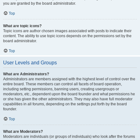
you are granted by the board administrator.
Top
What are topic icons?
Topic icons are author chosen images associated with posts to indicate their
content. The ability to use topic icons depends on the permissions set by the
board administrator.
Top
User Levels and Groups
What are Administrators?
Administrators are members assigned with the highest level of control over the
entire board. These members can control all facets of board operation,
including setting permissions, banning users, creating usergroups or
moderators, etc., dependent upon the board founder and what permissions he
or she has given the other administrators. They may also have full moderator
capabilities in all forums, depending on the settings put forth by the board
founder.
Top
What are Moderators?
Moderators are individuals (or groups of individuals) who look after the forums