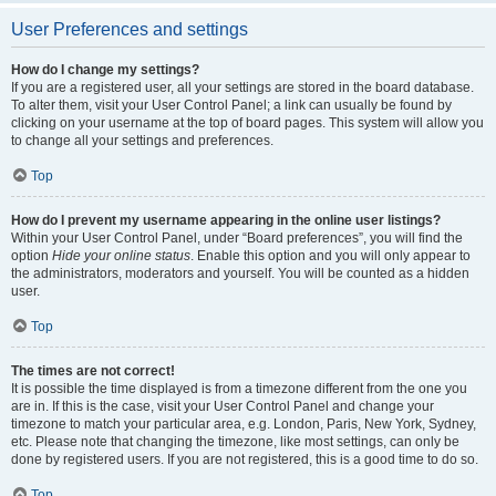
User Preferences and settings
How do I change my settings?
If you are a registered user, all your settings are stored in the board database.
To alter them, visit your User Control Panel; a link can usually be found by
clicking on your username at the top of board pages. This system will allow you
to change all your settings and preferences.
Top
How do I prevent my username appearing in the online user listings?
Within your User Control Panel, under “Board preferences”, you will find the
option
Hide your online status
. Enable this option and you will only appear to
the administrators, moderators and yourself. You will be counted as a hidden
user.
Top
The times are not correct!
It is possible the time displayed is from a timezone different from the one you
are in. If this is the case, visit your User Control Panel and change your
timezone to match your particular area, e.g. London, Paris, New York, Sydney,
etc. Please note that changing the timezone, like most settings, can only be
done by registered users. If you are not registered, this is a good time to do so.
Top