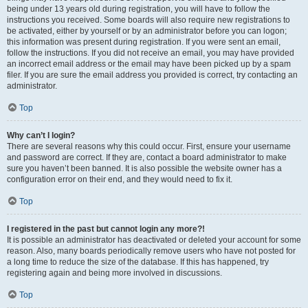
being under 13 years old during registration, you will have to follow the
instructions you received. Some boards will also require new registrations to
be activated, either by yourself or by an administrator before you can logon;
this information was present during registration. If you were sent an email,
follow the instructions. If you did not receive an email, you may have provided
an incorrect email address or the email may have been picked up by a spam
filer. If you are sure the email address you provided is correct, try contacting an
administrator.
Top
Why can’t I login?
There are several reasons why this could occur. First, ensure your username
and password are correct. If they are, contact a board administrator to make
sure you haven’t been banned. It is also possible the website owner has a
configuration error on their end, and they would need to fix it.
Top
I registered in the past but cannot login any more?!
It is possible an administrator has deactivated or deleted your account for some
reason. Also, many boards periodically remove users who have not posted for
a long time to reduce the size of the database. If this has happened, try
registering again and being more involved in discussions.
Top