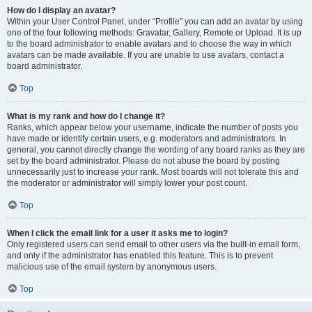
How do I display an avatar?
Within your User Control Panel, under “Profile” you can add an avatar by using
one of the four following methods: Gravatar, Gallery, Remote or Upload. It is up
to the board administrator to enable avatars and to choose the way in which
avatars can be made available. If you are unable to use avatars, contact a
board administrator.
Top
What is my rank and how do I change it?
Ranks, which appear below your username, indicate the number of posts you
have made or identify certain users, e.g. moderators and administrators. In
general, you cannot directly change the wording of any board ranks as they are
set by the board administrator. Please do not abuse the board by posting
unnecessarily just to increase your rank. Most boards will not tolerate this and
the moderator or administrator will simply lower your post count.
Top
When I click the email link for a user it asks me to login?
Only registered users can send email to other users via the built-in email form,
and only if the administrator has enabled this feature. This is to prevent
malicious use of the email system by anonymous users.
Top