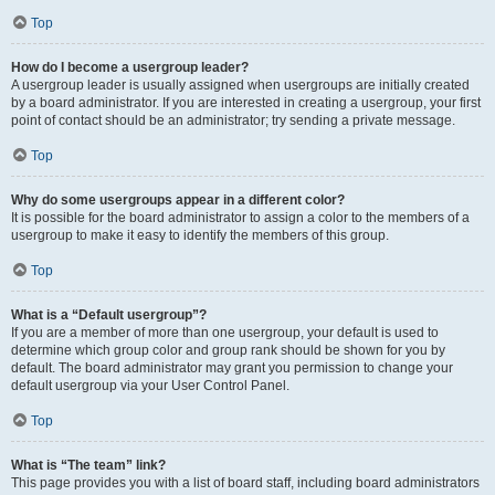
Top
How do I become a usergroup leader?
A usergroup leader is usually assigned when usergroups are initially created
by a board administrator. If you are interested in creating a usergroup, your first
point of contact should be an administrator; try sending a private message.
Top
Why do some usergroups appear in a different color?
It is possible for the board administrator to assign a color to the members of a
usergroup to make it easy to identify the members of this group.
Top
What is a “Default usergroup”?
If you are a member of more than one usergroup, your default is used to
determine which group color and group rank should be shown for you by
default. The board administrator may grant you permission to change your
default usergroup via your User Control Panel.
Top
What is “The team” link?
This page provides you with a list of board staff, including board administrators