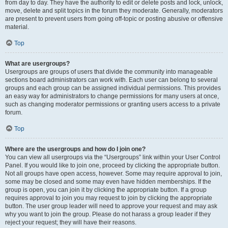
from day to day. They have the authority to edit or delete posts and lock, unlock,
move, delete and split topics in the forum they moderate. Generally, moderators
are present to prevent users from going off-topic or posting abusive or offensive
material.
Top
What are usergroups?
Usergroups are groups of users that divide the community into manageable
sections board administrators can work with. Each user can belong to several
groups and each group can be assigned individual permissions. This provides
an easy way for administrators to change permissions for many users at once,
such as changing moderator permissions or granting users access to a private
forum.
Top
Where are the usergroups and how do I join one?
You can view all usergroups via the “Usergroups” link within your User Control
Panel. If you would like to join one, proceed by clicking the appropriate button.
Not all groups have open access, however. Some may require approval to join,
some may be closed and some may even have hidden memberships. If the
group is open, you can join it by clicking the appropriate button. If a group
requires approval to join you may request to join by clicking the appropriate
button. The user group leader will need to approve your request and may ask
why you want to join the group. Please do not harass a group leader if they
reject your request; they will have their reasons.