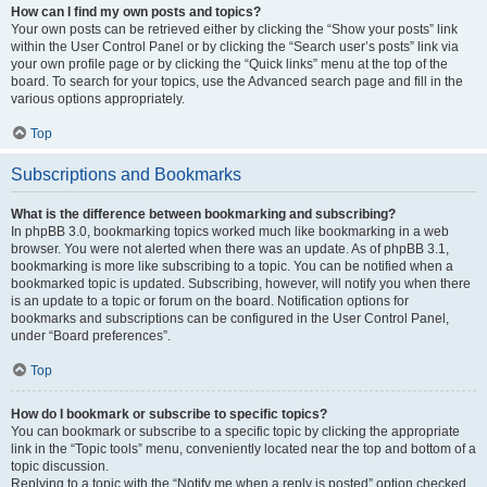
How can I find my own posts and topics?
Your own posts can be retrieved either by clicking the “Show your posts” link
within the User Control Panel or by clicking the “Search user’s posts” link via
your own profile page or by clicking the “Quick links” menu at the top of the
board. To search for your topics, use the Advanced search page and fill in the
various options appropriately.
Top
Subscriptions and Bookmarks
What is the difference between bookmarking and subscribing?
In phpBB 3.0, bookmarking topics worked much like bookmarking in a web
browser. You were not alerted when there was an update. As of phpBB 3.1,
bookmarking is more like subscribing to a topic. You can be notified when a
bookmarked topic is updated. Subscribing, however, will notify you when there
is an update to a topic or forum on the board. Notification options for
bookmarks and subscriptions can be configured in the User Control Panel,
under “Board preferences”.
Top
How do I bookmark or subscribe to specific topics?
You can bookmark or subscribe to a specific topic by clicking the appropriate
link in the “Topic tools” menu, conveniently located near the top and bottom of a
topic discussion.
Replying to a topic with the “Notify me when a reply is posted” option checked