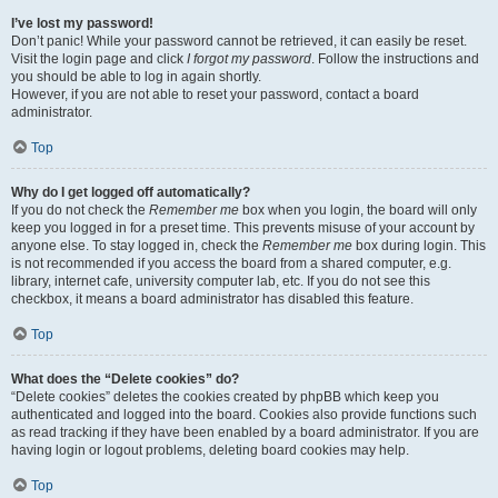
I’ve lost my password!
Don’t panic! While your password cannot be retrieved, it can easily be reset.
Visit the login page and click
I forgot my password
. Follow the instructions and
you should be able to log in again shortly.
However, if you are not able to reset your password, contact a board
administrator.
Top
Why do I get logged off automatically?
If you do not check the
Remember me
box when you login, the board will only
keep you logged in for a preset time. This prevents misuse of your account by
anyone else. To stay logged in, check the
Remember me
box during login. This
is not recommended if you access the board from a shared computer, e.g.
library, internet cafe, university computer lab, etc. If you do not see this
checkbox, it means a board administrator has disabled this feature.
Top
What does the “Delete cookies” do?
“Delete cookies” deletes the cookies created by phpBB which keep you
authenticated and logged into the board. Cookies also provide functions such
as read tracking if they have been enabled by a board administrator. If you are
having login or logout problems, deleting board cookies may help.
Top