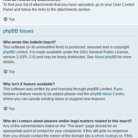
To find your list of attachments that you have uploaded, go to your User Control
Panel and follow the links to the attachments section.
Top
phpBB Issues
Who wrote this bulletin board?
This software (in its unmodified form) is produced, released and is copyright
phpBB Limited
. It is made available under the GNU General Public License,
version 2 (GPL-2.0) and may be freely distributed. See
About phpBB
for more
details.
Top
Why isn’t X feature available?
This software was written by and licensed through phpBB Limited. If you
believe a feature needs to be added please visit the
phpBB Ideas Centre
,
where you can upvote existing ideas or suggest new features.
Top
Who do I contact about abusive and/or legal matters related to this board?
Any of the administrators listed on the “The team” page should be an
appropriate point of contact for your complaints. If this still gets no response
then you should contact the owner of the domain (do a
whois lookup
) or, if this