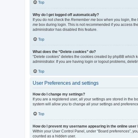
Top
Why do I get logged off automatically?
If you do not check the
Remember me
box when you login, the b
me
box during login. This is not recommended if you access the b
administrator has disabled this feature.
Top
What does the “Delete cookies” do?
“Delete cookies” deletes the cookies created by phpBB which k
administrator. If you are having login or logout problems, dele
Top
User Preferences and settings
How do I change my settings?
If you are a registered user, all your settings are stored in the
system will allow you to change all your settings and preferenc
Top
How do I prevent my username appearing in the online user l
Within your User Control Panel, under “Board preferences”, you 
counted as a hidden user.