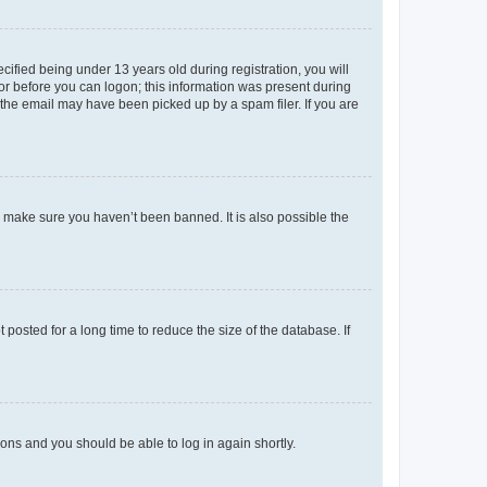
fied being under 13 years old during registration, you will
tor before you can logon; this information was present during
r the email may have been picked up by a spam filer. If you are
o make sure you haven’t been banned. It is also possible the
osted for a long time to reduce the size of the database. If
tions and you should be able to log in again shortly.