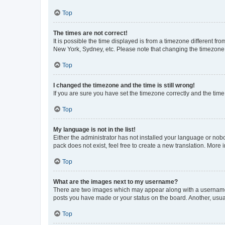
Top
The times are not correct!
It is possible the time displayed is from a timezone different fr
New York, Sydney, etc. Please note that changing the timezone, l
Top
I changed the timezone and the time is still wrong!
If you are sure you have set the timezone correctly and the time i
Top
My language is not in the list!
Either the administrator has not installed your language or nob
pack does not exist, feel free to create a new translation. More
Top
What are the images next to my username?
There are two images which may appear along with a username w
posts you have made or your status on the board. Another, usual
Top