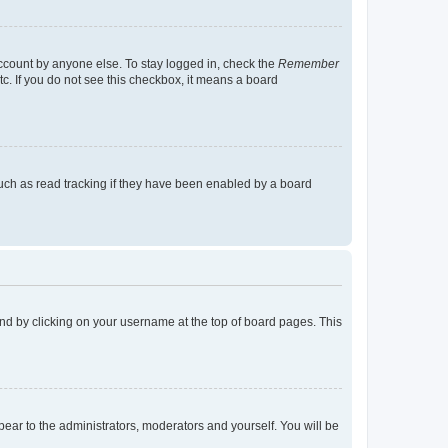
account by anyone else. To stay logged in, check the
Remember
tc. If you do not see this checkbox, it means a board
uch as read tracking if they have been enabled by a board
found by clicking on your username at the top of board pages. This
ppear to the administrators, moderators and yourself. You will be