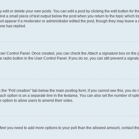
dit or delete your own posts. You can edit a post by clicking the edit button for the
ind a small piece of text output below the post when you return to the topic which li
not appear if a moderator or administrator edited the post, though they may leave a n
ne has replied.
 User Control Panel. Once created, you can check the
Attach a signature
box on the p
te radio button in the User Control Panel. If you do so, you can still prevent a sign
ck the “Poll creation” tab below the main posting form; if you cannot see this, you do 
each option is on a separate line in the textarea. You can also set the number of op
 the option to allow users to amend their votes.
you feel you need to add more options to your poll than the allowed amount, contact th