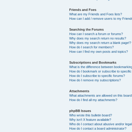
Friends and Foes
What are my Friends and Foes lists?
How can I add / remove users to my Friends
Searching the Forums
How can I search a forum or forums?
Why does my search return no results?
Why does my search return a blank page!?
How do I search for members?
How can I find my own posts and topics?
Subscriptions and Bookmarks
What is the difference between bookmarkin
How do I bookmark or subscribe to specific
How do I subscribe to specific forums?
How do I remove my subscriptions?
Attachments
What attachments are allowed on this boar
How do I find all my attachments?
phpBB Issues
Who wrote this bulletin board?
Why isn’t X feature available?
Who do I contact about abusive and/or legal 
How do I contact a board administrator?