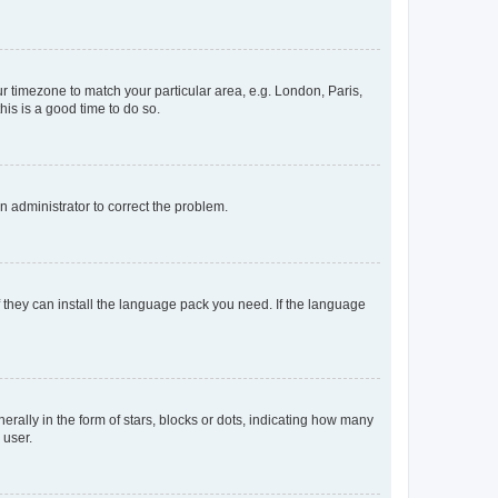
our timezone to match your particular area, e.g. London, Paris,
his is a good time to do so.
an administrator to correct the problem.
f they can install the language pack you need. If the language
lly in the form of stars, blocks or dots, indicating how many
 user.