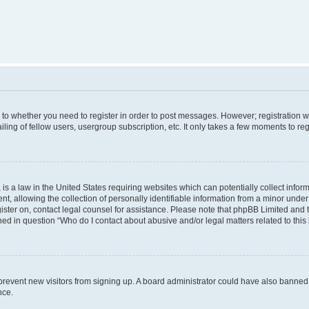
s to whether you need to register in order to post messages. However; registration wi
ing of fellow users, usergroup subscription, etc. It only takes a few moments to re
is a law in the United States requiring websites which can potentially collect infor
allowing the collection of personally identifiable information from a minor under th
egister on, contact legal counsel for assistance. Please note that phpBB Limited and
ined in question “Who do I contact about abusive and/or legal matters related to this
to prevent new visitors from signing up. A board administrator could have also bann
nce.