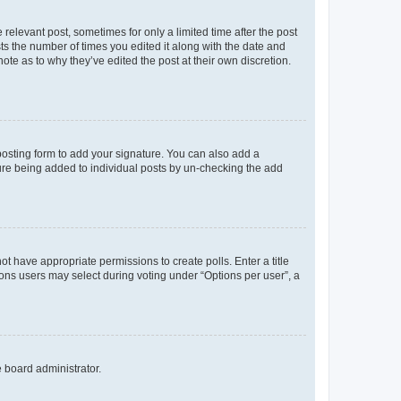
 relevant post, sometimes for only a limited time after the post
sts the number of times you edited it along with the date and
ote as to why they’ve edited the post at their own discretion.
osting form to add your signature. You can also add a
ature being added to individual posts by un-checking the add
not have appropriate permissions to create polls. Enter a title
tions users may select during voting under “Options per user”, a
e board administrator.