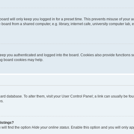
oard will only keep you logged in for a preset time. This prevents misuse of your 
oard from a shared computer, e.g. library, internet cafe, university computer lab, e
eep you authenticated and logged into the board. Cookies also provide functions s
ting board cookies may help.
 board database. To alter them, visit your User Control Panel; a link can usually be 
es.
istings?
will find the option
Hide your online status
. Enable this option and you will only a