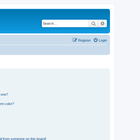
Search
Advanced search
Register
Login
n one?
nt color?
il from someone on this board!