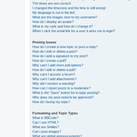
The times are not correct!
I changed the timezone and the time is still wrong!
My language is not in the list!
What are the images next to my username?
How do I display an avatar?
What is my rank and how do I change it?
When I click the email link for a user it asks me to login?
Posting Issues
How do I create a new topic or post a reply?
How do I edit or delete a post?
How do I add a signature to my post?
How do I create a poll?
Why can’t I add more poll options?
How do I edit or delete a poll?
Why can’t I access a forum?
Why can’t I add attachments?
Why did I receive a warning?
How can I report posts to a moderator?
What is the “Save” button for in topic posting?
Why does my post need to be approved?
How do I bump my topic?
Formatting and Topic Types
What is BBCode?
Can I use HTML?
What are Smilies?
Can I post images?
What are global announcements?