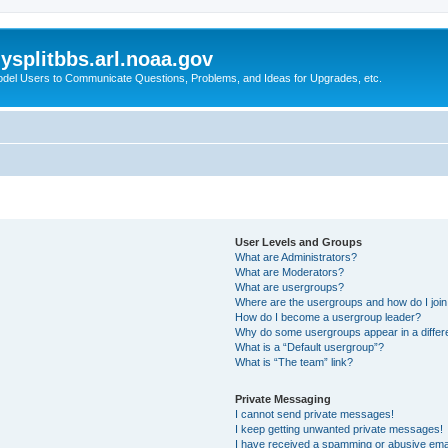
splitbbs.arl.noaa.gov
del Users to Communicate Questions, Problems, and Ideas for Upgrades, etc.
User Levels and Groups
What are Administrators?
What are Moderators?
What are usergroups?
Where are the usergroups and how do I joi
How do I become a usergroup leader?
Why do some usergroups appear in a differe
What is a “Default usergroup”?
What is “The team” link?
Private Messaging
I cannot send private messages!
I keep getting unwanted private messages!
I have received a spamming or abusive ema