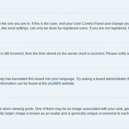
om the one you are in. If this is the case, visit your User Control Panel and change y
ike most settings, can only be done by registered users. If you are not registered, t
s still incorrect, then the time stored on the server clock is incorrect. Please notify 
ody has translated this board into your language. Try asking a board administrator i
 information can be found at the
phpBB
® website.
hen viewing posts. One of them may be an image associated with your rank, genera
ly larger, image is known as an avatar and is generally unique or personal to each