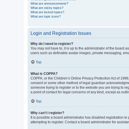
What are announcements?
What are sticky topics?
What are locked topics?
What are topic icons?
Login and Registration Issues
Why do I need to register?
You may not have to, it is up to the administrator of the board a
users such as definable avatar images, private messaging, email
Top
What is COPPA?
COPPA, or the Children’s Online Privacy Protection Act of 1998, 
consent or some other method of legal guardian acknowledgment, 
someone trying to register or to the website you are trying to r
a point of contact for legal concerns of any kind, except as outl
Top
Why can’t I register?
It is possible a board administrator has disabled registration 
attempting to register. Contact a board administrator for assista