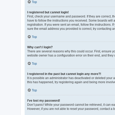
Top
I registered but cannot login!
First, check your username and password. If they are correct, 
have to follow the instructions you received. Some boards will a
registration. If you were sent an email, follow the instructions
sure the email address you provided is correct, try contacting a
Top
Why can’t I login?
There are several reasons why this could occur. First, ensure y
website owner has a configuration error on their end, and they w
Top
I registered in the past but cannot login any more?!
It is possible an administrator has deactivated or deleted your
this has happened, try registering again and being more involv
Top
I’ve lost my password!
Don’t panic! While your password cannot be retrieved, it can eas
However, if you are not able to reset your password, contact a b