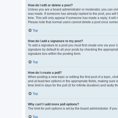
How do I edit or delete a post?
Unless you are a board administrator or moderator, you can only e
was made. If someone has already replied to the post, you will f
time. This will only appear if someone has made a reply; it will 
Please note that normal users cannot delete a post once someo
Top
How do I add a signature to my post?
To add a signature to a post you must first create one via your
signature by default to all your posts by checking the appropria
signature box within the posting form.
Top
How do I create a poll?
When posting a new topic or editing the first post of a topic, cli
and at least two options in the appropriate fields, making sure 
time limit in days for the poll (0 for infinite duration) and lastly
Top
Why can’t I add more poll options?
The limit for poll options is set by the board administrator. If 
Top