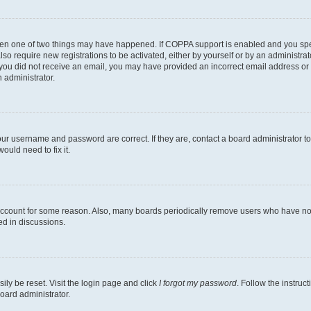
then one of two things may have happened. If COPPA support is enabled and you speci
lso require new registrations to be activated, either by yourself or by an administra
. If you did not receive an email, you may have provided an incorrect email address o
n administrator.
our username and password are correct. If they are, contact a board administrator t
ould need to fix it.
 account for some reason. Also, many boards periodically remove users who have not p
ed in discussions.
ily be reset. Visit the login page and click
I forgot my password
. Follow the instruc
oard administrator.