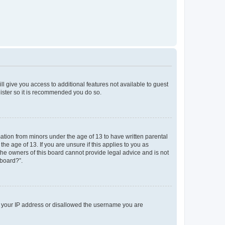
ll give you access to additional features not available to guest
gister so it is recommended you do so.
mation from minors under the age of 13 to have written parental
e age of 13. If you are unsure if this applies to you as
 the owners of this board cannot provide legal advice and is not
 board?”.
ed your IP address or disallowed the username you are