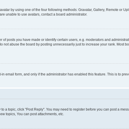
vatar by using one of the four following methods: Gravatar, Gallery, Remote or Uplo
re unable to use avatars, contact a board administrator.
f posts you have made or identify certain users, e.g. moderators and administrato
do not abuse the board by posting unnecessarily just to increase your rank. Most boa
t-in email form, and only if the administrator has enabled this feature. This is to 
y to a topic, click "Post Reply". You may need to register before you can post a messa
ew topics, You can post attachments, etc.