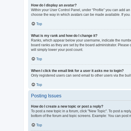
How do I display an avatar?
Within your User Control Panel, under “Profile” you can add an a
choose the way in which avatars can be made available. If you a
Top
What is my rank and how do I change it?
Ranks, which appear below your username, indicate the number o
board ranks as they are set by the board administrator. Please 
will simply lower your post count.
Top
When I click the email link for a user it asks me to login?
Only registered users can send email to other users via the buil
Top
Posting Issues
How do I create a new topic or post a reply?
To post a new topic in a forum, click "New Topic". To post a repl
bottom of the forum and topic screens. Example: You can post n
Top