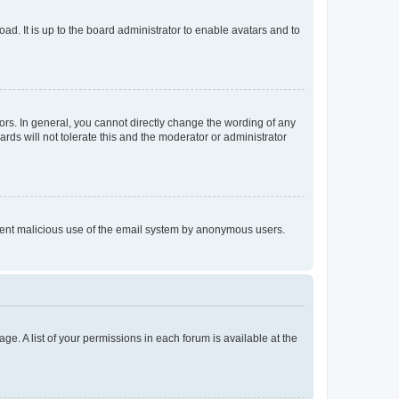
ad. It is up to the board administrator to enable avatars and to
rs. In general, you cannot directly change the wording of any
rds will not tolerate this and the moderator or administrator
prevent malicious use of the email system by anonymous users.
ge. A list of your permissions in each forum is available at the