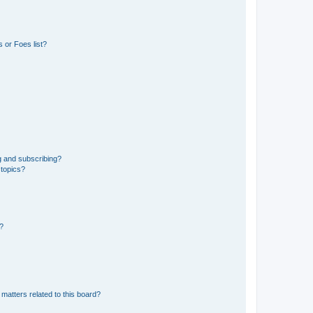
 or Foes list?
g and subscribing?
 topics?
d?
matters related to this board?