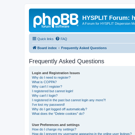
HYSPLIT Forum: hy
A Forum for HYSPLIT Dispersion Mo
Quick links
FAQ
Board index
Frequently Asked Questions
Frequently Asked Questions
Login and Registration Issues
Why do I need to register?
What is COPPA?
Why can’t I register?
I registered but cannot login!
Why can’t I login?
I registered in the past but cannot login any more?!
I’ve lost my password!
Why do I get logged off automatically?
What does the “Delete cookies” do?
User Preferences and settings
How do I change my settings?
How do I prevent my username appearing in the online user listings?