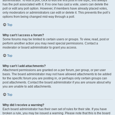
administrator. To edit a poll, click to edit the first post in the topic; this always
has the poll associated with it. If no one has cast a vote, users can delete the
poll or edit any poll option. However, if members have already placed votes,
only moderators or administrators can edit or delete it. This prevents the poll’s
options from being changed mid-way through a poll.
Top
Why can’t I access a forum?
Some forums may be limited to certain users or groups. To view, read, post or
perform another action you may need special permissions. Contact a
moderator or board administrator to grant you access.
Top
Why can’t I add attachments?
Attachment permissions are granted on a per forum, per group, or per user
basis. The board administrator may not have allowed attachments to be added
for the specific forum you are posting in, or perhaps only certain groups can
post attachments. Contact the board administrator if you are unsure about why
you are unable to add attachments.
Top
Why did I receive a warning?
Each board administrator has their own set of rules for their site. If you have
broken a rule, you may be issued a warning. Please note that this is the board