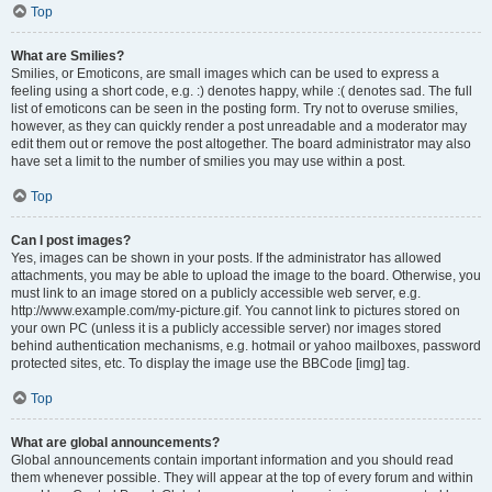
Top
What are Smilies?
Smilies, or Emoticons, are small images which can be used to express a
feeling using a short code, e.g. :) denotes happy, while :( denotes sad. The full
list of emoticons can be seen in the posting form. Try not to overuse smilies,
however, as they can quickly render a post unreadable and a moderator may
edit them out or remove the post altogether. The board administrator may also
have set a limit to the number of smilies you may use within a post.
Top
Can I post images?
Yes, images can be shown in your posts. If the administrator has allowed
attachments, you may be able to upload the image to the board. Otherwise, you
must link to an image stored on a publicly accessible web server, e.g.
http://www.example.com/my-picture.gif. You cannot link to pictures stored on
your own PC (unless it is a publicly accessible server) nor images stored
behind authentication mechanisms, e.g. hotmail or yahoo mailboxes, password
protected sites, etc. To display the image use the BBCode [img] tag.
Top
What are global announcements?
Global announcements contain important information and you should read
them whenever possible. They will appear at the top of every forum and within