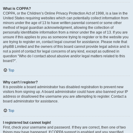
What is COPPA?
COPPA, or the Children’s Online Privacy Protection Act of 1998, is a law in the
United States requiring websites which can potentially collect information from
minors under the age of 13 to have written parental consent or some other
method of legal guardian acknowledgment, allowing the collection of
personally identifiable information from a minor under the age of 13. If you are
unsure if this applies to you as someone trying to register or to the website you
are trying to register on, contact legal counsel for assistance. Please note that
phpBB Limited and the owners of this board cannot provide legal advice and is
not a point of contact for legal concerns of any kind, except as outlined in
question “Who do I contact about abusive and/or legal matters related to this
board?”.
Top
Why can’t I register?
It is possible a board administrator has disabled registration to prevent new
visitors from signing up. A board administrator could have also banned your IP
address or disallowed the username you are attempting to register. Contact a
board administrator for assistance.
Top
I registered but cannot login!
First, check your username and password. If they are correct, then one of two
things may have happened. If COPPA support is enabled and you specified