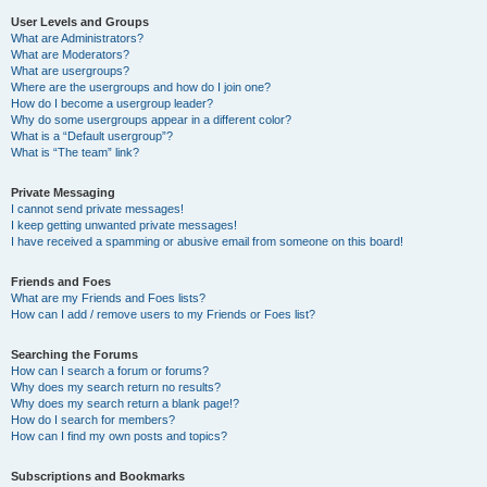
User Levels and Groups
What are Administrators?
What are Moderators?
What are usergroups?
Where are the usergroups and how do I join one?
How do I become a usergroup leader?
Why do some usergroups appear in a different color?
What is a “Default usergroup”?
What is “The team” link?
Private Messaging
I cannot send private messages!
I keep getting unwanted private messages!
I have received a spamming or abusive email from someone on this board!
Friends and Foes
What are my Friends and Foes lists?
How can I add / remove users to my Friends or Foes list?
Searching the Forums
How can I search a forum or forums?
Why does my search return no results?
Why does my search return a blank page!?
How do I search for members?
How can I find my own posts and topics?
Subscriptions and Bookmarks