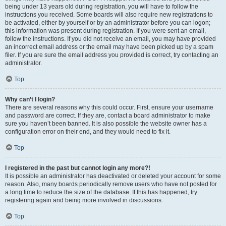
being under 13 years old during registration, you will have to follow the
instructions you received. Some boards will also require new registrations to
be activated, either by yourself or by an administrator before you can logon;
this information was present during registration. If you were sent an email,
follow the instructions. If you did not receive an email, you may have provided
an incorrect email address or the email may have been picked up by a spam
filer. If you are sure the email address you provided is correct, try contacting an
administrator.
Top
Why can’t I login?
There are several reasons why this could occur. First, ensure your username
and password are correct. If they are, contact a board administrator to make
sure you haven’t been banned. It is also possible the website owner has a
configuration error on their end, and they would need to fix it.
Top
I registered in the past but cannot login any more?!
It is possible an administrator has deactivated or deleted your account for some
reason. Also, many boards periodically remove users who have not posted for
a long time to reduce the size of the database. If this has happened, try
registering again and being more involved in discussions.
Top