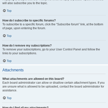
will also subscribe you to the topic.
Top
How do I subscribe to specific forums?
To subscribe to a specific forum, click the “Subscribe forum” link, at the bottom
of page, upon entering the forum.
Top
How do I remove my subscriptions?
To remove your subscriptions, go to your User Control Panel and follow the
links to your subscriptions.
Top
Attachments
What attachments are allowed on this board?
Each board administrator can allow or disallow certain attachment types. If you
are unsure what is allowed to be uploaded, contact the board administrator for
assistance.
Top
How do I find all my attachments?