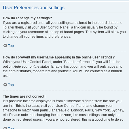
User Preferences and settings
How do I change my settings?
If you are a registered user, all your settings are stored in the board database.
To alter them, visit your User Control Panel; a link can usually be found by
clicking on your username at the top of board pages. This system will allow you
to change all your settings and preferences.
Top
How do I prevent my username appearing in the online user listings?
Within your User Control Panel, under “Board preferences”, you will find the
option
Hide your online status
. Enable this option and you will only appear to
the administrators, moderators and yourself. You will be counted as a hidden
user.
Top
The times are not correct!
It is possible the time displayed is from a timezone different from the one you
are in. If this is the case, visit your User Control Panel and change your
timezone to match your particular area, e.g. London, Paris, New York, Sydney,
etc. Please note that changing the timezone, like most settings, can only be
done by registered users. If you are not registered, this is a good time to do so.
Top