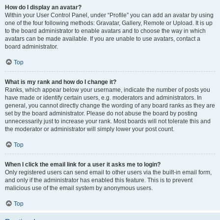
How do I display an avatar?
Within your User Control Panel, under “Profile” you can add an avatar by using
one of the four following methods: Gravatar, Gallery, Remote or Upload. It is up
to the board administrator to enable avatars and to choose the way in which
avatars can be made available. If you are unable to use avatars, contact a
board administrator.
Top
What is my rank and how do I change it?
Ranks, which appear below your username, indicate the number of posts you
have made or identify certain users, e.g. moderators and administrators. In
general, you cannot directly change the wording of any board ranks as they are
set by the board administrator. Please do not abuse the board by posting
unnecessarily just to increase your rank. Most boards will not tolerate this and
the moderator or administrator will simply lower your post count.
Top
When I click the email link for a user it asks me to login?
Only registered users can send email to other users via the built-in email form,
and only if the administrator has enabled this feature. This is to prevent
malicious use of the email system by anonymous users.
Top