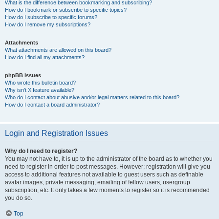
What is the difference between bookmarking and subscribing?
How do I bookmark or subscribe to specific topics?
How do I subscribe to specific forums?
How do I remove my subscriptions?
Attachments
What attachments are allowed on this board?
How do I find all my attachments?
phpBB Issues
Who wrote this bulletin board?
Why isn’t X feature available?
Who do I contact about abusive and/or legal matters related to this board?
How do I contact a board administrator?
Login and Registration Issues
Why do I need to register?
You may not have to, it is up to the administrator of the board as to whether you
need to register in order to post messages. However; registration will give you
access to additional features not available to guest users such as definable
avatar images, private messaging, emailing of fellow users, usergroup
subscription, etc. It only takes a few moments to register so it is recommended
you do so.
Top