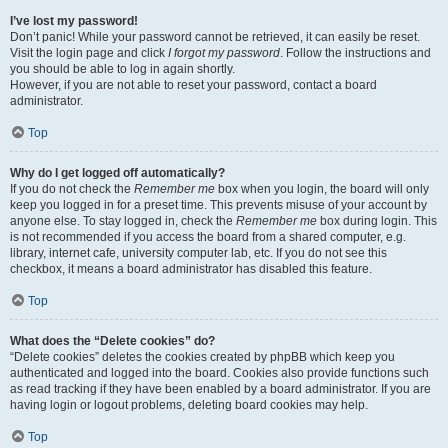
I’ve lost my password!
Don’t panic! While your password cannot be retrieved, it can easily be reset.
Visit the login page and click
I forgot my password
. Follow the instructions and
you should be able to log in again shortly.
However, if you are not able to reset your password, contact a board
administrator.
Top
Why do I get logged off automatically?
If you do not check the
Remember me
box when you login, the board will only
keep you logged in for a preset time. This prevents misuse of your account by
anyone else. To stay logged in, check the
Remember me
box during login. This
is not recommended if you access the board from a shared computer, e.g.
library, internet cafe, university computer lab, etc. If you do not see this
checkbox, it means a board administrator has disabled this feature.
Top
What does the “Delete cookies” do?
“Delete cookies” deletes the cookies created by phpBB which keep you
authenticated and logged into the board. Cookies also provide functions such
as read tracking if they have been enabled by a board administrator. If you are
having login or logout problems, deleting board cookies may help.
Top