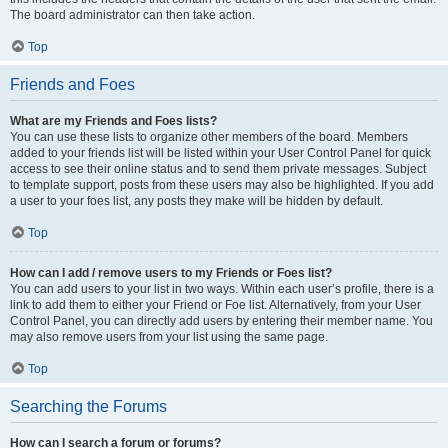
The board administrator can then take action.
Top
Friends and Foes
What are my Friends and Foes lists?
You can use these lists to organize other members of the board. Members
added to your friends list will be listed within your User Control Panel for quick
access to see their online status and to send them private messages. Subject
to template support, posts from these users may also be highlighted. If you add
a user to your foes list, any posts they make will be hidden by default.
Top
How can I add / remove users to my Friends or Foes list?
You can add users to your list in two ways. Within each user’s profile, there is a
link to add them to either your Friend or Foe list. Alternatively, from your User
Control Panel, you can directly add users by entering their member name. You
may also remove users from your list using the same page.
Top
Searching the Forums
How can I search a forum or forums?