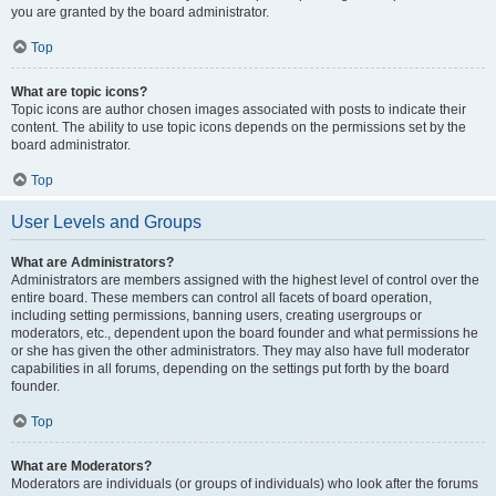
you are granted by the board administrator.
Top
What are topic icons?
Topic icons are author chosen images associated with posts to indicate their
content. The ability to use topic icons depends on the permissions set by the
board administrator.
Top
User Levels and Groups
What are Administrators?
Administrators are members assigned with the highest level of control over the
entire board. These members can control all facets of board operation,
including setting permissions, banning users, creating usergroups or
moderators, etc., dependent upon the board founder and what permissions he
or she has given the other administrators. They may also have full moderator
capabilities in all forums, depending on the settings put forth by the board
founder.
Top
What are Moderators?
Moderators are individuals (or groups of individuals) who look after the forums