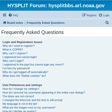
HYSPLIT Forum: hysplitbbs.arl.noaa.gov
FAQ
Register
Login
S
Board index
Frequently Asked Questions
e
Frequently Asked Questions
a
r
Login and Registration Issues
Why do I need to register?
c
What is COPPA?
h
Why can’t I register?
I registered but cannot login!
Why can’t I login?
I registered in the past but cannot login any more?!
I’ve lost my password!
Why do I get logged off automatically?
What does the “Delete cookies” do?
User Preferences and settings
How do I change my settings?
How do I prevent my username appearing in the online user listings?
The times are not correct!
I changed the timezone and the time is still wrong!
My language is not in the list!
What are the images next to my username?
How do I display an avatar?