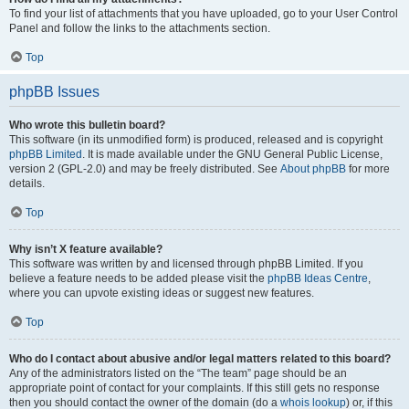
To find your list of attachments that you have uploaded, go to your User Control
Panel and follow the links to the attachments section.
Top
phpBB Issues
Who wrote this bulletin board?
This software (in its unmodified form) is produced, released and is copyright
phpBB Limited
. It is made available under the GNU General Public License,
version 2 (GPL-2.0) and may be freely distributed. See
About phpBB
for more
details.
Top
Why isn’t X feature available?
This software was written by and licensed through phpBB Limited. If you
believe a feature needs to be added please visit the
phpBB Ideas Centre
,
where you can upvote existing ideas or suggest new features.
Top
Who do I contact about abusive and/or legal matters related to this board?
Any of the administrators listed on the “The team” page should be an
appropriate point of contact for your complaints. If this still gets no response
then you should contact the owner of the domain (do a
whois lookup
) or, if this