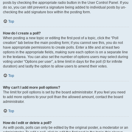
posts by checking the appropriate radio button in the User Control Panel. If you
do so, you can still prevent a signature being added to individual posts by un-
checking the add signature box within the posting form.
Top
How do I create a poll?
When posting a new topic or editing the first post of a topic, click the “Poll
creation” tab below the main posting form; if you cannot see this, you do not
have appropriate permissions to create polls. Enter a title and at least two
options in the appropriate fields, making sure each option is on a separate line
in the textarea. You can also set the number of options users may select during
voting under “Options per user”, a time limit in days for the poll (0 for infinite
duration) and lastly the option to allow users to amend their votes.
Top
Why can’t I add more poll options?
The limit for poll options is set by the board administrator. If you feel you need
to add more options to your poll than the allowed amount, contact the board
administrator.
Top
How do I edit or delete a poll?
As with posts, polls can only be edited by the original poster, a moderator or an