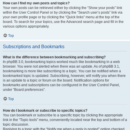
How can I find my own posts and topics?
Your own posts can be retrieved either by clicking the “Show your posts” link
within the User Control Panel or by clicking the “Search user’s posts” link via
your own profile page or by clicking the “Quick links” menu at the top of the
board. To search for your topics, use the Advanced search page and fill in the
various options appropriately.
Top
Subscriptions and Bookmarks
What is the difference between bookmarking and subscribing?
In phpBB 3.0, bookmarking topics worked much like bookmarking in a web
browser. You were not alerted when there was an update. As of phpBB 3.1,
bookmarking is more like subscribing to a topic. You can be notified when a
bookmarked topic is updated. Subscribing, however, will notify you when there
is an update to a topic or forum on the board. Notification options for
bookmarks and subscriptions can be configured in the User Control Panel,
under “Board preferences”.
Top
How do I bookmark or subscribe to specific topics?
You can bookmark or subscribe to a specific topic by clicking the appropriate
link in the “Topic tools” menu, conveniently located near the top and bottom of a
topic discussion.
Replying to a topic with the “Notify me when a reply is posted” option checked