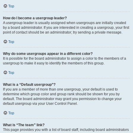
Top
How do I become a usergroup leader?
A usergroup leader is usually assigned when usergroups are initially created
by a board administrator. If you are interested in creating a usergroup, your first
point of contact should be an administrator; try sending a private message.
Top
Why do some usergroups appear in a different color?
It is possible for the board administrator to assign a color to the members of a
usergroup to make it easy to identify the members of this group.
Top
What is a “Default usergroup”?
If you are a member of more than one usergroup, your default is used to
determine which group color and group rank should be shown for you by
default. The board administrator may grant you permission to change your
default usergroup via your User Control Panel.
Top
What is “The team” link?
This page provides you with a list of board staff, including board administrators