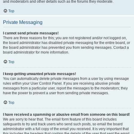
and moderators and other details such as the forums they moderate.
Top
Private Messaging
I cannot send private messages!
There are three reasons for this; you are not registered and/or not logged on,
the board administrator has disabled private messaging for the entire board, or
the board administrator has prevented you from sending messages. Contact a
board administrator for more information.
Top
I keep getting unwanted private messages!
You can automatically delete private messages from a user by using message
rules within your User Control Panel. If you are receiving abusive private
messages from a particular user, report the messages to the moderators; they
have the power to prevent a user from sending private messages.
Top
I have received a spamming or abusive email from someone on this board!
We are sorry to hear that. The email form feature of this board includes
safeguards to try and track users who send such posts, so email the board
administrator with a full copy of the email you received. It is very important that
this includes the headers that contain the details of the user that sent the email.