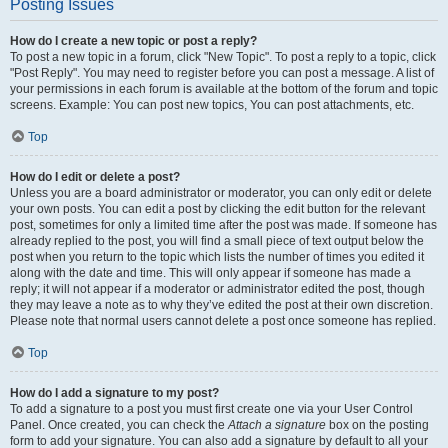
Posting Issues
How do I create a new topic or post a reply?
To post a new topic in a forum, click "New Topic". To post a reply to a topic, click
"Post Reply". You may need to register before you can post a message. A list of
your permissions in each forum is available at the bottom of the forum and topic
screens. Example: You can post new topics, You can post attachments, etc.
Top
How do I edit or delete a post?
Unless you are a board administrator or moderator, you can only edit or delete
your own posts. You can edit a post by clicking the edit button for the relevant
post, sometimes for only a limited time after the post was made. If someone has
already replied to the post, you will find a small piece of text output below the
post when you return to the topic which lists the number of times you edited it
along with the date and time. This will only appear if someone has made a
reply; it will not appear if a moderator or administrator edited the post, though
they may leave a note as to why they’ve edited the post at their own discretion.
Please note that normal users cannot delete a post once someone has replied.
Top
How do I add a signature to my post?
To add a signature to a post you must first create one via your User Control
Panel. Once created, you can check the
Attach a signature
box on the posting
form to add your signature. You can also add a signature by default to all your