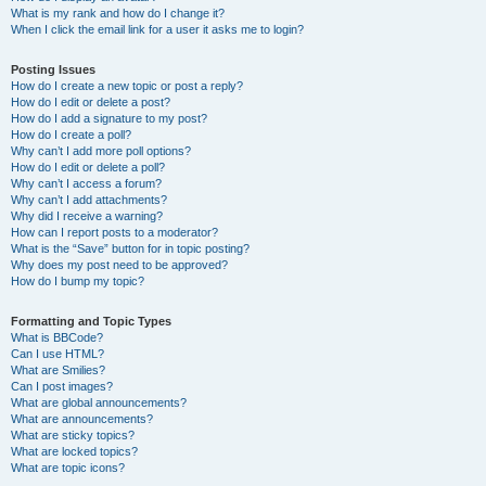
What is my rank and how do I change it?
When I click the email link for a user it asks me to login?
Posting Issues
How do I create a new topic or post a reply?
How do I edit or delete a post?
How do I add a signature to my post?
How do I create a poll?
Why can’t I add more poll options?
How do I edit or delete a poll?
Why can’t I access a forum?
Why can’t I add attachments?
Why did I receive a warning?
How can I report posts to a moderator?
What is the “Save” button for in topic posting?
Why does my post need to be approved?
How do I bump my topic?
Formatting and Topic Types
What is BBCode?
Can I use HTML?
What are Smilies?
Can I post images?
What are global announcements?
What are announcements?
What are sticky topics?
What are locked topics?
What are topic icons?