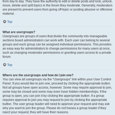
from day to day. They have the authority to edit or delete posts and lock, unlock,
move, delete and split topics in the forum they moderate. Generally, moderators
are present to prevent users from going off-topic or posting abusive or offensive
material.
Top
What are usergroups?
Usergroups are groups of users that divide the community into manageable
sections board administrators can work with. Each user can belong to several
groups and each group can be assigned individual permissions. This provides
an easy way for administrators to change permissions for many users at once,
such as changing moderator permissions or granting users access to a private
forum.
Top
Where are the usergroups and how do I join one?
You can view all usergroups via the “Usergroups” link within your User Control
Panel. If you would like to join one, proceed by clicking the appropriate button.
Not all groups have open access, however. Some may require approval to join,
some may be closed and some may even have hidden memberships. If the
group is open, you can join it by clicking the appropriate button. If a group
requires approval to join you may request to join by clicking the appropriate
button. The user group leader will need to approve your request and may ask
why you want to join the group. Please do not harass a group leader if they
reject your request; they will have their reasons.