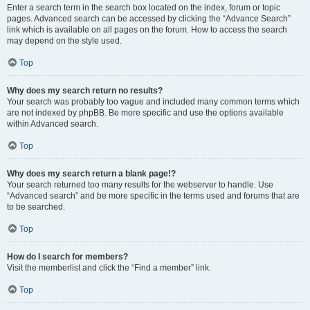
Enter a search term in the search box located on the index, forum or topic
pages. Advanced search can be accessed by clicking the “Advance Search”
link which is available on all pages on the forum. How to access the search
may depend on the style used.
Top
Why does my search return no results?
Your search was probably too vague and included many common terms which
are not indexed by phpBB. Be more specific and use the options available
within Advanced search.
Top
Why does my search return a blank page!?
Your search returned too many results for the webserver to handle. Use
“Advanced search” and be more specific in the terms used and forums that are
to be searched.
Top
How do I search for members?
Visit the memberlist and click the “Find a member” link.
Top