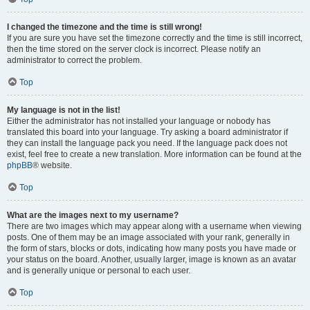
I changed the timezone and the time is still wrong!
If you are sure you have set the timezone correctly and the time is still incorrect,
then the time stored on the server clock is incorrect. Please notify an
administrator to correct the problem.
Top
My language is not in the list!
Either the administrator has not installed your language or nobody has
translated this board into your language. Try asking a board administrator if
they can install the language pack you need. If the language pack does not
exist, feel free to create a new translation. More information can be found at the
phpBB
® website.
Top
What are the images next to my username?
There are two images which may appear along with a username when viewing
posts. One of them may be an image associated with your rank, generally in
the form of stars, blocks or dots, indicating how many posts you have made or
your status on the board. Another, usually larger, image is known as an avatar
and is generally unique or personal to each user.
Top