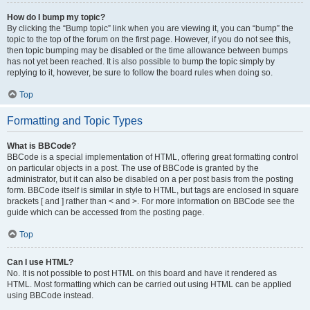
How do I bump my topic?
By clicking the “Bump topic” link when you are viewing it, you can “bump” the
topic to the top of the forum on the first page. However, if you do not see this,
then topic bumping may be disabled or the time allowance between bumps
has not yet been reached. It is also possible to bump the topic simply by
replying to it, however, be sure to follow the board rules when doing so.
Top
Formatting and Topic Types
What is BBCode?
BBCode is a special implementation of HTML, offering great formatting control
on particular objects in a post. The use of BBCode is granted by the
administrator, but it can also be disabled on a per post basis from the posting
form. BBCode itself is similar in style to HTML, but tags are enclosed in square
brackets [ and ] rather than < and >. For more information on BBCode see the
guide which can be accessed from the posting page.
Top
Can I use HTML?
No. It is not possible to post HTML on this board and have it rendered as
HTML. Most formatting which can be carried out using HTML can be applied
using BBCode instead.