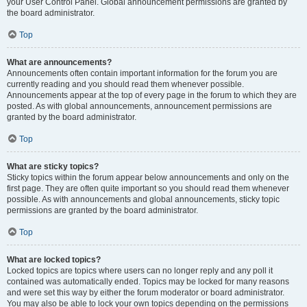
your User Control Panel. Global announcement permissions are granted by
the board administrator.
Top
What are announcements?
Announcements often contain important information for the forum you are
currently reading and you should read them whenever possible.
Announcements appear at the top of every page in the forum to which they are
posted. As with global announcements, announcement permissions are
granted by the board administrator.
Top
What are sticky topics?
Sticky topics within the forum appear below announcements and only on the
first page. They are often quite important so you should read them whenever
possible. As with announcements and global announcements, sticky topic
permissions are granted by the board administrator.
Top
What are locked topics?
Locked topics are topics where users can no longer reply and any poll it
contained was automatically ended. Topics may be locked for many reasons
and were set this way by either the forum moderator or board administrator.
You may also be able to lock your own topics depending on the permissions