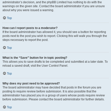
administrator’s decision, and the phpBB Limited has nothing to do with the
warnings on the given site. Contact the board administrator if you are unsure
about why you were issued a warning.
Top
How can I report posts to a moderator?
If the board administrator has allowed it, you should see a button for reporting
posts next to the post you wish to report. Clicking this will walk you through the
steps necessary to report the post.
Top
What is the “Save” button for in topic posting?
This allows you to save drafts to be completed and submitted at a later date. To
reload a saved draft, visit the User Control Panel.
Top
Why does my post need to be approved?
The board administrator may have decided that posts in the forum you are
posting to require review before submission. It is also possible that the
administrator has placed you in a group of users whose posts require review
before submission. Please contact the board administrator for further details.
Top