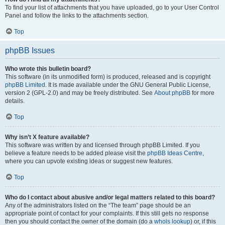
To find your list of attachments that you have uploaded, go to your User Control
Panel and follow the links to the attachments section.
Top
phpBB Issues
Who wrote this bulletin board?
This software (in its unmodified form) is produced, released and is copyright
phpBB Limited
. It is made available under the GNU General Public License,
version 2 (GPL-2.0) and may be freely distributed. See
About phpBB
for more
details.
Top
Why isn’t X feature available?
This software was written by and licensed through phpBB Limited. If you
believe a feature needs to be added please visit the
phpBB Ideas Centre
,
where you can upvote existing ideas or suggest new features.
Top
Who do I contact about abusive and/or legal matters related to this board?
Any of the administrators listed on the “The team” page should be an
appropriate point of contact for your complaints. If this still gets no response
then you should contact the owner of the domain (do a
whois lookup
) or, if this