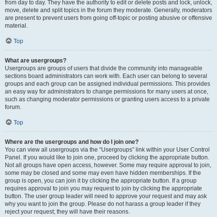
from day to day. They have the authority to edit or delete posts and lock, unlock,
move, delete and split topics in the forum they moderate. Generally, moderators
are present to prevent users from going off-topic or posting abusive or offensive
material.
Top
What are usergroups?
Usergroups are groups of users that divide the community into manageable
sections board administrators can work with. Each user can belong to several
groups and each group can be assigned individual permissions. This provides
an easy way for administrators to change permissions for many users at once,
such as changing moderator permissions or granting users access to a private
forum.
Top
Where are the usergroups and how do I join one?
You can view all usergroups via the “Usergroups” link within your User Control
Panel. If you would like to join one, proceed by clicking the appropriate button.
Not all groups have open access, however. Some may require approval to join,
some may be closed and some may even have hidden memberships. If the
group is open, you can join it by clicking the appropriate button. If a group
requires approval to join you may request to join by clicking the appropriate
button. The user group leader will need to approve your request and may ask
why you want to join the group. Please do not harass a group leader if they
reject your request; they will have their reasons.