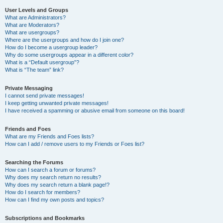
User Levels and Groups
What are Administrators?
What are Moderators?
What are usergroups?
Where are the usergroups and how do I join one?
How do I become a usergroup leader?
Why do some usergroups appear in a different color?
What is a “Default usergroup”?
What is “The team” link?
Private Messaging
I cannot send private messages!
I keep getting unwanted private messages!
I have received a spamming or abusive email from someone on this board!
Friends and Foes
What are my Friends and Foes lists?
How can I add / remove users to my Friends or Foes list?
Searching the Forums
How can I search a forum or forums?
Why does my search return no results?
Why does my search return a blank page!?
How do I search for members?
How can I find my own posts and topics?
Subscriptions and Bookmarks