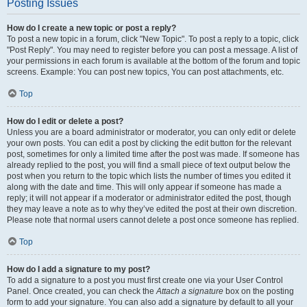
Posting Issues
How do I create a new topic or post a reply?
To post a new topic in a forum, click "New Topic". To post a reply to a topic, click
"Post Reply". You may need to register before you can post a message. A list of
your permissions in each forum is available at the bottom of the forum and topic
screens. Example: You can post new topics, You can post attachments, etc.
Top
How do I edit or delete a post?
Unless you are a board administrator or moderator, you can only edit or delete
your own posts. You can edit a post by clicking the edit button for the relevant
post, sometimes for only a limited time after the post was made. If someone has
already replied to the post, you will find a small piece of text output below the
post when you return to the topic which lists the number of times you edited it
along with the date and time. This will only appear if someone has made a
reply; it will not appear if a moderator or administrator edited the post, though
they may leave a note as to why they’ve edited the post at their own discretion.
Please note that normal users cannot delete a post once someone has replied.
Top
How do I add a signature to my post?
To add a signature to a post you must first create one via your User Control
Panel. Once created, you can check the
Attach a signature
box on the posting
form to add your signature. You can also add a signature by default to all your