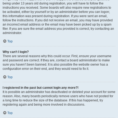
being under 13 years old during registration, you will have to follow the
instructions you received. Some boards will also require new registrations to
be activated, either by yourself or by an administrator before you can logon;
this information was present during registration. If you were sent an email,
follow the instructions. If you did not receive an email, you may have provided
an incorrect email address or the email may have been picked up by a spam
filer. If you are sure the email address you provided is correct, try contacting an
administrator.
Top
Why can’t I login?
There are several reasons why this could occur. First, ensure your username
and password are correct. If they are, contact a board administrator to make
sure you haven’t been banned. It is also possible the website owner has a
configuration error on their end, and they would need to fix it.
Top
I registered in the past but cannot login any more?!
It is possible an administrator has deactivated or deleted your account for some
reason. Also, many boards periodically remove users who have not posted for
a long time to reduce the size of the database. If this has happened, try
registering again and being more involved in discussions.
Top