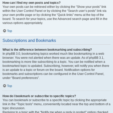
How can I find my own posts and topics?
Your own posts can be retrieved either by clicking the “Show your posts” link
within the User Control Panel or by clicking the “Search user’s posts” link via
your own profile page or by clicking the “Quick links” menu at the top of the
board. To search for your topics, use the Advanced search page and fill in the
various options appropriately.
Top
Subscriptions and Bookmarks
What is the difference between bookmarking and subscribing?
In phpBB 3.0, bookmarking topics worked much like bookmarking in a web
browser. You were not alerted when there was an update. As of phpBB 3.1,
bookmarking is more like subscribing to a topic. You can be notified when a
bookmarked topic is updated. Subscribing, however, will notify you when there
is an update to a topic or forum on the board. Notification options for
bookmarks and subscriptions can be configured in the User Control Panel,
under “Board preferences”.
Top
How do I bookmark or subscribe to specific topics?
You can bookmark or subscribe to a specific topic by clicking the appropriate
link in the “Topic tools” menu, conveniently located near the top and bottom of a
topic discussion.
Replying to a topic with the “Notify me when a reply is posted” option checked