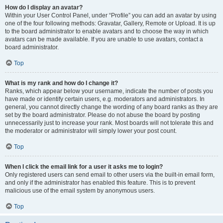
How do I display an avatar?
Within your User Control Panel, under “Profile” you can add an avatar by using
one of the four following methods: Gravatar, Gallery, Remote or Upload. It is up
to the board administrator to enable avatars and to choose the way in which
avatars can be made available. If you are unable to use avatars, contact a
board administrator.
Top
What is my rank and how do I change it?
Ranks, which appear below your username, indicate the number of posts you
have made or identify certain users, e.g. moderators and administrators. In
general, you cannot directly change the wording of any board ranks as they are
set by the board administrator. Please do not abuse the board by posting
unnecessarily just to increase your rank. Most boards will not tolerate this and
the moderator or administrator will simply lower your post count.
Top
When I click the email link for a user it asks me to login?
Only registered users can send email to other users via the built-in email form,
and only if the administrator has enabled this feature. This is to prevent
malicious use of the email system by anonymous users.
Top