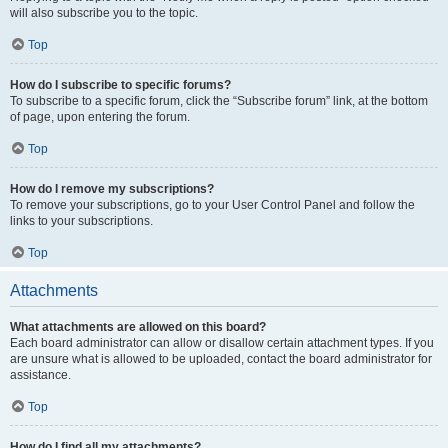
will also subscribe you to the topic.
Top
How do I subscribe to specific forums?
To subscribe to a specific forum, click the “Subscribe forum” link, at the bottom
of page, upon entering the forum.
Top
How do I remove my subscriptions?
To remove your subscriptions, go to your User Control Panel and follow the
links to your subscriptions.
Top
Attachments
What attachments are allowed on this board?
Each board administrator can allow or disallow certain attachment types. If you
are unsure what is allowed to be uploaded, contact the board administrator for
assistance.
Top
How do I find all my attachments?