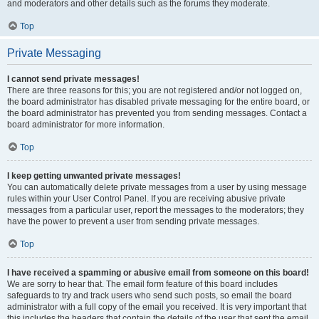
and moderators and other details such as the forums they moderate.
Top
Private Messaging
I cannot send private messages!
There are three reasons for this; you are not registered and/or not logged on,
the board administrator has disabled private messaging for the entire board, or
the board administrator has prevented you from sending messages. Contact a
board administrator for more information.
Top
I keep getting unwanted private messages!
You can automatically delete private messages from a user by using message
rules within your User Control Panel. If you are receiving abusive private
messages from a particular user, report the messages to the moderators; they
have the power to prevent a user from sending private messages.
Top
I have received a spamming or abusive email from someone on this board!
We are sorry to hear that. The email form feature of this board includes
safeguards to try and track users who send such posts, so email the board
administrator with a full copy of the email you received. It is very important that
this includes the headers that contain the details of the user that sent the email.