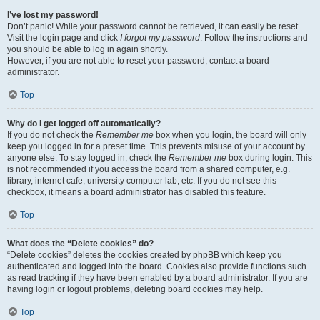
I’ve lost my password!
Don’t panic! While your password cannot be retrieved, it can easily be reset.
Visit the login page and click
I forgot my password
. Follow the instructions and
you should be able to log in again shortly.
However, if you are not able to reset your password, contact a board
administrator.
Top
Why do I get logged off automatically?
If you do not check the
Remember me
box when you login, the board will only
keep you logged in for a preset time. This prevents misuse of your account by
anyone else. To stay logged in, check the
Remember me
box during login. This
is not recommended if you access the board from a shared computer, e.g.
library, internet cafe, university computer lab, etc. If you do not see this
checkbox, it means a board administrator has disabled this feature.
Top
What does the “Delete cookies” do?
“Delete cookies” deletes the cookies created by phpBB which keep you
authenticated and logged into the board. Cookies also provide functions such
as read tracking if they have been enabled by a board administrator. If you are
having login or logout problems, deleting board cookies may help.
Top