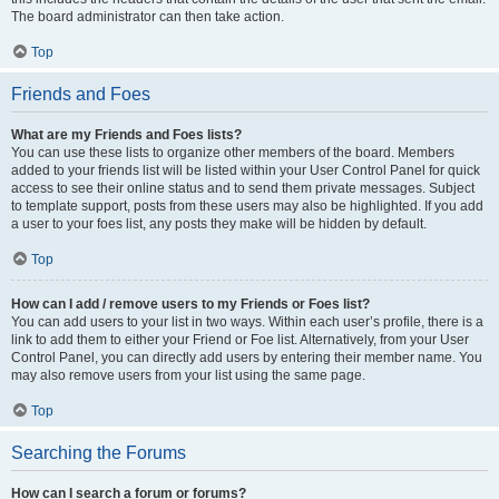
The board administrator can then take action.
Top
Friends and Foes
What are my Friends and Foes lists?
You can use these lists to organize other members of the board. Members
added to your friends list will be listed within your User Control Panel for quick
access to see their online status and to send them private messages. Subject
to template support, posts from these users may also be highlighted. If you add
a user to your foes list, any posts they make will be hidden by default.
Top
How can I add / remove users to my Friends or Foes list?
You can add users to your list in two ways. Within each user’s profile, there is a
link to add them to either your Friend or Foe list. Alternatively, from your User
Control Panel, you can directly add users by entering their member name. You
may also remove users from your list using the same page.
Top
Searching the Forums
How can I search a forum or forums?