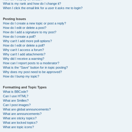
What is my rank and how do I change it?
When I click the email link for a user it asks me to login?
Posting Issues
How do I create a new topic or post a reply?
How do I edit or delete a post?
How do I add a signature to my post?
How do I create a poll?
Why can’t I add more poll options?
How do I edit or delete a poll?
Why can’t I access a forum?
Why can’t I add attachments?
Why did I receive a warning?
How can I report posts to a moderator?
What is the “Save” button for in topic posting?
Why does my post need to be approved?
How do I bump my topic?
Formatting and Topic Types
What is BBCode?
Can I use HTML?
What are Smilies?
Can I post images?
What are global announcements?
What are announcements?
What are sticky topics?
What are locked topics?
What are topic icons?