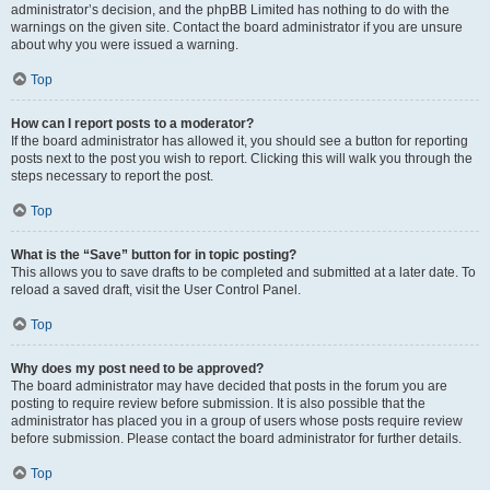
administrator’s decision, and the phpBB Limited has nothing to do with the
warnings on the given site. Contact the board administrator if you are unsure
about why you were issued a warning.
Top
How can I report posts to a moderator?
If the board administrator has allowed it, you should see a button for reporting
posts next to the post you wish to report. Clicking this will walk you through the
steps necessary to report the post.
Top
What is the “Save” button for in topic posting?
This allows you to save drafts to be completed and submitted at a later date. To
reload a saved draft, visit the User Control Panel.
Top
Why does my post need to be approved?
The board administrator may have decided that posts in the forum you are
posting to require review before submission. It is also possible that the
administrator has placed you in a group of users whose posts require review
before submission. Please contact the board administrator for further details.
Top