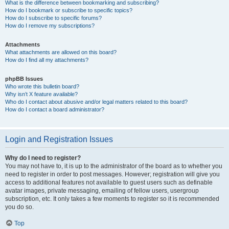
What is the difference between bookmarking and subscribing?
How do I bookmark or subscribe to specific topics?
How do I subscribe to specific forums?
How do I remove my subscriptions?
Attachments
What attachments are allowed on this board?
How do I find all my attachments?
phpBB Issues
Who wrote this bulletin board?
Why isn’t X feature available?
Who do I contact about abusive and/or legal matters related to this board?
How do I contact a board administrator?
Login and Registration Issues
Why do I need to register?
You may not have to, it is up to the administrator of the board as to whether you
need to register in order to post messages. However; registration will give you
access to additional features not available to guest users such as definable
avatar images, private messaging, emailing of fellow users, usergroup
subscription, etc. It only takes a few moments to register so it is recommended
you do so.
Top