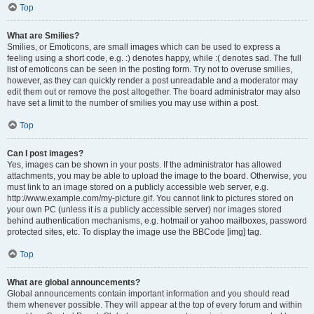
Top
What are Smilies?
Smilies, or Emoticons, are small images which can be used to express a
feeling using a short code, e.g. :) denotes happy, while :( denotes sad. The full
list of emoticons can be seen in the posting form. Try not to overuse smilies,
however, as they can quickly render a post unreadable and a moderator may
edit them out or remove the post altogether. The board administrator may also
have set a limit to the number of smilies you may use within a post.
Top
Can I post images?
Yes, images can be shown in your posts. If the administrator has allowed
attachments, you may be able to upload the image to the board. Otherwise, you
must link to an image stored on a publicly accessible web server, e.g.
http://www.example.com/my-picture.gif. You cannot link to pictures stored on
your own PC (unless it is a publicly accessible server) nor images stored
behind authentication mechanisms, e.g. hotmail or yahoo mailboxes, password
protected sites, etc. To display the image use the BBCode [img] tag.
Top
What are global announcements?
Global announcements contain important information and you should read
them whenever possible. They will appear at the top of every forum and within