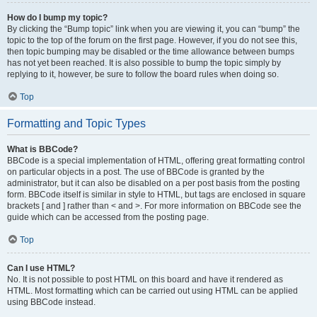
How do I bump my topic?
By clicking the “Bump topic” link when you are viewing it, you can “bump” the
topic to the top of the forum on the first page. However, if you do not see this,
then topic bumping may be disabled or the time allowance between bumps
has not yet been reached. It is also possible to bump the topic simply by
replying to it, however, be sure to follow the board rules when doing so.
Top
Formatting and Topic Types
What is BBCode?
BBCode is a special implementation of HTML, offering great formatting control
on particular objects in a post. The use of BBCode is granted by the
administrator, but it can also be disabled on a per post basis from the posting
form. BBCode itself is similar in style to HTML, but tags are enclosed in square
brackets [ and ] rather than < and >. For more information on BBCode see the
guide which can be accessed from the posting page.
Top
Can I use HTML?
No. It is not possible to post HTML on this board and have it rendered as
HTML. Most formatting which can be carried out using HTML can be applied
using BBCode instead.