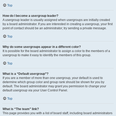
Top
How do I become a usergroup leader?
A usergroup leader is usually assigned when usergroups are initially created
by a board administrator. If you are interested in creating a usergroup, your first
point of contact should be an administrator; try sending a private message.
Top
Why do some usergroups appear in a different color?
It is possible for the board administrator to assign a color to the members of a
usergroup to make it easy to identify the members of this group.
Top
What is a “Default usergroup”?
If you are a member of more than one usergroup, your default is used to
determine which group color and group rank should be shown for you by
default. The board administrator may grant you permission to change your
default usergroup via your User Control Panel.
Top
What is “The team” link?
This page provides you with a list of board staff, including board administrators