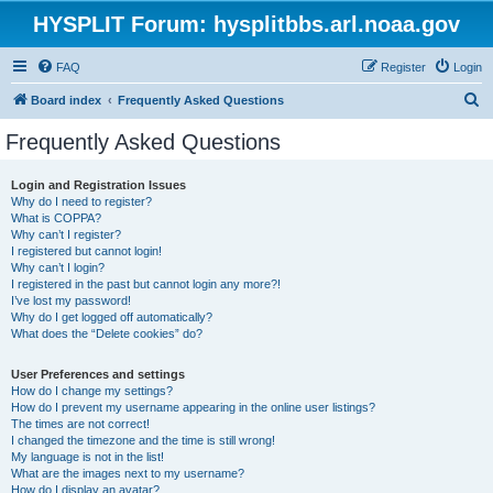
HYSPLIT Forum: hysplitbbs.arl.noaa.gov
FAQ
Register
Login
S
Board index
Frequently Asked Questions
e
Frequently Asked Questions
a
r
Login and Registration Issues
Why do I need to register?
c
What is COPPA?
h
Why can’t I register?
I registered but cannot login!
Why can’t I login?
I registered in the past but cannot login any more?!
I’ve lost my password!
Why do I get logged off automatically?
What does the “Delete cookies” do?
User Preferences and settings
How do I change my settings?
How do I prevent my username appearing in the online user listings?
The times are not correct!
I changed the timezone and the time is still wrong!
My language is not in the list!
What are the images next to my username?
How do I display an avatar?