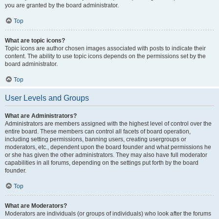
you are granted by the board administrator.
Top
What are topic icons?
Topic icons are author chosen images associated with posts to indicate their
content. The ability to use topic icons depends on the permissions set by the
board administrator.
Top
User Levels and Groups
What are Administrators?
Administrators are members assigned with the highest level of control over the
entire board. These members can control all facets of board operation,
including setting permissions, banning users, creating usergroups or
moderators, etc., dependent upon the board founder and what permissions he
or she has given the other administrators. They may also have full moderator
capabilities in all forums, depending on the settings put forth by the board
founder.
Top
What are Moderators?
Moderators are individuals (or groups of individuals) who look after the forums