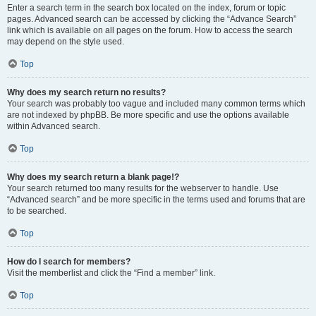
Enter a search term in the search box located on the index, forum or topic
pages. Advanced search can be accessed by clicking the “Advance Search”
link which is available on all pages on the forum. How to access the search
may depend on the style used.
Top
Why does my search return no results?
Your search was probably too vague and included many common terms which
are not indexed by phpBB. Be more specific and use the options available
within Advanced search.
Top
Why does my search return a blank page!?
Your search returned too many results for the webserver to handle. Use
“Advanced search” and be more specific in the terms used and forums that are
to be searched.
Top
How do I search for members?
Visit the memberlist and click the “Find a member” link.
Top