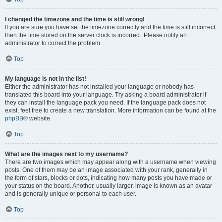
I changed the timezone and the time is still wrong!
If you are sure you have set the timezone correctly and the time is still incorrect,
then the time stored on the server clock is incorrect. Please notify an
administrator to correct the problem.
Top
My language is not in the list!
Either the administrator has not installed your language or nobody has
translated this board into your language. Try asking a board administrator if
they can install the language pack you need. If the language pack does not
exist, feel free to create a new translation. More information can be found at the
phpBB
® website.
Top
What are the images next to my username?
There are two images which may appear along with a username when viewing
posts. One of them may be an image associated with your rank, generally in
the form of stars, blocks or dots, indicating how many posts you have made or
your status on the board. Another, usually larger, image is known as an avatar
and is generally unique or personal to each user.
Top