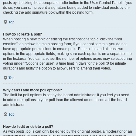
posts by checking the appropriate radio button in the User Control Panel. If you
do so, you can still prevent a signature being added to individual posts by un-
checking the add signature box within the posting form.
Top
How do I create a poll?
When posting a new topic or editing the first post of a topic, click the “Poll
creation” tab below the main posting form; if you cannot see this, you do not
have appropriate permissions to create polls. Enter a title and at least two
options in the appropriate fields, making sure each option is on a separate line
in the textarea. You can also set the number of options users may select during
voting under “Options per user”, a time limit in days for the poll (0 for infinite
duration) and lastly the option to allow users to amend their votes.
Top
Why can’t I add more poll options?
The limit for poll options is set by the board administrator. If you feel you need
to add more options to your poll than the allowed amount, contact the board
administrator.
Top
How do I edit or delete a poll?
As with posts, polls can only be edited by the original poster, a moderator or an