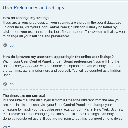
User Preferences and settings
How do I change my settings?
If you are a registered user, all your settings are stored in the board database.
To alter them, visit your User Control Panel; a link can usually be found by
clicking on your username at the top of board pages. This system will allow you
to change all your settings and preferences.
Top
How do I prevent my username appearing in the online user listings?
Within your User Control Panel, under “Board preferences”, you will find the
option
Hide your online status
. Enable this option and you will only appear to
the administrators, moderators and yourself. You will be counted as a hidden
user.
Top
The times are not correct!
It is possible the time displayed is from a timezone different from the one you
are in. If this is the case, visit your User Control Panel and change your
timezone to match your particular area, e.g. London, Paris, New York, Sydney,
etc. Please note that changing the timezone, like most settings, can only be
done by registered users. If you are not registered, this is a good time to do so.
Top