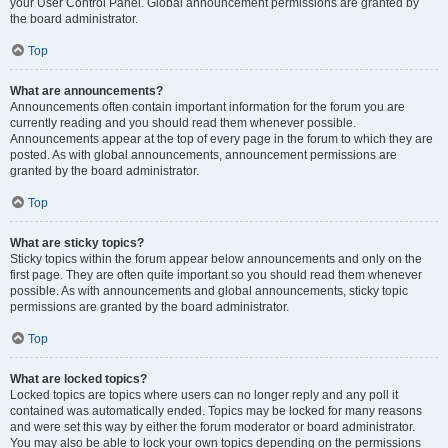
your User Control Panel. Global announcement permissions are granted by
the board administrator.
Top
What are announcements?
Announcements often contain important information for the forum you are
currently reading and you should read them whenever possible.
Announcements appear at the top of every page in the forum to which they are
posted. As with global announcements, announcement permissions are
granted by the board administrator.
Top
What are sticky topics?
Sticky topics within the forum appear below announcements and only on the
first page. They are often quite important so you should read them whenever
possible. As with announcements and global announcements, sticky topic
permissions are granted by the board administrator.
Top
What are locked topics?
Locked topics are topics where users can no longer reply and any poll it
contained was automatically ended. Topics may be locked for many reasons
and were set this way by either the forum moderator or board administrator.
You may also be able to lock your own topics depending on the permissions