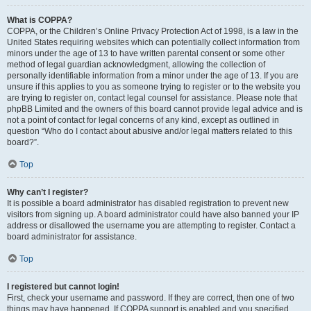
What is COPPA?
COPPA, or the Children’s Online Privacy Protection Act of 1998, is a law in the
United States requiring websites which can potentially collect information from
minors under the age of 13 to have written parental consent or some other
method of legal guardian acknowledgment, allowing the collection of
personally identifiable information from a minor under the age of 13. If you are
unsure if this applies to you as someone trying to register or to the website you
are trying to register on, contact legal counsel for assistance. Please note that
phpBB Limited and the owners of this board cannot provide legal advice and is
not a point of contact for legal concerns of any kind, except as outlined in
question “Who do I contact about abusive and/or legal matters related to this
board?”.
Top
Why can’t I register?
It is possible a board administrator has disabled registration to prevent new
visitors from signing up. A board administrator could have also banned your IP
address or disallowed the username you are attempting to register. Contact a
board administrator for assistance.
Top
I registered but cannot login!
First, check your username and password. If they are correct, then one of two
things may have happened. If COPPA support is enabled and you specified