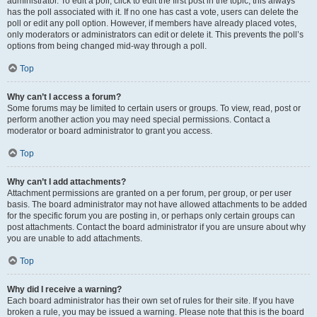
administrator. To edit a poll, click to edit the first post in the topic; this always
has the poll associated with it. If no one has cast a vote, users can delete the
poll or edit any poll option. However, if members have already placed votes,
only moderators or administrators can edit or delete it. This prevents the poll’s
options from being changed mid-way through a poll.
Top
Why can’t I access a forum?
Some forums may be limited to certain users or groups. To view, read, post or
perform another action you may need special permissions. Contact a
moderator or board administrator to grant you access.
Top
Why can’t I add attachments?
Attachment permissions are granted on a per forum, per group, or per user
basis. The board administrator may not have allowed attachments to be added
for the specific forum you are posting in, or perhaps only certain groups can
post attachments. Contact the board administrator if you are unsure about why
you are unable to add attachments.
Top
Why did I receive a warning?
Each board administrator has their own set of rules for their site. If you have
broken a rule, you may be issued a warning. Please note that this is the board